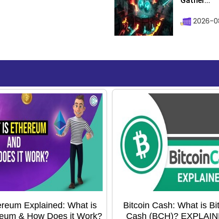
Gather...
2026-0
reum Explained: What is
Bitcoin Cash: What is Bi
eum & How Does it Work?
Cash (BCH)? EXPLAIN