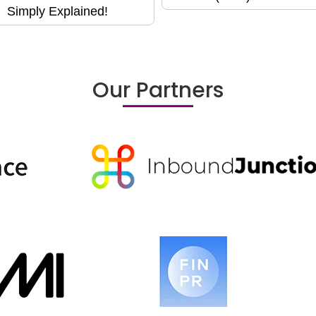
Simply Explained!
Our Partners