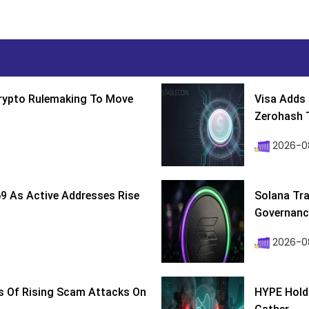
Crypto Rulemaking To Move
Visa Adds 
Zerohash T
2026-0
9 As Active Addresses Rise
Solana Tra
Governance
2026-0
s Of Rising Scam Attacks On
HYPE Holds