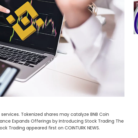
ing services. Tokenized shares may catalyze BNB Coin
ance Expands Offerings by Introducing Stock Trading The
tock Trading appeared first on COINTURK NEWS.