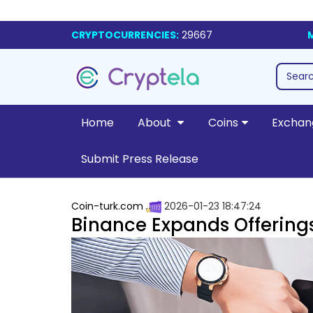
CRYPTOCURRENCIES:
29667
Home
About
Coins
Exchan
Submit Press Release
Coin-turk.com
2026-01-23 18:47:24
Binance Expands Offering