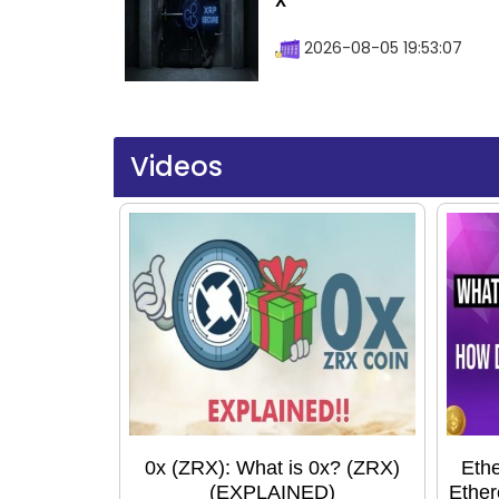
X
2026-08-05 19:53:07
Videos
0x (ZRX): What is 0x? (ZRX)
Ethe
(EXPLAINED)
Ether