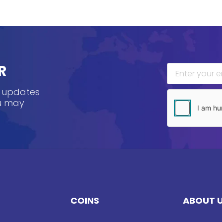
R
, updates
ou may
COINS
ABOUT 