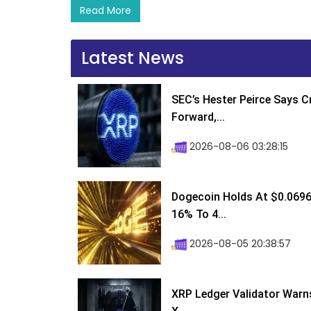
Read More
Latest News
SEC’s Hester Peirce Says 
Forward,...
2026-08-06 03:28:15
Dogecoin Holds At $0.0696
16% To 4...
2026-08-05 20:38:57
XRP Ledger Validator Warn