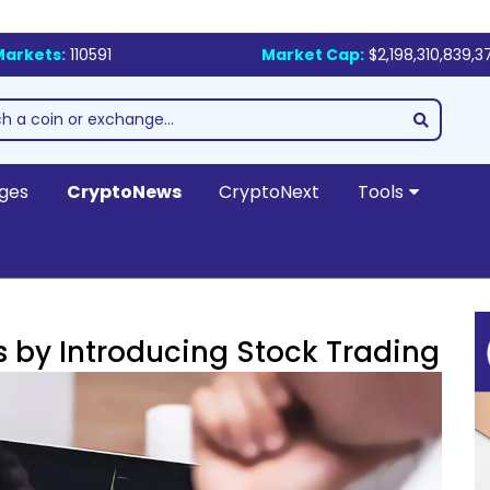
Markets:
110591
Market Cap:
$2,198,310,839,3
ges
CryptoNews
CryptoNext
Tools
s by Introducing Stock Trading