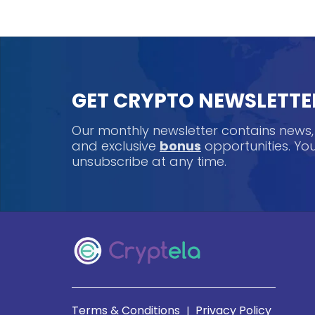
GET CRYPTO NEWSLETTE
Our monthly newsletter contains news
and exclusive
bonus
opportunities. Y
unsubscribe at any time.
Terms & Conditions
Privacy Policy
|