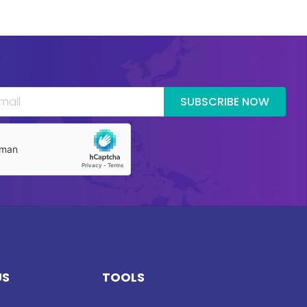
SUBSCRIBE NOW
US
TOOLS