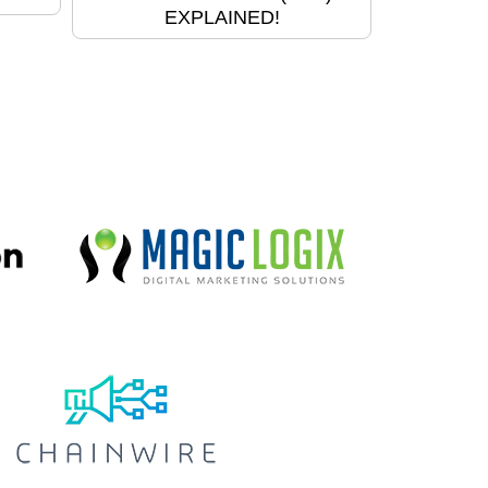
EXPLAINED!