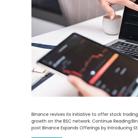
Binance revives its initiative to offer stock trad
growth on the BSC network. Continue Reading:Bin
post Binance Expands Offerings by Introducing S