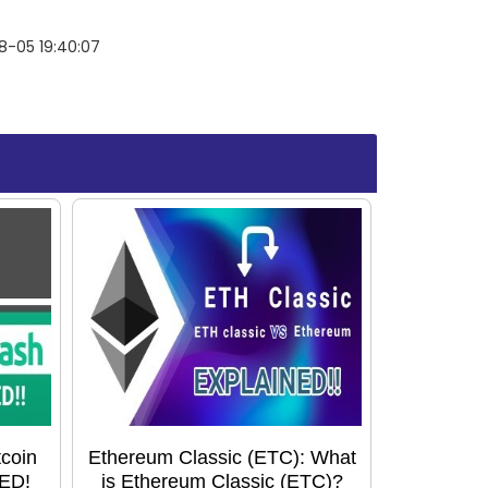
8-05 19:40:07
tcoin
Ethereum Classic (ETC): What
ED!
is Ethereum Classic (ETC)?