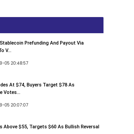
Stablecoin Prefunding And Payout Via
o V...
8-05 20:48:57
des At $74, Buyers Target $78 As
 Votes...
8-05 20:07:07
 Above $55, Targets $60 As Bullish Reversal