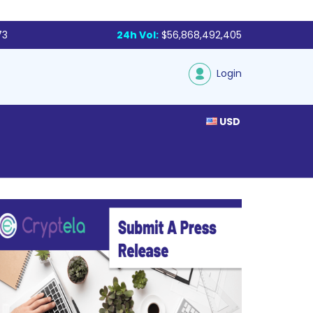
73
24h Vol:
$56,868,492,405
Login
USD