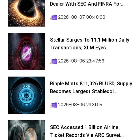
Dealer With SEC And FINRA For...
2026-08-07 00:40:00
Stellar Surges To 11.1 Million Daily
Transactions, XLM Eyes...
2026-08-06 23:47:56
Ripple Mints 811,026 RLUSD, Supply
Becomes Largest Stablecoi...
2026-08-06 23:31:05
SEC Accessed 1 Billion Airline
Ticket Records Via ARC Survei...