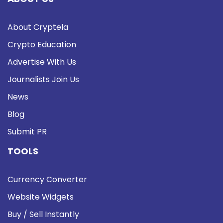
About Cryptela
Crypto Education
Advertise With Us
Journalists Join Us
News
Blog
Submit PR
TOOLS
Currency Converter
Website Widgets
Buy / Sell Instantly