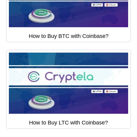
How to Buy BTC with Coinbase?
How to Buy LTC with Coinbase?