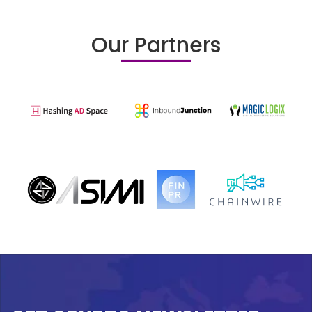
Our Partners