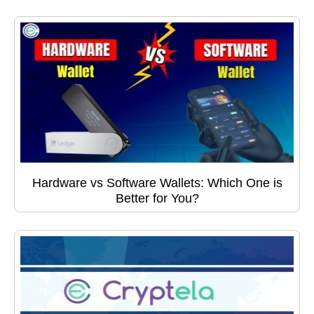
Hardware vs Software Wallets: Which One is
Better for You?