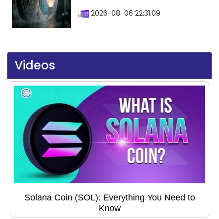
2026-08-06 22:31:09
Videos
Solana Coin (SOL): Everything You Need to
Know