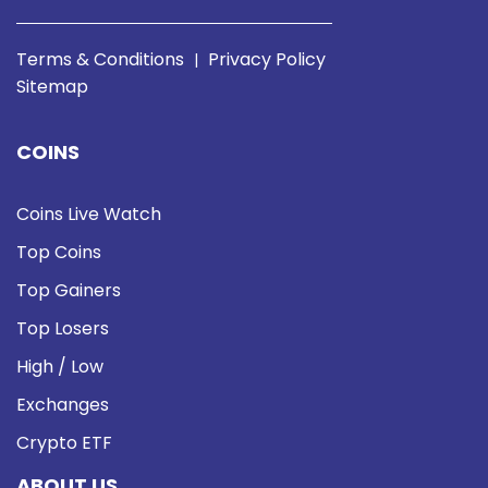
Terms & Conditions
Privacy Policy
|
Sitemap
COINS
Coins Live Watch
Top Coins
Top Gainers
Top Losers
High / Low
Exchanges
Crypto ETF
ABOUT US