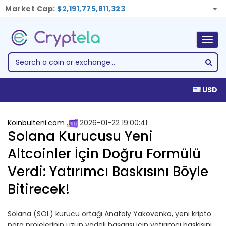
Market Cap:
$2,191,775,811,323
Togg
navig
USD
Koinbulteni.com
2026-01-22 19:00:41
Solana Kurucusu Yeni
Altcoinler İçin Doğru Formülü
Verdi: Yatırımcı Baskısını Böyle
Bitirecek!
Solana (SOL) kurucu ortağı Anatoly Yakovenko, yeni kripto
para projelerinin uzun vadeli başarısı için yatırımcı baskısını