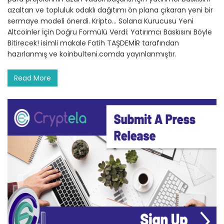
azaltan ve topluluk odaklı dağıtımı ön plana çıkaran yeni bir
sermaye modeli önerdi. Kripto… Solana Kurucusu Yeni
Altcoinler İçin Doğru Formülü Verdi: Yatırımcı Baskısını Böyle
Bitirecek! isimli makale Fatih TAŞDEMİR tarafından
hazırlanmış ve koinbulteni.comda yayınlanmıştır.
Read More