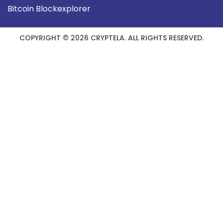
Bitcoin Blockexplorer
COPYRIGHT © 2026 CRYPTELA. ALL RIGHTS RESERVED.