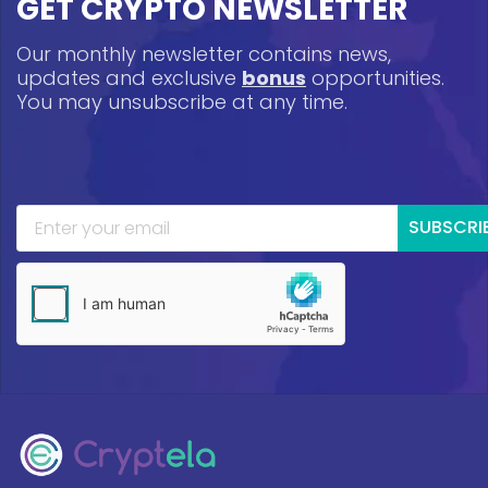
GET CRYPTO NEWSLETTER
Our monthly newsletter contains news,
updates and exclusive
bonus
opportunities.
You may unsubscribe at any time.
SUBSCRI