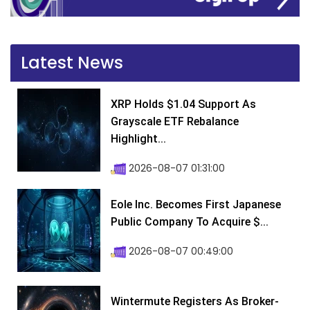
Latest News
XRP Holds $1.04 Support As
Grayscale ETF Rebalance
Highlight...
2026-08-07 01:31:00
Eole Inc. Becomes First Japanese
Public Company To Acquire $...
2026-08-07 00:49:00
Wintermute Registers As Broker-