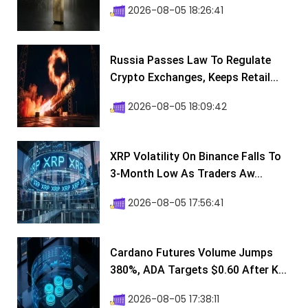
2026-08-05 18:26:41
Russia Passes Law To Regulate
Crypto Exchanges, Keeps Retail...
2026-08-05 18:09:42
XRP Volatility On Binance Falls To
3-Month Low As Traders Aw...
2026-08-05 17:56:41
Cardano Futures Volume Jumps
380%, ADA Targets $0.60 After K...
2026-08-05 17:38:11