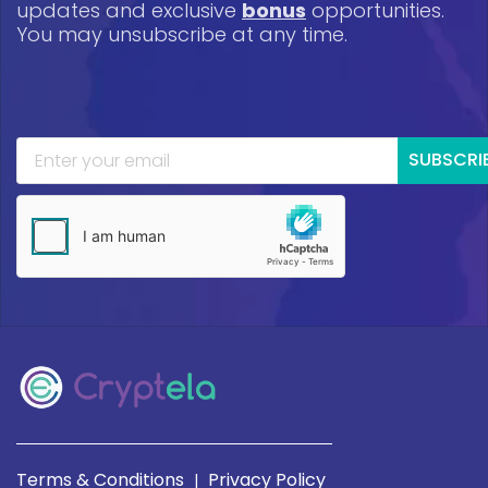
updates and exclusive
bonus
opportunities.
You may unsubscribe at any time.
SUBSCRI
Terms & Conditions
Privacy Policy
|