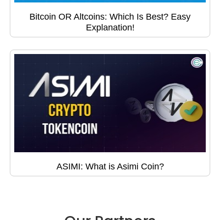
Bitcoin OR Altcoins: Which Is Best? Easy
Explanation!
ASIMI: What is Asimi Coin?