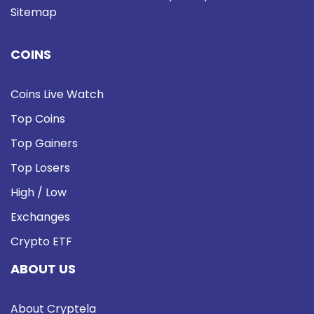
Sitemap
COINS
Coins Live Watch
Top Coins
Top Gainers
Top Losers
High / Low
Exchanges
Crypto ETF
ABOUT US
About Cryptela