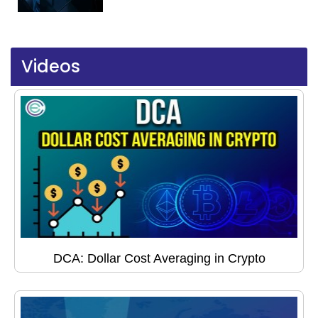
Videos
DCA: Dollar Cost Averaging in Crypto