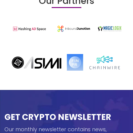
Our Partners
GET CRYPTO NEWSLETTER
Our monthly newsletter contains news,