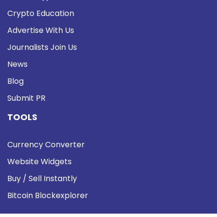
Crypto Education
Advertise With Us
Journalists Join Us
News
Blog
Submit PR
TOOLS
Currency Converter
Website Widgets
Buy / Sell Instantly
Bitcoin Blockexplorer