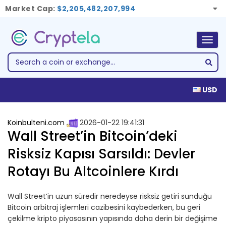
Market Cap:
$2,205,482,207,994
Togg
navig
USD
Koinbulteni.com
2026-01-22 19:41:31
Wall Street’in Bitcoin’deki
Risksiz Kapısı Sarsıldı: Devler
Rotayı Bu Altcoinlere Kırdı
Wall Street’in uzun süredir neredeyse risksiz getiri sunduğu
Bitcoin arbitraj işlemleri cazibesini kaybederken, bu geri
çekilme kripto piyasasının yapısında daha derin bir değişime