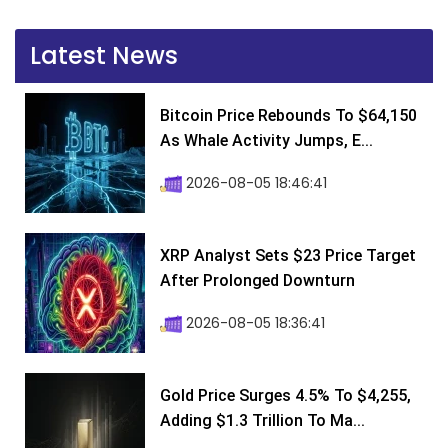
Latest News
Bitcoin Price Rebounds To $64,150
As Whale Activity Jumps, E...
2026-08-05 18:46:41
XRP Analyst Sets $23 Price Target
After Prolonged Downturn
2026-08-05 18:36:41
Gold Price Surges 4.5% To $4,255,
Adding $1.3 Trillion To Ma...