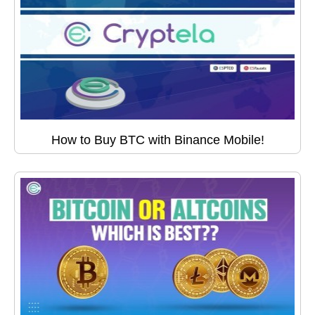
How to Buy BTC with Binance Mobile!