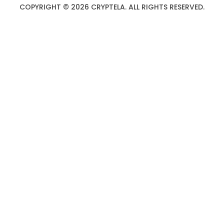
COPYRIGHT © 2026 CRYPTELA. ALL RIGHTS RESERVED.