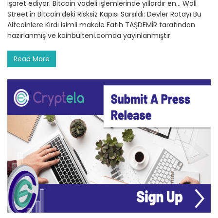
işaret ediyor. Bitcoin vadeli işlemlerinde yıllardır en… Wall
Street’in Bitcoin’deki Risksiz Kapısı Sarsıldı: Devler Rotayı Bu
Altcoinlere Kırdı isimli makale Fatih TAŞDEMİR tarafından
hazırlanmış ve koinbulteni.comda yayınlanmıştır.
Read More