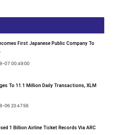
Becomes First Japanese Public Company To
.
8-07 00:49:00
rges To 11.1 Million Daily Transactions, XLM
8-06 23:47:56
ed 1 Billion Airline Ticket Records Via ARC