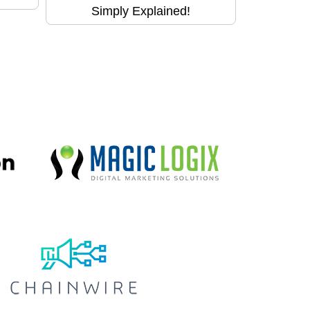
Simply Explained!