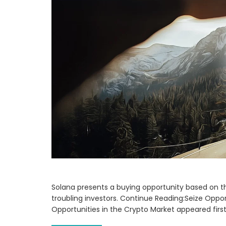
Solana presents a buying opportunity based on th
troubling investors. Continue Reading:Seize Oppor
Opportunities in the Crypto Market appeared fir