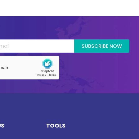
SUBSCRIBE NOW
US
TOOLS