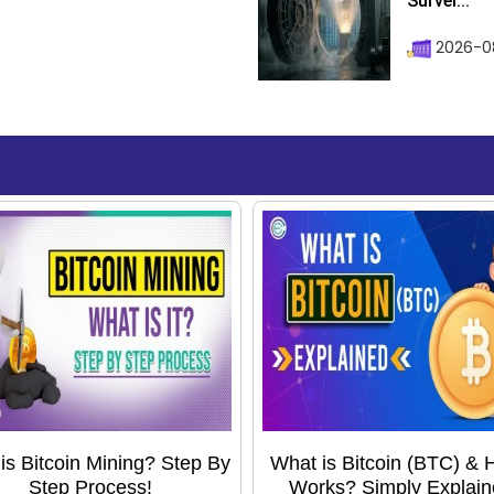
Survei...
2026-08
is Bitcoin Mining? Step By
What is Bitcoin (BTC) & H
Step Process!
Works? Simply Explain