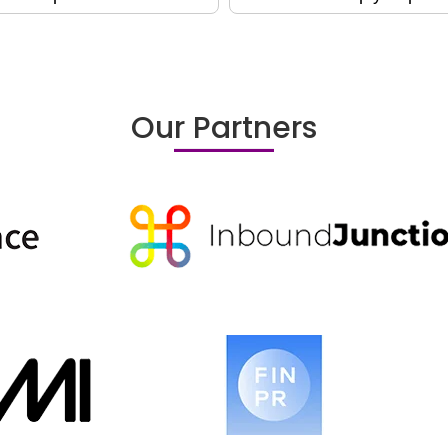
Our Partners