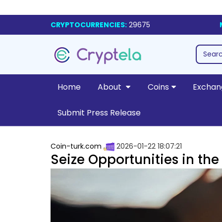
CRYPTOCURRENCIES:
29675
Home
About
Coins
Exchan
Submit Press Release
Coin-turk.com
2026-01-22 18:07:21
Seize Opportunities in th