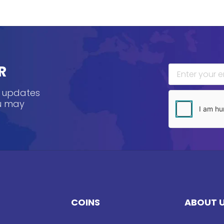
R
, updates
ou may
COINS
ABOUT 