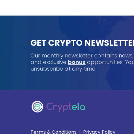
GET CRYPTO NEWSLETTE
Our monthly newsletter contains news
and exclusive
bonus
opportunities. Y
unsubscribe at any time.
Terms & Conditions
Privacy Policy
|