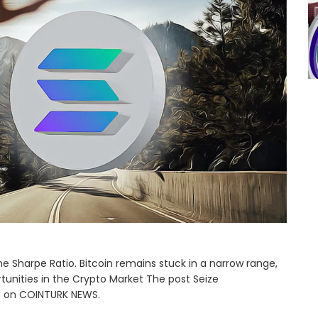
e Sharpe Ratio. Bitcoin remains stuck in a narrow range,
tunities in the Crypto Market The post Seize
st on COINTURK NEWS.