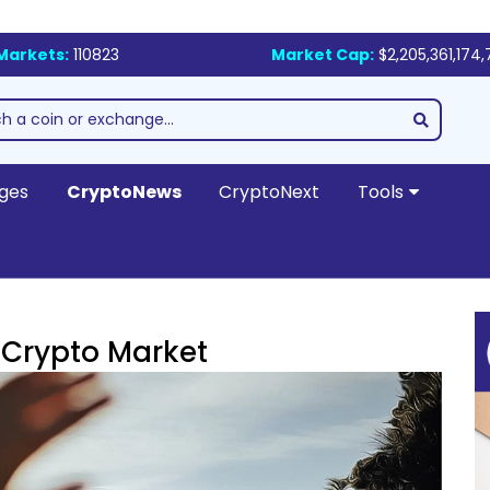
Markets:
110823
Market Cap:
$2,205,361,174
ges
CryptoNews
CryptoNext
Tools
e Crypto Market