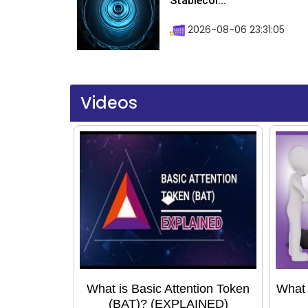
Stablecoi...
2026-08-06 23:31:05
Videos
What is Basic Attention Token
What 
(BAT)? (EXPLAINED)