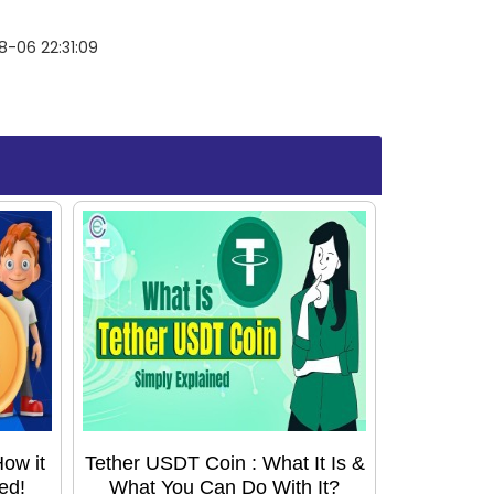
-06 22:31:09
ow it
Tether USDT Coin : What It Is &
ed!
What You Can Do With It?