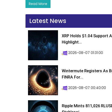
Read More
Latest News
XRP Holds $1.04 Support A
Highlight...
2026-08-07 01:31:00
Wintermute Registers As B
FINRA For...
2026-08-07 00:40:00
Ripple Mints 811,026 RLUS