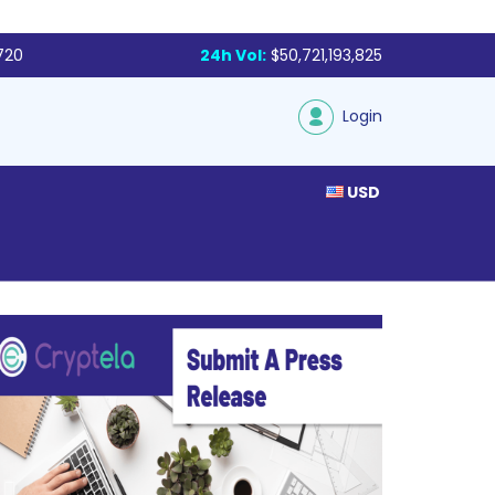
,720
24h Vol:
$50,721,193,825
Login
USD