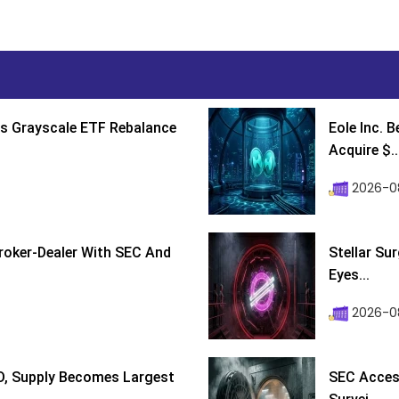
s Grayscale ETF Rebalance
Eole Inc. 
Acquire $..
2026-0
roker-Dealer With SEC And
Stellar Su
Eyes...
2026-0
D, Supply Becomes Largest
SEC Access