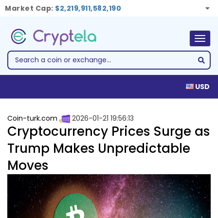
Market Cap:
$2,219,911,582,190
Togg
navig
USD
Coin-turk.com
2026-01-21 19:56:13
Cryptocurrency Prices Surge as
Trump Makes Unpredictable
Moves