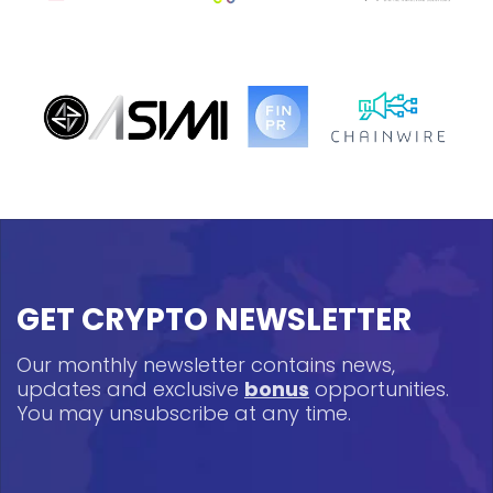
GET CRYPTO NEWSLETTER
Our monthly newsletter contains news,
updates and exclusive
bonus
opportunities.
You may unsubscribe at any time.