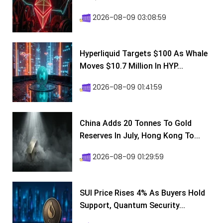
2026-08-09 03:08:59
Hyperliquid Targets $100 As Whale
Moves $10.7 Million In HYP...
2026-08-09 01:41:59
China Adds 20 Tonnes To Gold
Reserves In July, Hong Kong To...
2026-08-09 01:29:59
SUI Price Rises 4% As Buyers Hold
Support, Quantum Security...