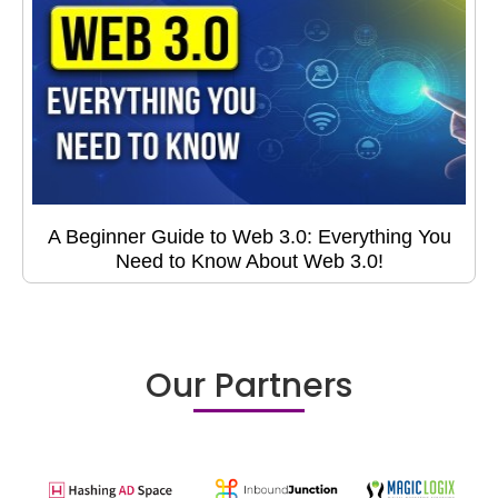
A Beginner Guide to Web 3.0: Everything You
Need to Know About Web 3.0!
Our Partners