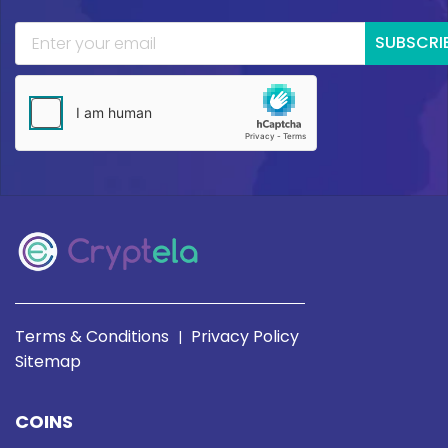
SUBSCRI
Terms & Conditions
Privacy Policy
|
Sitemap
COINS