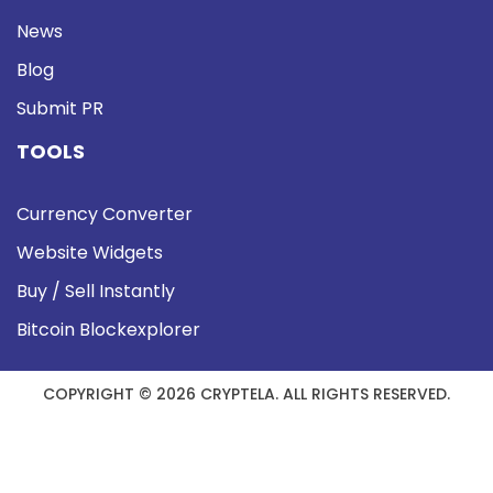
News
Blog
Submit PR
TOOLS
Currency Converter
Website Widgets
Buy / Sell Instantly
Bitcoin Blockexplorer
COPYRIGHT © 2026 CRYPTELA. ALL RIGHTS RESERVED.