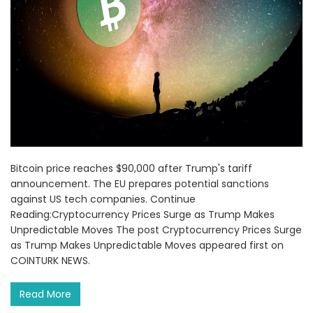
Bitcoin price reaches $90,000 after Trump's tariff
announcement. The EU prepares potential sanctions
against US tech companies. Continue
Reading:Cryptocurrency Prices Surge as Trump Makes
Unpredictable Moves The post Cryptocurrency Prices Surge
as Trump Makes Unpredictable Moves appeared first on
COINTURK NEWS.
Read More