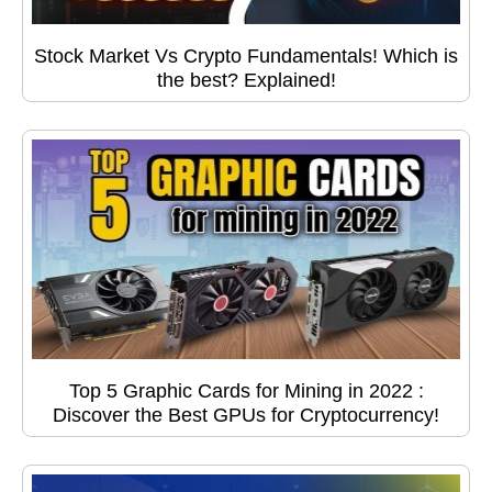
Stock Market Vs Crypto Fundamentals! Which is
the best? Explained!
Top 5 Graphic Cards for Mining in 2022 :
Discover the Best GPUs for Cryptocurrency!