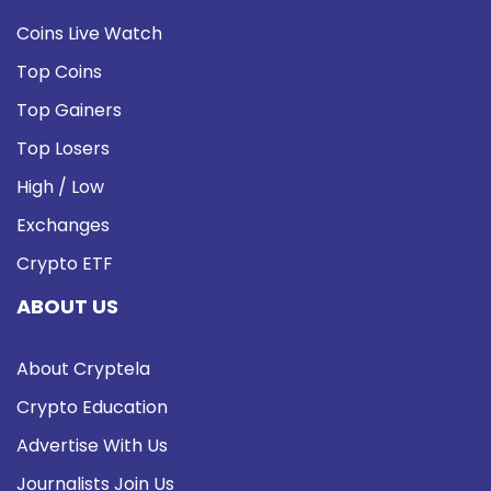
Coins Live Watch
Top Coins
Top Gainers
Top Losers
High / Low
Exchanges
Crypto ETF
ABOUT US
About Cryptela
Crypto Education
Advertise With Us
Journalists Join Us