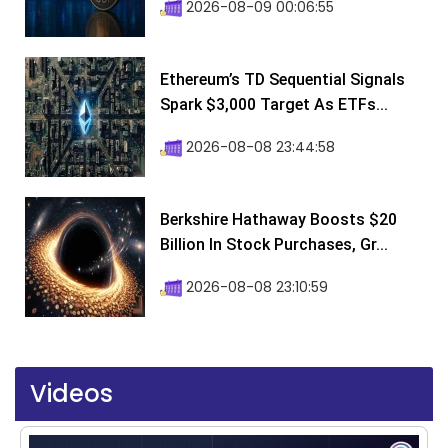
2026-08-09 00:06:55
Ethereum’s TD Sequential Signals
Spark $3,000 Target As ETFs...
2026-08-08 23:44:58
Berkshire Hathaway Boosts $20
Billion In Stock Purchases, Gr...
2026-08-08 23:10:59
Videos