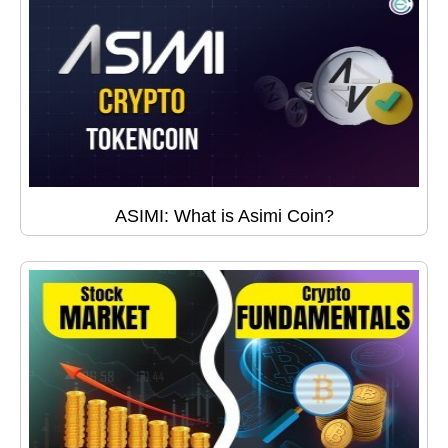
ASIMI: What is Asimi Coin?