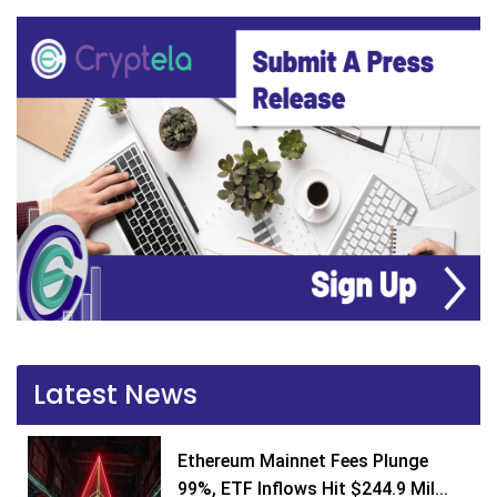
Latest News
Ethereum Mainnet Fees Plunge
99%, ETF Inflows Hit $244.9 Mil...