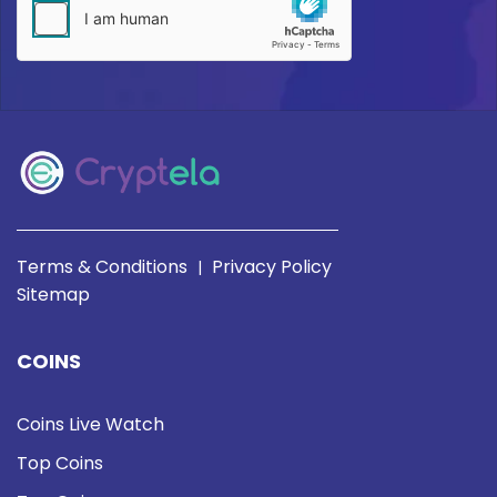
Terms & Conditions
Privacy Policy
|
Sitemap
COINS
Coins Live Watch
Top Coins