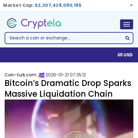
Market Cap:
$2,207,428,090,195
Togg
navig
USD
Coin-turk.com
2026-01-21 07:35:12
Bitcoin’s Dramatic Drop Sparks
Massive Liquidation Chain