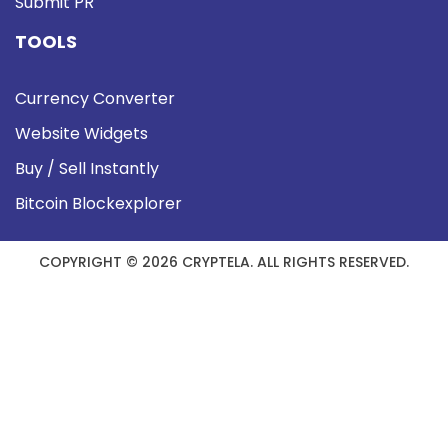
Submit PR
TOOLS
Currency Converter
Website Widgets
Buy / Sell Instantly
Bitcoin Blockexplorer
COPYRIGHT © 2026 CRYPTELA. ALL RIGHTS RESERVED.