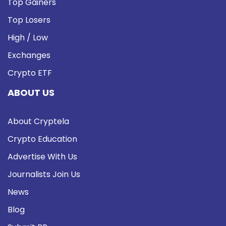
Top Gainers
Top Losers
High / Low
Exchanges
Crypto ETF
ABOUT US
About Cryptela
Crypto Education
Advertise With Us
Journalists Join Us
News
Blog