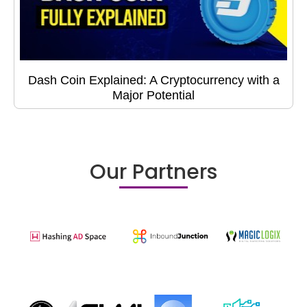
Dash Coin Explained: A Cryptocurrency with a
Major Potential
Our Partners