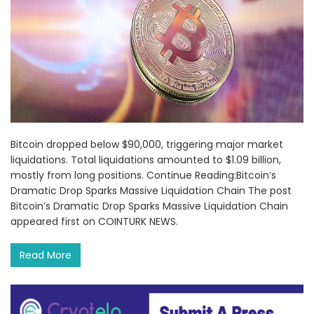
Bitcoin dropped below $90,000, triggering major market
liquidations. Total liquidations amounted to $1.09 billion,
mostly from long positions. Continue Reading:Bitcoin’s
Dramatic Drop Sparks Massive Liquidation Chain The post
Bitcoin’s Dramatic Drop Sparks Massive Liquidation Chain
appeared first on COINTURK NEWS.
Read More