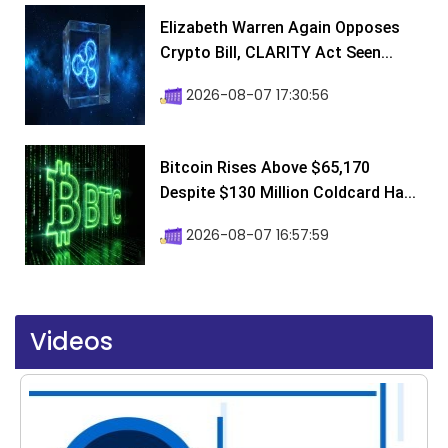
Elizabeth Warren Again Opposes
Crypto Bill, CLARITY Act Seen...
2026-08-07 17:30:56
Bitcoin Rises Above $65,170
Despite $130 Million Coldcard Ha...
2026-08-07 16:57:59
Videos