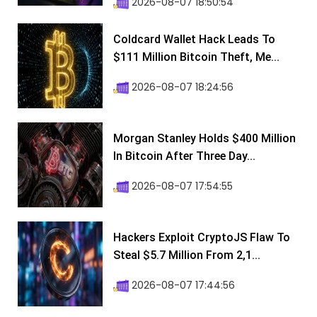
2026-08-07 18:50:54
Coldcard Wallet Hack Leads To
$111 Million Bitcoin Theft, Me...
2026-08-07 18:24:56
Morgan Stanley Holds $400 Million
In Bitcoin After Three Day...
2026-08-07 17:54:55
Hackers Exploit CryptoJS Flaw To
Steal $5.7 Million From 2,1...
2026-08-07 17:44:56