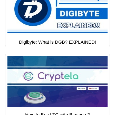
Digibyte: What is DGB? EXPLAINED!
How to Buy LTC with Binance ?