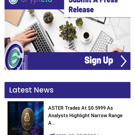
Latest News
ASTER Trades At $0.5999 As
Analysts Highlight Narrow Range
A...