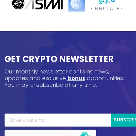
GET CRYPTO NEWSLETTER
Our monthly newsletter contains news,
updates and exclusive
bonus
opportunities.
You may unsubscribe at any time.
SUBSCRI