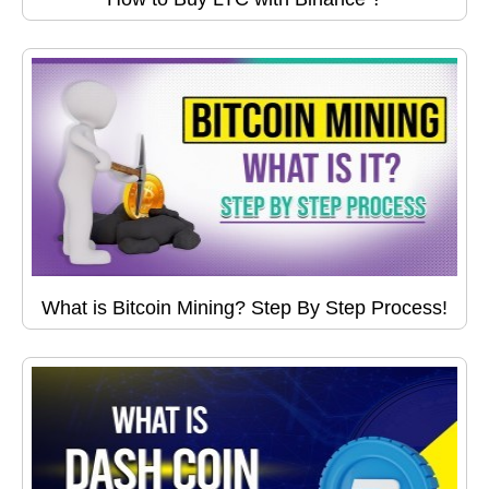
What is Bitcoin Mining? Step By Step Process!