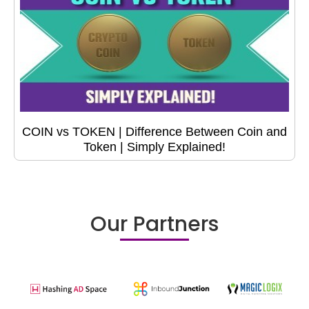
COIN vs TOKEN | Difference Between Coin and
Token | Simply Explained!
Our Partners