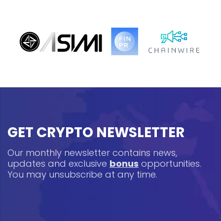
GET CRYPTO NEWSLETTER
Our monthly newsletter contains news,
updates and exclusive
bonus
opportunities.
You may unsubscribe at any time.