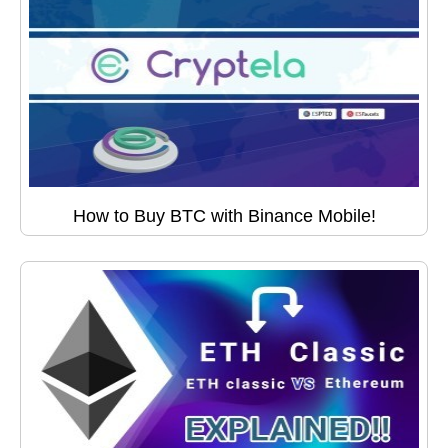
How to Buy BTC with Binance Mobile!