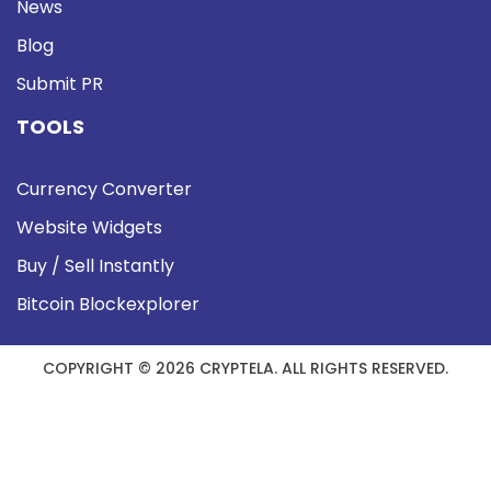
News
Blog
Submit PR
TOOLS
Currency Converter
Website Widgets
Buy / Sell Instantly
Bitcoin Blockexplorer
COPYRIGHT © 2026 CRYPTELA. ALL RIGHTS RESERVED.