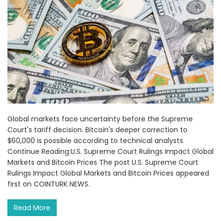
Global markets face uncertainty before the Supreme
Court's tariff decision. Bitcoin's deeper correction to
$60,000 is possible according to technical analysts.
Continue Reading:U.S. Supreme Court Rulings Impact Global
Markets and Bitcoin Prices The post U.S. Supreme Court
Rulings Impact Global Markets and Bitcoin Prices appeared
first on COINTURK NEWS.
Read More