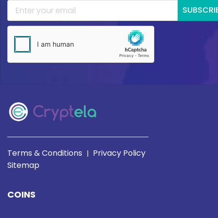
SUBSCRI
Terms & Conditions
Privacy Policy
|
Sitemap
COINS