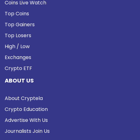
Coins Live Watch
Top Coins
Top Gainers
Top Losers
High / Low
Exchanges
Crypto ETF
ABOUT US
About Cryptela
Crypto Education
Advertise With Us
Journalists Join Us