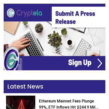
Latest News
Ethereum Mainnet Fees Plunge
99%, ETF Inflows Hit $244.9 Mil...