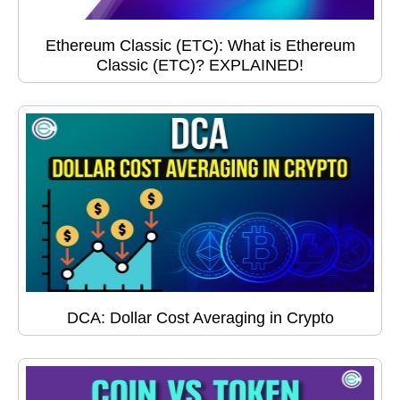
Ethereum Classic (ETC): What is Ethereum
Classic (ETC)? EXPLAINED!
DCA: Dollar Cost Averaging in Crypto