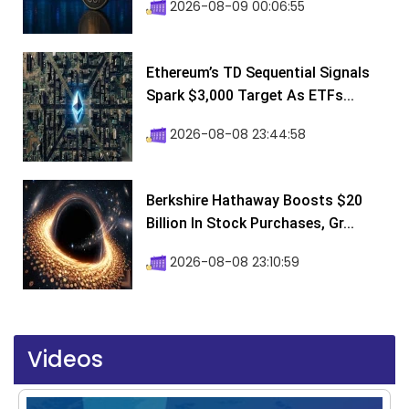
2026-08-09 00:06:55
Ethereum’s TD Sequential Signals
Spark $3,000 Target As ETFs...
2026-08-08 23:44:58
Berkshire Hathaway Boosts $20
Billion In Stock Purchases, Gr...
2026-08-08 23:10:59
Videos