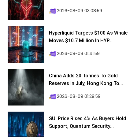
2026-08-09 03:08:59
Hyperliquid Targets $100 As Whale
Moves $10.7 Million In HYP...
2026-08-09 01:41:59
China Adds 20 Tonnes To Gold
Reserves In July, Hong Kong To...
2026-08-09 01:29:59
SUI Price Rises 4% As Buyers Hold
Support, Quantum Security...