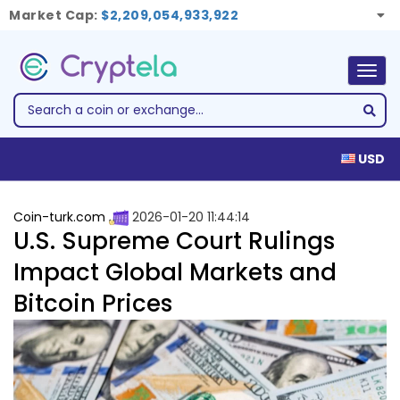
Market Cap:
$2,209,054,933,922
Togg
navig
USD
Coin-turk.com
2026-01-20 11:44:14
U.S. Supreme Court Rulings
Impact Global Markets and
Bitcoin Prices