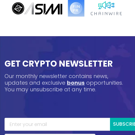
GET CRYPTO NEWSLETTER
Our monthly newsletter contains news,
updates and exclusive
bonus
opportunities.
You may unsubscribe at any time.
SUBSCRI