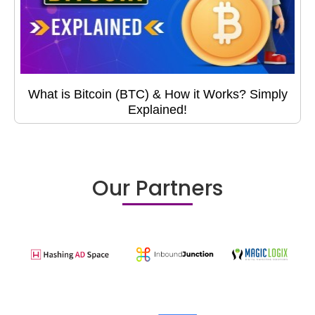
What is Bitcoin (BTC) & How it Works? Simply
Explained!
Our Partners