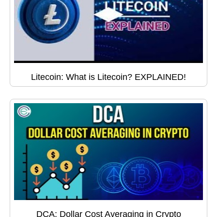
Litecoin: What is Litecoin? EXPLAINED!
DCA: Dollar Cost Averaging in Crypto