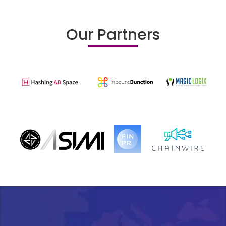
Our Partners