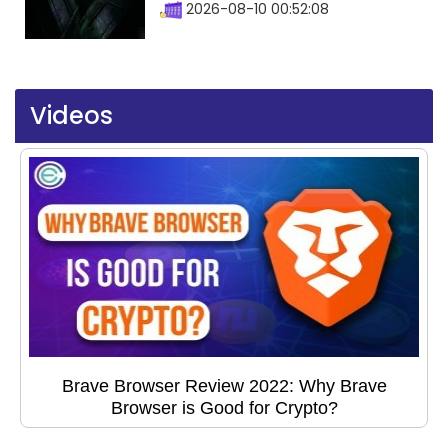
2026-08-10 00:52:08
Videos
Brave Browser Review 2022: Why Brave
Browser is Good for Crypto?