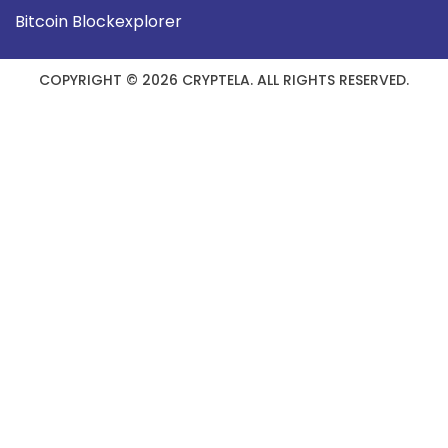
Bitcoin Blockexplorer
COPYRIGHT © 2026 CRYPTELA. ALL RIGHTS RESERVED.