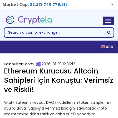
Market Cap:
$2,213,748,775,818
Togg
navig
USD
Koinbulteni.com
2026-01-19 12:30:12
Ethereum Kurucusu Altcoin
Sahipleri İçin Konuştu: Verimsiz
ve Riskli!
Vitalik Buterin, mevcut DAO modellerinin token sahiplerinin
oyuna dayalı yapısıyla verimsiz kaldığını savunarak kripto
ekosistemine daha farklı ve daha güçlü yönetişim