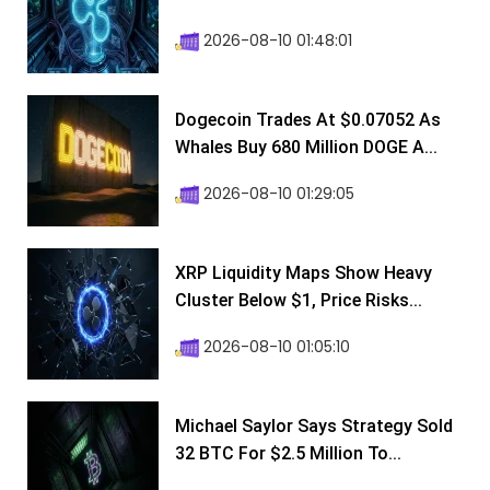
2026-08-10 01:48:01
Dogecoin Trades At $0.07052 As
Whales Buy 680 Million DOGE A...
2026-08-10 01:29:05
XRP Liquidity Maps Show Heavy
Cluster Below $1, Price Risks...
2026-08-10 01:05:10
Michael Saylor Says Strategy Sold
32 BTC For $2.5 Million To...