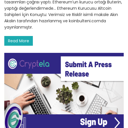
tasarımları çağrısı yaptı. Ethereum’un kurucu ortağı Buterin,
yaptığı değerlendirmede… Ethereum Kurucusu Altcoin
Sahipleri İçin Konuştu: Verimsiz ve Riskli! isimli makale Akın
Akalın tarafından hazırlanmış ve koinbulteni.comda
yayınlanmıştır.
Read More