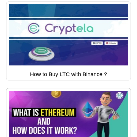
How to Buy LTC with Binance ?