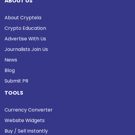
ABOUT US
About Cryptela
Crypto Education
Advertise With Us
Journalists Join Us
News
Blog
Submit PR
TOOLS
Currency Converter
Website Widgets
Buy / Sell Instantly