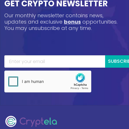
GET CRYPTO NEWSLETTER
Our monthly newsletter contains news,
updates and exclusive
bonus
opportunities.
You may unsubscribe at any time.
SUBSCRI