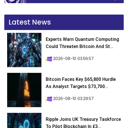
Latest News
Experts Warn Quantum Computing
Could Threaten Bitcoin And St...
2026-08-10 03:56:57
Bitcoin Faces Key $65,800 Hurdle
As Analyst Targets $73,700...
2026-08-10 03:29:57
Ripple Joins UK Treasury Taskforce
To Pilot Blockchain In £3...