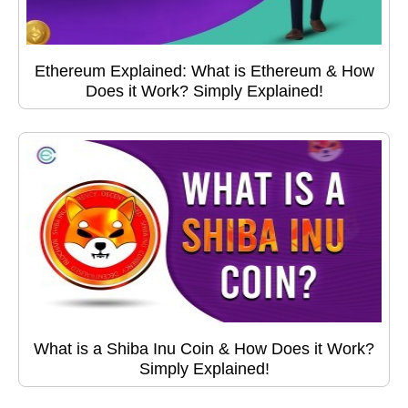
Ethereum Explained: What is Ethereum & How
Does it Work? Simply Explained!
What is a Shiba Inu Coin & How Does it Work?
Simply Explained!