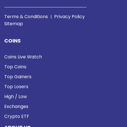
Terms & Conditions
Privacy Policy
|
Sitemap
COINS
Coins Live Watch
Top Coins
Top Gainers
Top Losers
High / Low
Exchanges
Crypto ETF