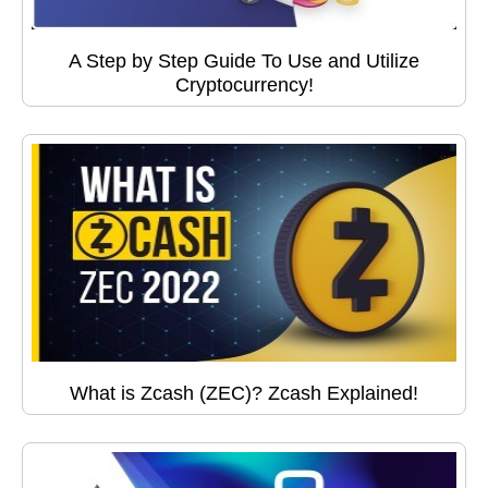
A Step by Step Guide To Use and Utilize
Cryptocurrency!
What is Zcash (ZEC)? Zcash Explained!