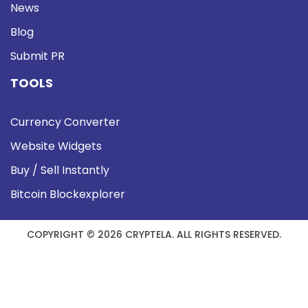
News
Blog
Submit PR
TOOLS
Currency Converter
Website Widgets
Buy / Sell Instantly
Bitcoin Blockexplorer
COPYRIGHT © 2026 CRYPTELA. ALL RIGHTS RESERVED.