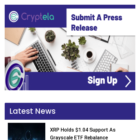
Latest News
XRP Holds $1.04 Support As
Grayscale ETF Rebalance