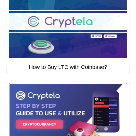
How to Buy LTC with Coinbase?