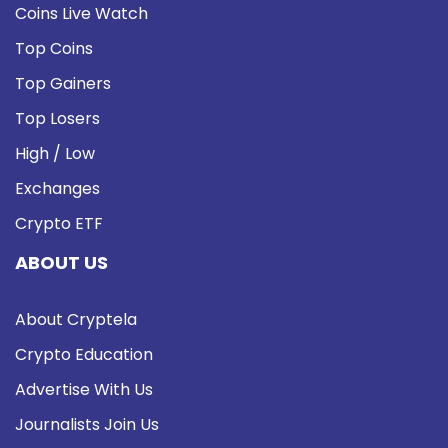
Coins Live Watch
Top Coins
Top Gainers
Top Losers
High / Low
Exchanges
Crypto ETF
ABOUT US
About Cryptela
Crypto Education
Advertise With Us
Journalists Join Us