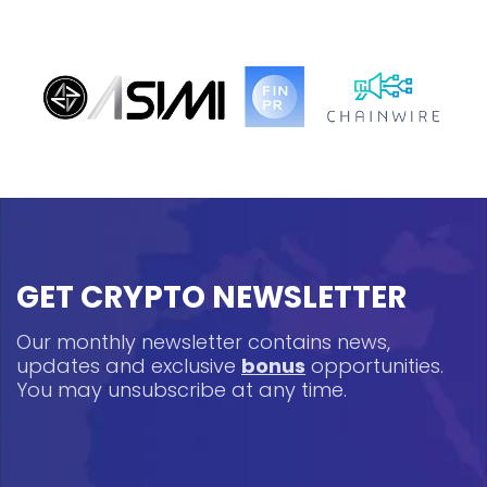
GET CRYPTO NEWSLETTER
Our monthly newsletter contains news,
updates and exclusive
bonus
opportunities.
You may unsubscribe at any time.