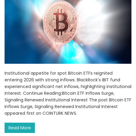
Institutional appetite for spot Bitcoin ETFs reignited
entering 2026 with strong inflows. BlackRock's IBIT fund
experienced significant net inflows, highlighting institutional
interest. Continue Reading:Bitcoin ETF Inflows Surge,
Signaling Renewed Institutional Interest The post Bitcoin ETF
Inflows Surge, Signaling Renewed Institutional Interest
appeared first on COINTURK NEWS.
Read More