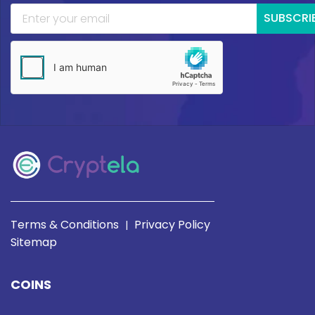
SUBSCRI
Terms & Conditions
Privacy Policy
|
Sitemap
COINS