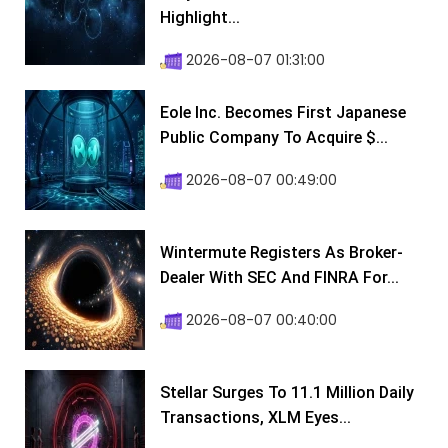
Highlight...
2026-08-07 01:31:00
Eole Inc. Becomes First Japanese
Public Company To Acquire $...
2026-08-07 00:49:00
Wintermute Registers As Broker-
Dealer With SEC And FINRA For...
2026-08-07 00:40:00
Stellar Surges To 11.1 Million Daily
Transactions, XLM Eyes...