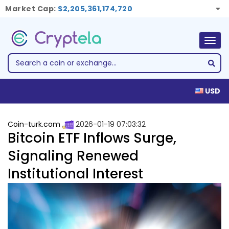
Market Cap:
$2,205,361,174,720
Togg
navig
USD
Coin-turk.com
2026-01-19 07:03:32
Bitcoin ETF Inflows Surge,
Signaling Renewed
Institutional Interest