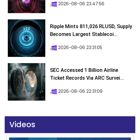
2026-08-06 23:47:56
Ripple Mints 811,026 RLUSD, Supply
Becomes Largest Stablecoi...
2026-08-06 23:31:05
SEC Accessed 1 Billion Airline
Ticket Records Via ARC Survei...
2026-08-06 22:31:09
Videos