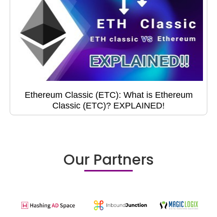
Ethereum Classic (ETC): What is Ethereum
Classic (ETC)? EXPLAINED!
Our Partners