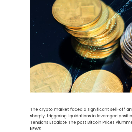
The crypto market faced a significant sell-off ami
sharply, triggering liquidations in leveraged posi
Tensions Escalate The post Bitcoin Prices Plumm
NEWS.