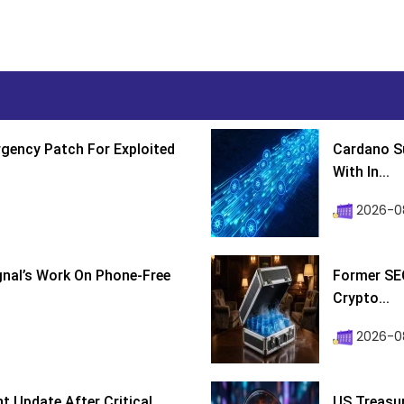
gency Patch For Exploited
Cardano Su
With In...
2026-0
ignal’s Work On Phone-Free
Former SEC
Crypto...
2026-08
 Update After Critical
US Treasur