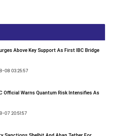
rges Above Key Support As First IBC Bridge
8-08 03:25:57
 Official Warns Quantum Risk Intensifies As
-07 20:51:57
y Sanctions Shelbit And Aban Tether For