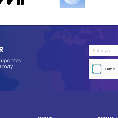
R
, updates
ou may