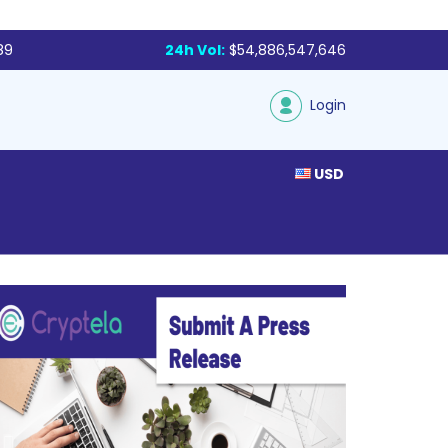
89
24h Vol:
$54,886,547,646
Login
USD