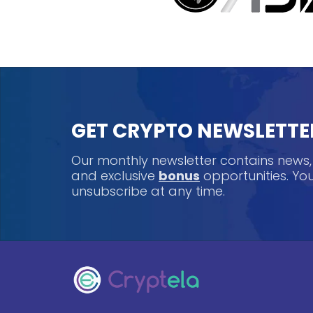
GET CRYPTO NEWSLETTE
Our monthly newsletter contains news
and exclusive
bonus
opportunities. Y
unsubscribe at any time.