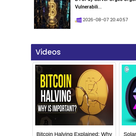
Vulnerabili...
2026-08-07 20:40:57
Videos
Bitcoin Halving Explained: Why
Sola