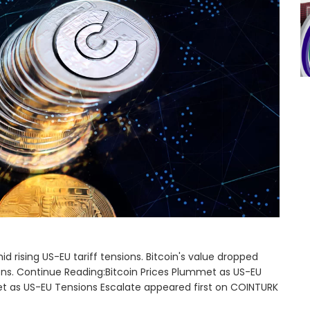
d rising US-EU tariff tensions. Bitcoin's value dropped
tions. Continue Reading:Bitcoin Prices Plummet as US-EU
et as US-EU Tensions Escalate appeared first on COINTURK