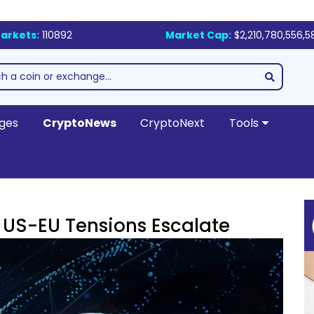
arkets:
110892
Market Cap:
$2,210,780,556,5
ges
CryptoNews
CryptoNext
Tools
 US-EU Tensions Escalate