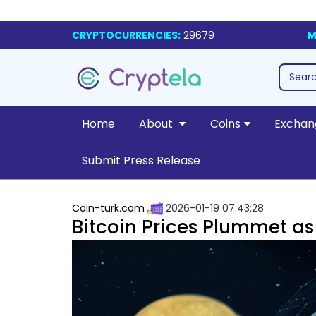
CRYPTOCURRENCIES:
29679
M
Home
About
Coins
Exchan
Submit Press Release
Coin-turk.com
2026-01-19 07:43:28
Bitcoin Prices Plummet as