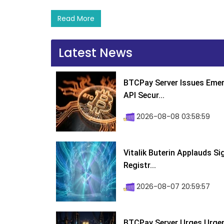
Read More
Latest News
BTCPay Server Issues Emer
API Secur...
2026-08-08 03:58:59
Vitalik Buterin Applauds S
Registr...
2026-08-07 20:59:57
BTCPay Server Urges Urgent