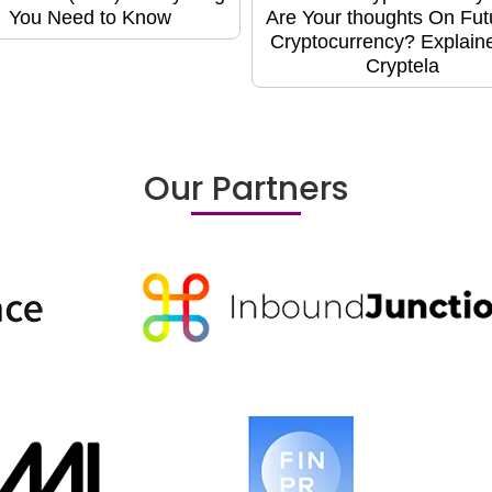
You Need to Know
Are Your thoughts On Fut
Cryptocurrency? Explain
Cryptela
Our Partners