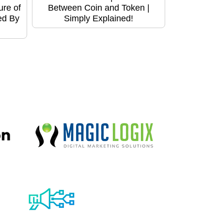
ure of
Between Coin and Token |
ed By
Simply Explained!