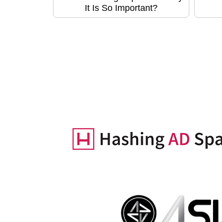
It Is So Important?