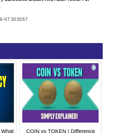
.
8-07 20:33:57
: What
COIN vs TOKEN | Difference