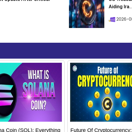
Aiding Ira..
2026-0
na Coin (SOL): Everything
Future Of Cryptocurrency