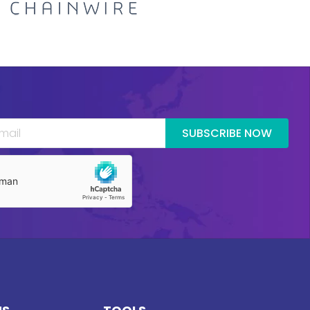
SUBSCRIBE NOW