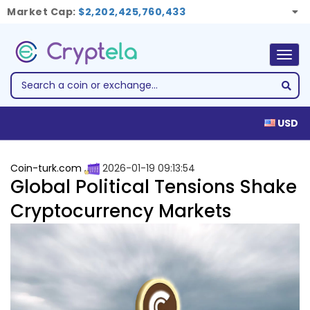
Market Cap:
$2,202,425,760,433
Togg
navig
USD
Coin-turk.com
2026-01-19 09:13:54
Global Political Tensions Shake
Cryptocurrency Markets