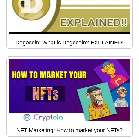
Dogecoin: What is Dogecoin? EXPLAINED!
NFT Marketing: How to market your NFTs?