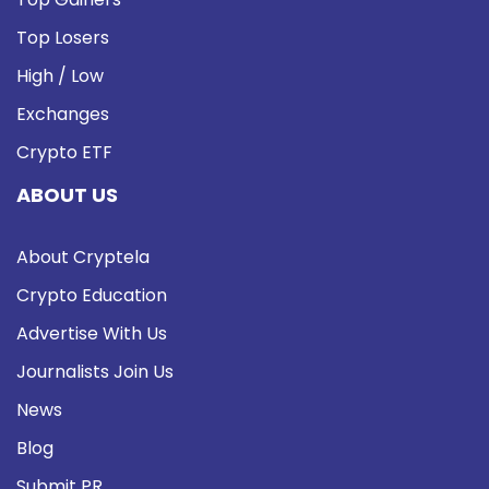
Top Losers
High / Low
Exchanges
Crypto ETF
ABOUT US
About Cryptela
Crypto Education
Advertise With Us
Journalists Join Us
News
Blog
Submit PR