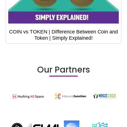
COIN vs TOKEN | Difference Between Coin and
Token | Simply Explained!
Our Partners