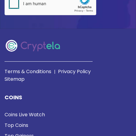
Terms & Conditions
Privacy Policy
|
Sitemap
COINS
Coins Live Watch
Top Coins
Top Gainers