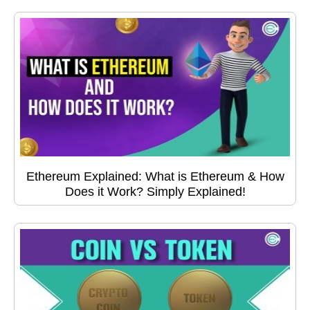
Ethereum Explained: What is Ethereum & How
Does it Work? Simply Explained!