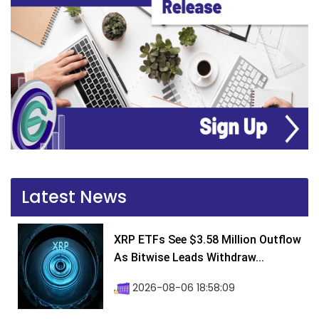
Latest News
XRP ETFs See $3.58 Million Outflow
As Bitwise Leads Withdraw...
2026-08-06 18:58:09