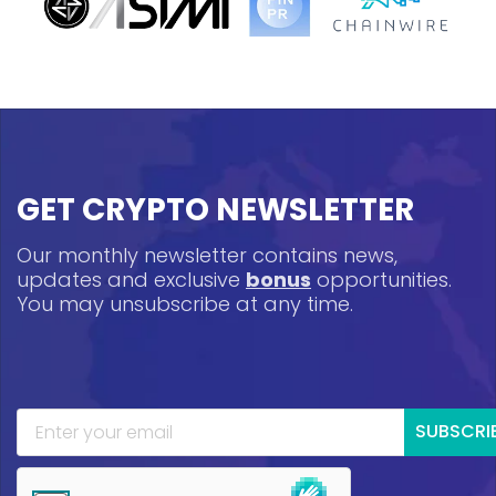
GET CRYPTO NEWSLETTER
Our monthly newsletter contains news,
updates and exclusive
bonus
opportunities.
You may unsubscribe at any time.
SUBSCRI