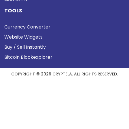
TOOLS
Currency Converter
Website Widgets
Buy / Sell Instantly
Bitcoin Blockexplorer
COPYRIGHT © 2026 CRYPTELA. ALL RIGHTS RESERVED.