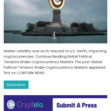
Market volatility rose as EU reacted to U.S. tariffs, impacting
cryptocurrencies. Continue Reading:Global Political
Tensions Shake Cryptocurrency Markets The post Global
Political Tensions Shake Cryptocurrency Markets appeared
first on COINTURK NEWS.
Read More