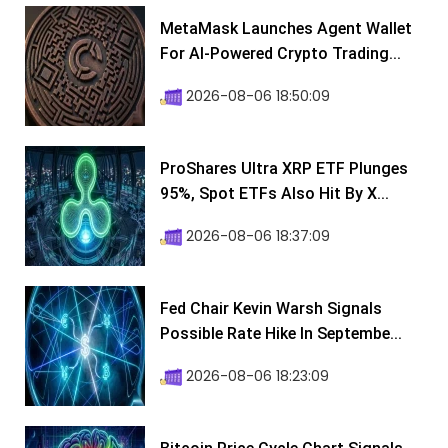
MetaMask Launches Agent Wallet
For AI-Powered Crypto Trading...
2026-08-06 18:50:09
ProShares Ultra XRP ETF Plunges
95%, Spot ETFs Also Hit By X...
2026-08-06 18:37:09
Fed Chair Kevin Warsh Signals
Possible Rate Hike In Septembe...
2026-08-06 18:23:09