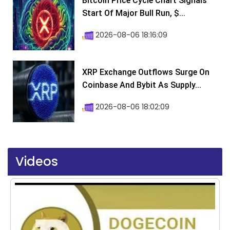
Bitcoin Price Cycle Chart Signals
Start Of Major Bull Run, $...
2026-08-06 18:16:09
XRP Exchange Outflows Surge On
Coinbase And Bybit As Supply...
2026-08-06 18:02:09
Videos