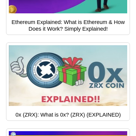
Ethereum Explained: What is Ethereum & How
Does it Work? Simply Explained!
0x (ZRX): What is 0x? (ZRX) (EXPLAINED)