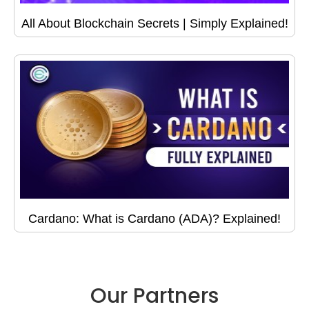
All About Blockchain Secrets | Simply Explained!
Cardano: What is Cardano (ADA)? Explained!
Our Partners