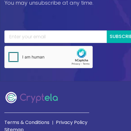
You may unsubscribe at any time.
SUBSCRI
Terms & Conditions
Privacy Policy
|
Sitemap