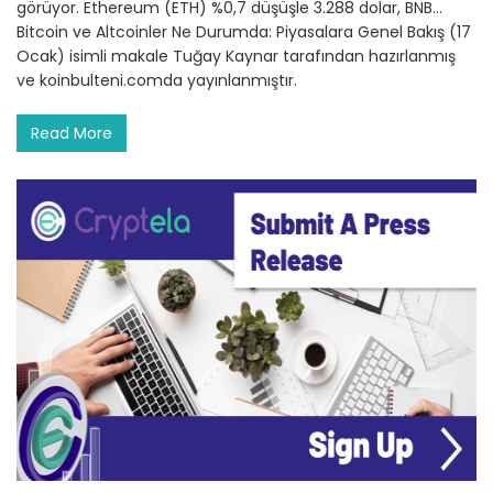
görüyor. Ethereum (ETH) %0,7 düşüşle 3.288 dolar, BNB…
Bitcoin ve Altcoinler Ne Durumda: Piyasalara Genel Bakış (17
Ocak) isimli makale Tuğay Kaynar tarafından hazırlanmış
ve koinbulteni.comda yayınlanmıştır.
Read More