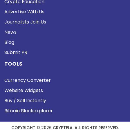
Crypto Education
Advertise With Us
Journalists Join Us
News
Blog
Submit PR
TOOLS
Currency Converter
Website Widgets
Buy / Sell Instantly
Bitcoin Blockexplorer
COPYRIGHT © 2026 CRYPTELA. ALL RIGHTS RESERVED.