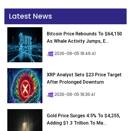
Latest News
Bitcoin Price Rebounds To $64,150
As Whale Activity Jumps, E...
2026-08-05 18:46:41
XRP Analyst Sets $23 Price Target
After Prolonged Downturn
2026-08-05 18:36:41
Gold Price Surges 4.5% To $4,255,
Adding $1.3 Trillion To Ma...