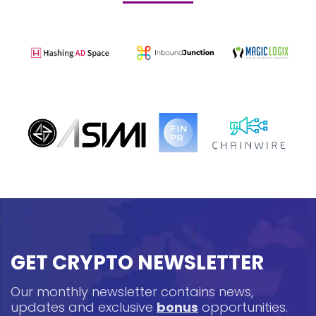
GET CRYPTO NEWSLETTER
Our monthly newsletter contains news,
updates and exclusive
bonus
opportunities.