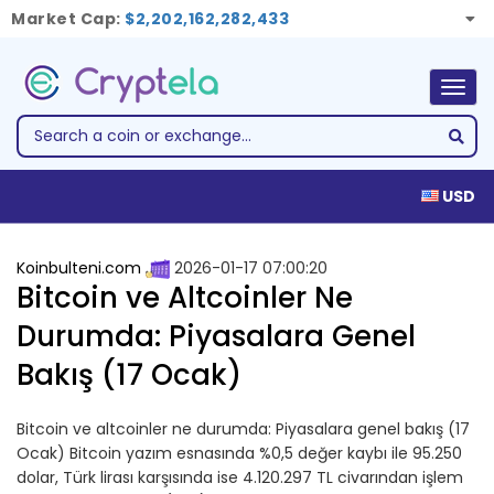
Market Cap:
$2,202,162,282,433
Togg
navig
USD
Koinbulteni.com
2026-01-17 07:00:20
Bitcoin ve Altcoinler Ne
Durumda: Piyasalara Genel
Bakış (17 Ocak)
Bitcoin ve altcoinler ne durumda: Piyasalara genel bakış (17
Ocak) Bitcoin yazım esnasında %0,5 değer kaybı ile 95.250
dolar, Türk lirası karşısında ise 4.120.297 TL civarından işlem