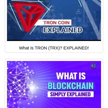
What is TRON (TRX)? EXPLAINED!