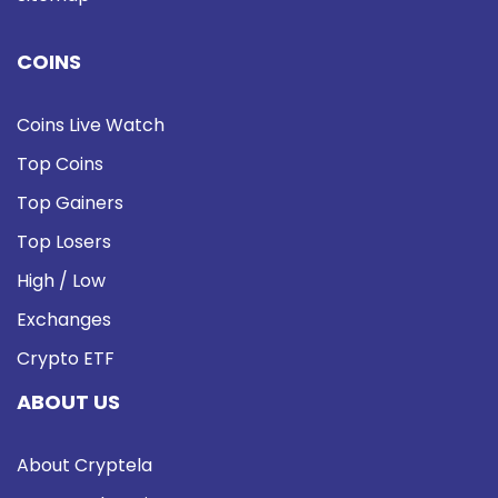
COINS
Coins Live Watch
Top Coins
Top Gainers
Top Losers
High / Low
Exchanges
Crypto ETF
ABOUT US
About Cryptela