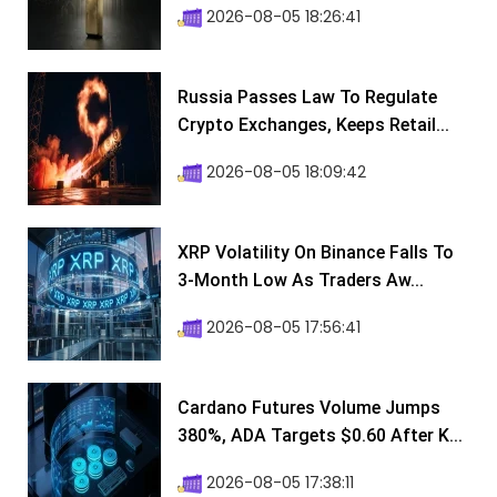
2026-08-05 18:26:41
Russia Passes Law To Regulate
Crypto Exchanges, Keeps Retail...
2026-08-05 18:09:42
XRP Volatility On Binance Falls To
3-Month Low As Traders Aw...
2026-08-05 17:56:41
Cardano Futures Volume Jumps
380%, ADA Targets $0.60 After K...
2026-08-05 17:38:11