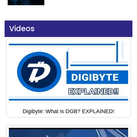
Videos
Digibyte: What is DGB? EXPLAINED!