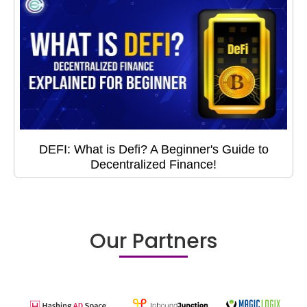
DEFI: What is Defi? A Beginner's Guide to
Decentralized Finance!
Our Partners