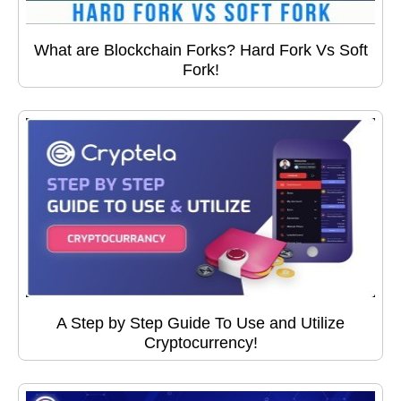
What are Blockchain Forks? Hard Fork Vs Soft
Fork!
A Step by Step Guide To Use and Utilize
Cryptocurrency!