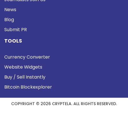
News
Blog
Submit PR
TOOLS
Currency Converter
Website Widgets
Buy / Sell Instantly
Bitcoin Blockexplorer
COPYRIGHT © 2026 CRYPTELA. ALL RIGHTS RESERVED.