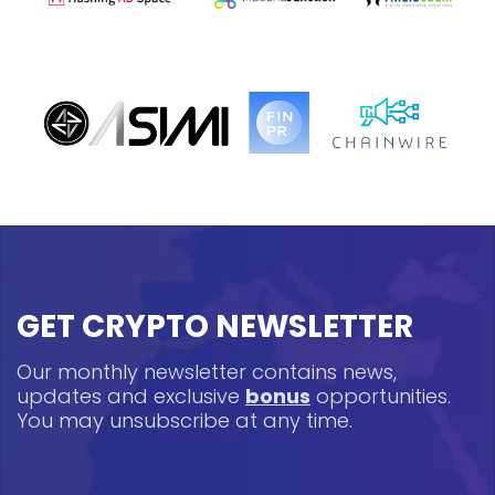
GET CRYPTO NEWSLETTER
Our monthly newsletter contains news,
updates and exclusive
bonus
opportunities.
You may unsubscribe at any time.