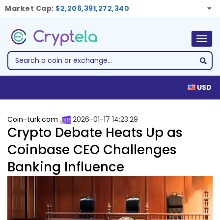
Market Cap:
$2,206,391,272,340
Togg
navig
USD
Coin-turk.com
2026-01-17 14:23:29
Crypto Debate Heats Up as
Coinbase CEO Challenges
Banking Influence