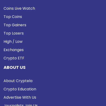
Coins Live Watch
Top Coins
Top Gainers
Top Losers
High / Low
Exchanges
Crypto ETF
ABOUT US
About Cryptela
Crypto Education
Advertise With Us
Journalists Join Us