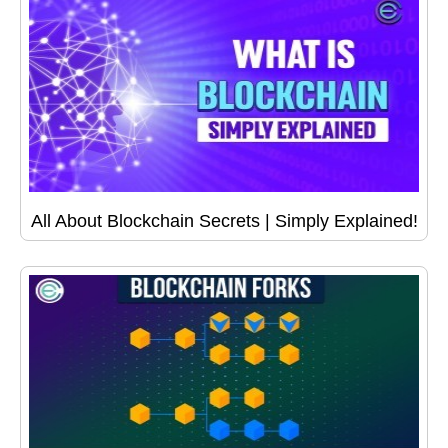
All About Blockchain Secrets | Simply Explained!