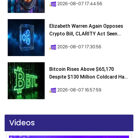
2026-08-07 17:44:56
Elizabeth Warren Again Opposes
Crypto Bill, CLARITY Act Seen...
2026-08-07 17:30:56
Bitcoin Rises Above $65,170
Despite $130 Million Coldcard Ha...
2026-08-07 16:57:59
Videos