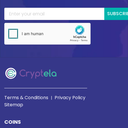
SUBSCRI
Terms & Conditions
Privacy Policy
|
Sitemap
COINS