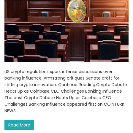
US crypto regulations spark intense discussions over
banking influence. Armstrong critiques Senate draft for
stifling crypto innovation. Continue Reading:Crypto Debate
Heats Up as Coinbase CEO Challenges Banking Influence
The post Crypto Debate Heats Up as Coinbase CEO
Challenges Banking Influence appeared first on COINTURK
NEWS.
Read More