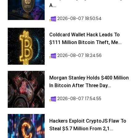
A...
2026-08-07 18:50:54
Coldcard Wallet Hack Leads To
$111 Million Bitcoin Theft, Me...
2026-08-07 18:24:56
Morgan Stanley Holds $400 Million
In Bitcoin After Three Day...
2026-08-07 17:54:55
Hackers Exploit CryptoJS Flaw To
Steal $5.7 Million From 2,1...