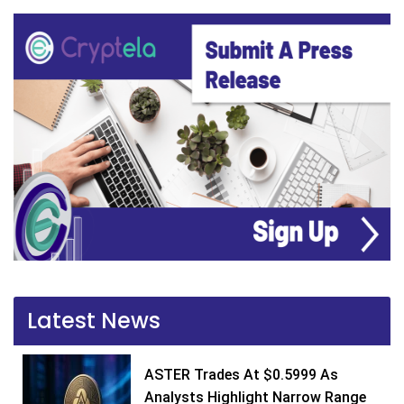
Latest News
ASTER Trades At $0.5999 As
Analysts Highlight Narrow Range