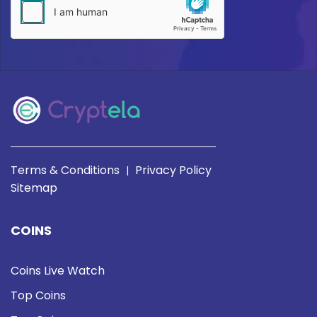
Terms & Conditions
Privacy Policy
|
Sitemap
COINS
Coins Live Watch
Top Coins