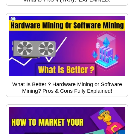
What Is Better ? Hardware Mining or Software
Mining? Pros & Cons Fully Explained!