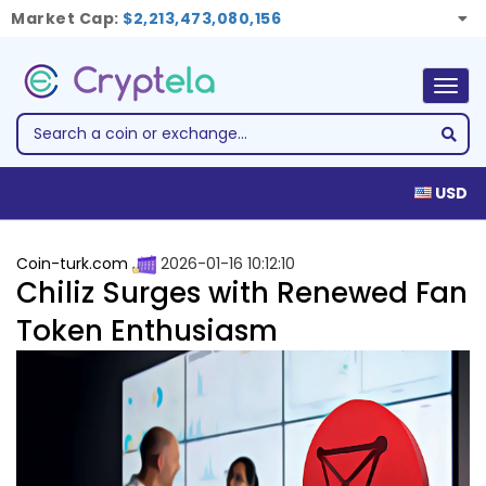
Market Cap:
$2,213,473,080,156
Togg
navig
USD
Coin-turk.com
2026-01-16 10:12:10
Chiliz Surges with Renewed Fan
Token Enthusiasm