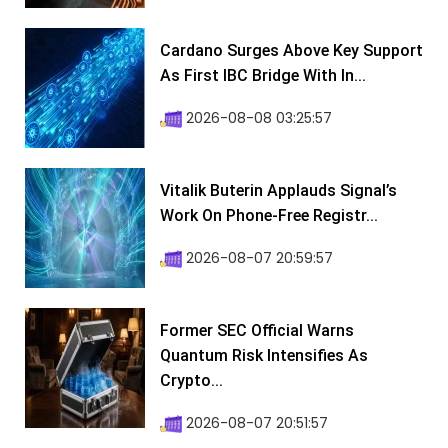
Cardano Surges Above Key Support
As First IBC Bridge With In...
2026-08-08 03:25:57
Vitalik Buterin Applauds Signal’s
Work On Phone-Free Registr...
2026-08-07 20:59:57
Former SEC Official Warns
Quantum Risk Intensifies As
Crypto...
2026-08-07 20:51:57