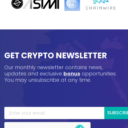
GET CRYPTO NEWSLETTER
Our monthly newsletter contains news,
updates and exclusive
bonus
opportunities.
You may unsubscribe at any time.
SUBSCRI