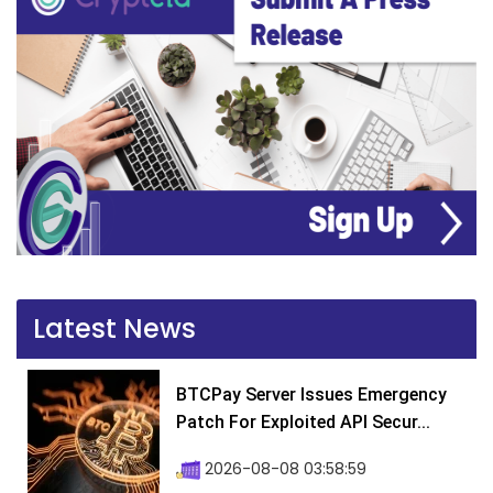
Latest News
BTCPay Server Issues Emergency
Patch For Exploited API Secur...
2026-08-08 03:58:59