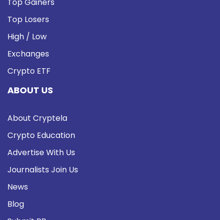
Top Gainers
Top Losers
High / Low
Exchanges
Crypto ETF
ABOUT US
About Cryptela
Crypto Education
Advertise With Us
Journalists Join Us
News
Blog