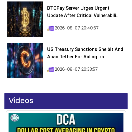
BTCPay Server Urges Urgent
Update After Critical Vulnerabili...
2026-08-07 20:40:57
US Treasury Sanctions Shelbit And
Aban Tether For Aiding Ira...
2026-08-07 20:33:57
Videos