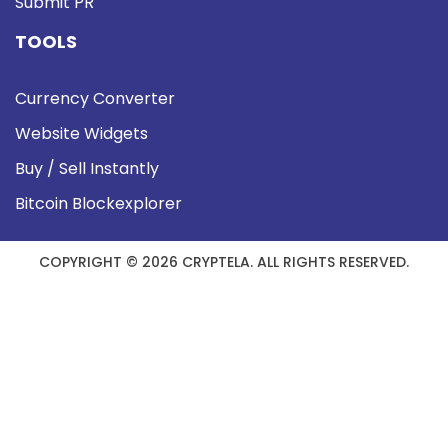
Submit PR
TOOLS
Currency Converter
Website Widgets
Buy / Sell Instantly
Bitcoin Blockexplorer
COPYRIGHT © 2026 CRYPTELA. ALL RIGHTS RESERVED.