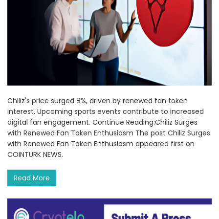
Chiliz's price surged 8%, driven by renewed fan token
interest. Upcoming sports events contribute to increased
digital fan engagement. Continue Reading:Chiliz Surges
with Renewed Fan Token Enthusiasm The post Chiliz Surges
with Renewed Fan Token Enthusiasm appeared first on
COINTURK NEWS.
Read More