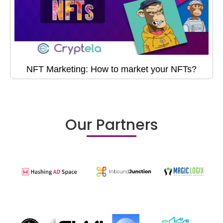
NFT Marketing: How to market your NFTs?
Our Partners