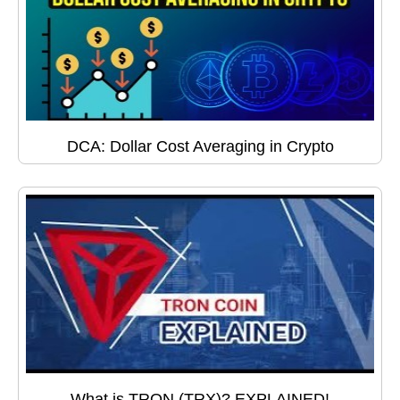
DCA: Dollar Cost Averaging in Crypto
What is TRON (TRX)? EXPLAINED!