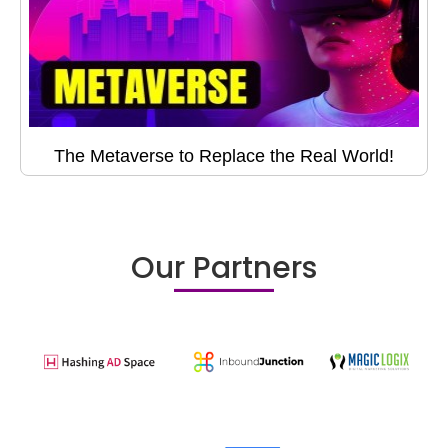
The Metaverse to Replace the Real World!
Our Partners