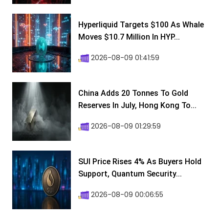
Hyperliquid Targets $100 As Whale
Moves $10.7 Million In HYP...
2026-08-09 01:41:59
China Adds 20 Tonnes To Gold
Reserves In July, Hong Kong To...
2026-08-09 01:29:59
SUI Price Rises 4% As Buyers Hold
Support, Quantum Security...
2026-08-09 00:06:55