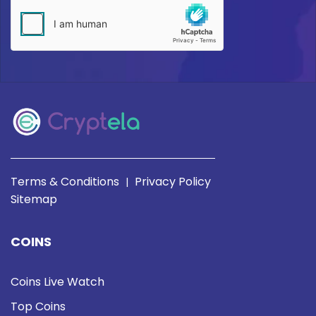
Terms & Conditions
Privacy Policy
|
Sitemap
COINS
Coins Live Watch
Top Coins