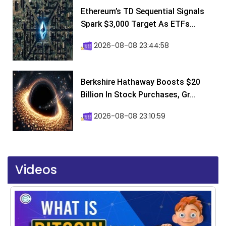
Ethereum’s TD Sequential Signals
Spark $3,000 Target As ETFs...
2026-08-08 23:44:58
Berkshire Hathaway Boosts $20
Billion In Stock Purchases, Gr...
2026-08-08 23:10:59
Videos