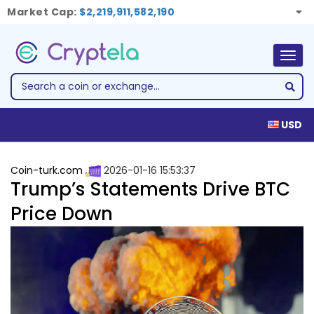
Market Cap:
$2,219,911,582,190
Togg
navig
USD
Coin-turk.com
2026-01-16 15:53:37
Trump’s Statements Drive BTC
Price Down