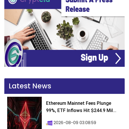
Latest News
Ethereum Mainnet Fees Plunge
99%, ETF Inflows Hit $244.9 Mil...
2026-08-09 03:08:59