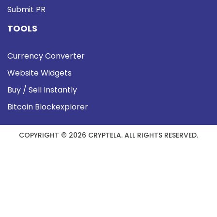
Submit PR
TOOLS
Currency Converter
Website Widgets
Buy / Sell Instantly
Bitcoin Blockexplorer
COPYRIGHT © 2026 CRYPTELA. ALL RIGHTS RESERVED.