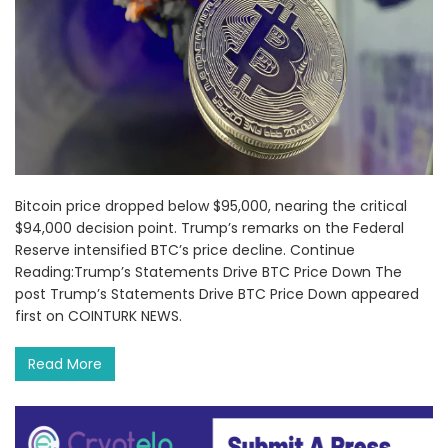
Bitcoin price dropped below $95,000, nearing the critical
$94,000 decision point. Trump’s remarks on the Federal
Reserve intensified BTC’s price decline. Continue
Reading:Trump’s Statements Drive BTC Price Down The
post Trump’s Statements Drive BTC Price Down appeared
first on COINTURK NEWS.
Read More