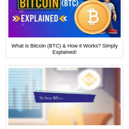
What is Bitcoin (BTC) & How it Works? Simply
Explained!