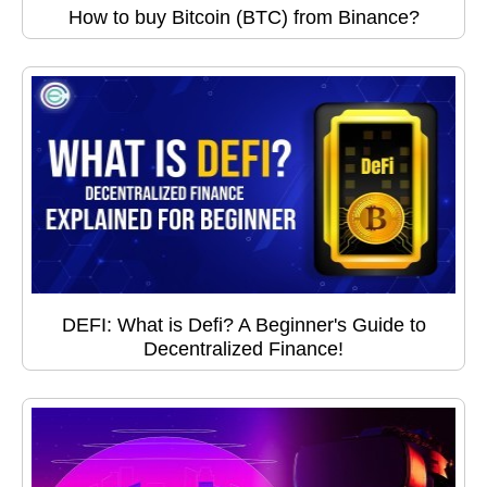
How to buy Bitcoin (BTC) from Binance?
DEFI: What is Defi? A Beginner's Guide to
Decentralized Finance!