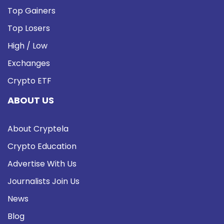
Top Gainers
Top Losers
High / Low
Exchanges
Crypto ETF
ABOUT US
About Cryptela
Crypto Education
Advertise With Us
Journalists Join Us
News
Blog