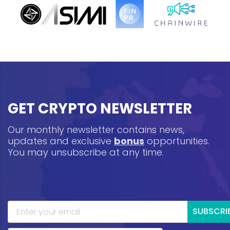
GET CRYPTO NEWSLETTER
Our monthly newsletter contains news,
updates and exclusive
bonus
opportunities.
You may unsubscribe at any time.
SUBSCRI