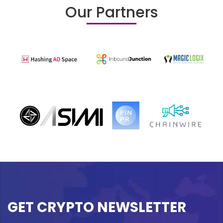
Our Partners
GET CRYPTO NEWSLETTER