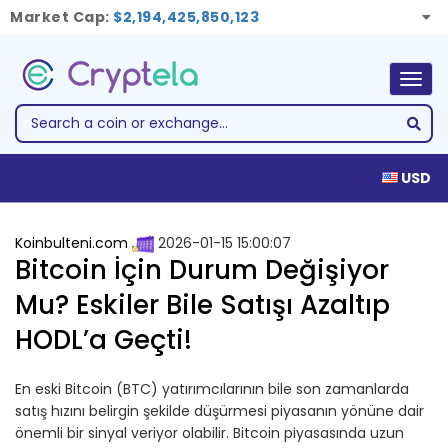
Market Cap:
$2,194,425,850,123
Togg
navig
USD
Koinbulteni.com
2026-01-15 15:00:07
Bitcoin İçin Durum Değişiyor
Mu? Eskiler Bile Satışı Azaltıp
HODL’a Geçti!
En eski Bitcoin (BTC) yatırımcılarının bile son zamanlarda
satış hızını belirgin şekilde düşürmesi piyasanın yönüne dair
önemli bir sinyal veriyor olabilir. Bitcoin piyasasında uzun