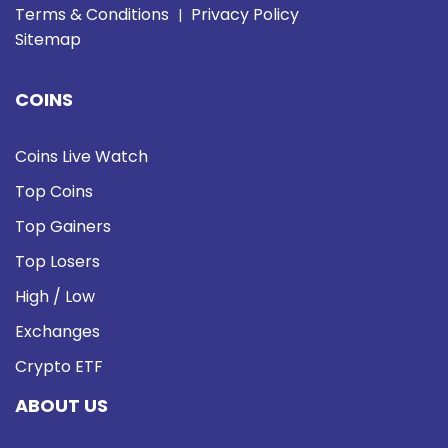
Terms & Conditions
Privacy Policy
|
Sitemap
COINS
Coins Live Watch
Top Coins
Top Gainers
Top Losers
High / Low
Exchanges
Crypto ETF
ABOUT US