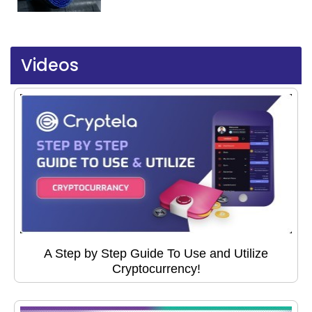
Videos
A Step by Step Guide To Use and Utilize
Cryptocurrency!