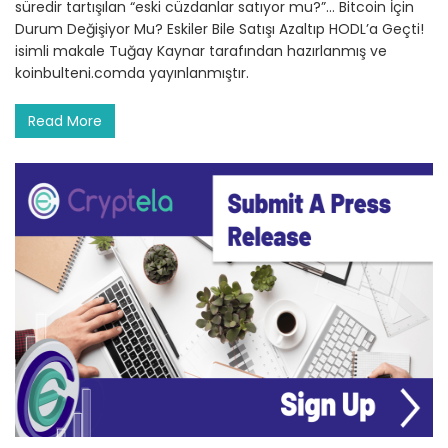
süredir tartışılan “eski cüzdanlar satıyor mu?”… Bitcoin İçin
Durum Değişiyor Mu? Eskiler Bile Satışı Azaltıp HODL’a Geçti!
isimli makale Tuğay Kaynar tarafından hazırlanmış ve
koinbulteni.comda yayınlanmıştır.
Read More