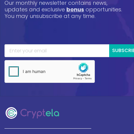
Our monthly newsletter contains news,
updates and exclusive
bonus
opportunities.
You may unsubscribe at any time.
SUBSCRI