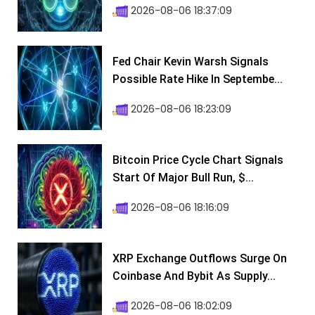
2026-08-06 18:37:09
Fed Chair Kevin Warsh Signals
Possible Rate Hike In Septembe...
2026-08-06 18:23:09
Bitcoin Price Cycle Chart Signals
Start Of Major Bull Run, $...
2026-08-06 18:16:09
XRP Exchange Outflows Surge On
Coinbase And Bybit As Supply...
2026-08-06 18:02:09