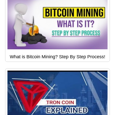
What is Bitcoin Mining? Step By Step Process!