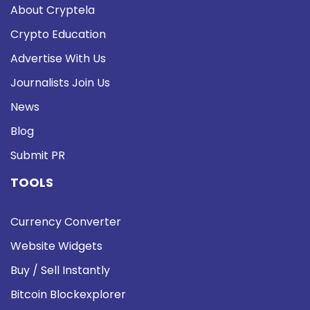
About Cryptela
Crypto Education
Advertise With Us
Journalists Join Us
News
Blog
Submit PR
TOOLS
Currency Converter
Website Widgets
Buy / Sell Instantly
Bitcoin Blockexplorer