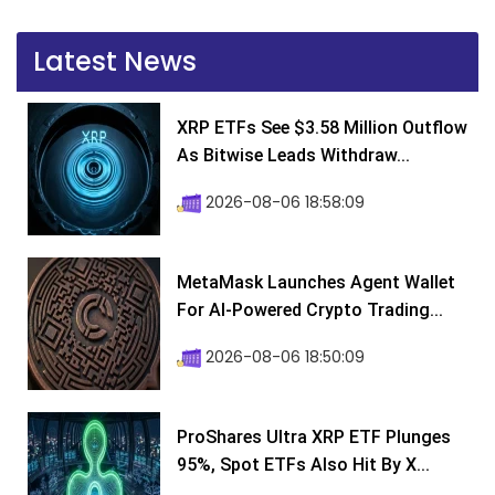
Latest News
XRP ETFs See $3.58 Million Outflow
As Bitwise Leads Withdraw...
2026-08-06 18:58:09
MetaMask Launches Agent Wallet
For AI-Powered Crypto Trading...
2026-08-06 18:50:09
ProShares Ultra XRP ETF Plunges
95%, Spot ETFs Also Hit By X...