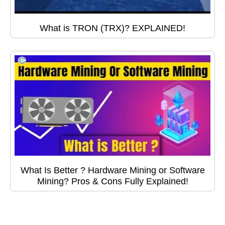
What is TRON (TRX)? EXPLAINED!
What Is Better ? Hardware Mining or Software
Mining? Pros & Cons Fully Explained!