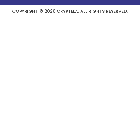
COPYRIGHT © 2026 CRYPTELA. ALL RIGHTS RESERVED.