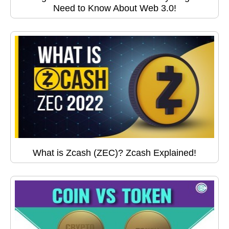
Need to Know About Web 3.0!
What is Zcash (ZEC)? Zcash Explained!