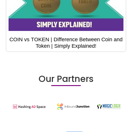
COIN vs TOKEN | Difference Between Coin and
Token | Simply Explained!
Our Partners