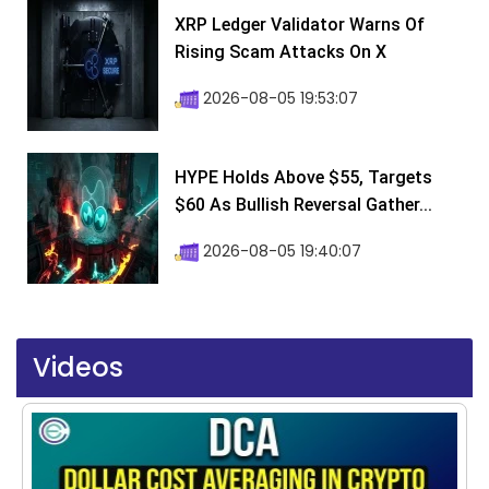
XRP Ledger Validator Warns Of
Rising Scam Attacks On X
2026-08-05 19:53:07
HYPE Holds Above $55, Targets
$60 As Bullish Reversal Gather...
2026-08-05 19:40:07
Videos