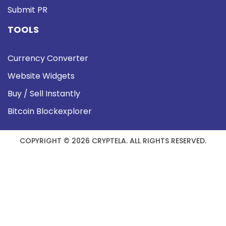
Submit PR
TOOLS
Currency Converter
Website Widgets
Buy / Sell Instantly
Bitcoin Blockexplorer
COPYRIGHT © 2026 CRYPTELA. ALL RIGHTS RESERVED.