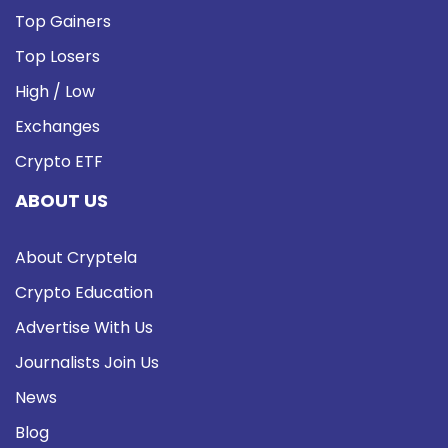
Top Gainers
Top Losers
High / Low
Exchanges
Crypto ETF
ABOUT US
About Cryptela
Crypto Education
Advertise With Us
Journalists Join Us
News
Blog