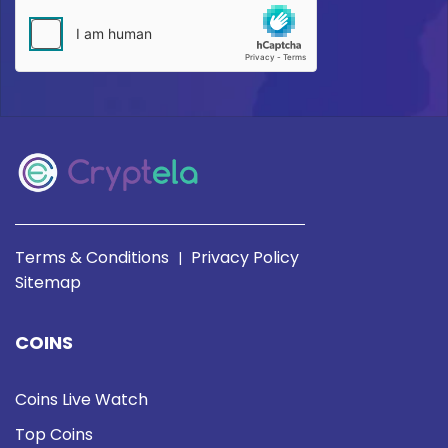
Terms & Conditions
Privacy Policy
|
Sitemap
COINS
Coins Live Watch
Top Coins