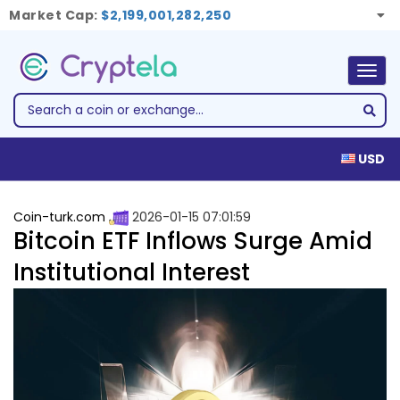
Market Cap:
$2,199,001,282,250
Togg
navig
USD
Coin-turk.com
2026-01-15 07:01:59
Bitcoin ETF Inflows Surge Amid
Institutional Interest