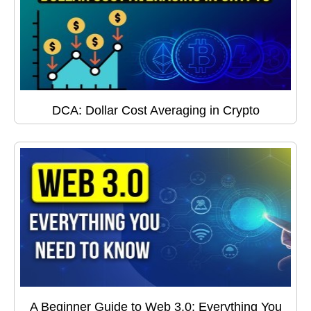
DCA: Dollar Cost Averaging in Crypto
A Beginner Guide to Web 3.0: Everything You