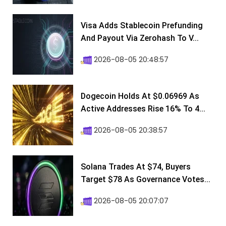
Visa Adds Stablecoin Prefunding
And Payout Via Zerohash To V...
2026-08-05 20:48:57
Dogecoin Holds At $0.06969 As
Active Addresses Rise 16% To 4...
2026-08-05 20:38:57
Solana Trades At $74, Buyers
Target $78 As Governance Votes...
2026-08-05 20:07:07