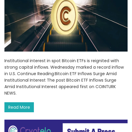
Institutional interest in spot Bitcoin ETFs is reignited with
strong capital inflows. Wednesday marked a record inflow
in U.S. Continue Reading:Bitcoin ETF Inflows Surge Amid
Institutional Interest The post Bitcoin ETF Inflows Surge
Amid Institutional Interest appeared first on COINTURK
NEWS.
Read More