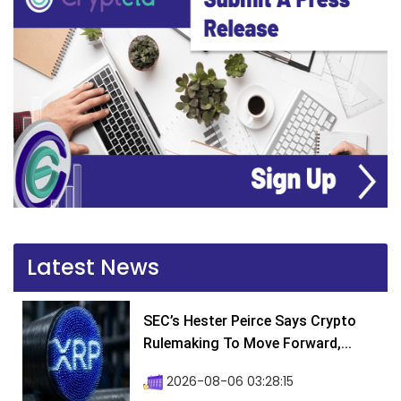
Latest News
SEC’s Hester Peirce Says Crypto
Rulemaking To Move Forward,...
2026-08-06 03:28:15