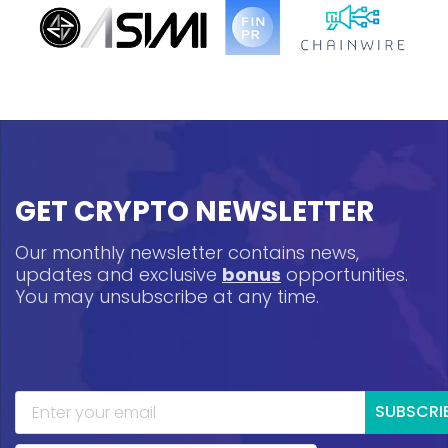
GET CRYPTO NEWSLETTER
Our monthly newsletter contains news,
updates and exclusive
bonus
opportunities.
You may unsubscribe at any time.
SUBSCRI