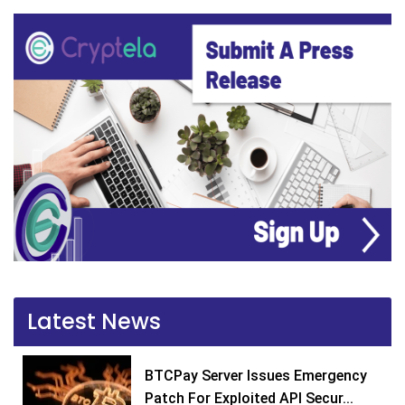
Latest News
BTCPay Server Issues Emergency
Patch For Exploited API Secur...