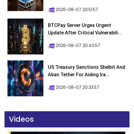
2026-08-07 20:51:57
BTCPay Server Urges Urgent
Update After Critical Vulnerabili...
2026-08-07 20:40:57
US Treasury Sanctions Shelbit And
Aban Tether For Aiding Ira...
2026-08-07 20:33:57
Videos