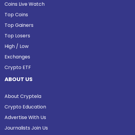
Coins Live Watch
Top Coins
Top Gainers
Top Losers
High / Low
Exchanges
Crypto ETF
ABOUT US
About Cryptela
Crypto Education
Advertise With Us
Journalists Join Us