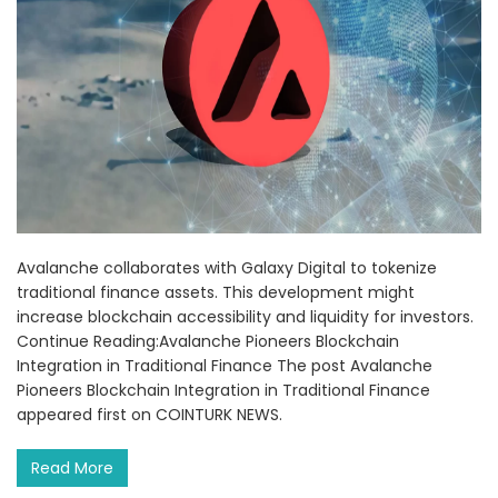
Avalanche collaborates with Galaxy Digital to tokenize
traditional finance assets. This development might
increase blockchain accessibility and liquidity for investors.
Continue Reading:Avalanche Pioneers Blockchain
Integration in Traditional Finance The post Avalanche
Pioneers Blockchain Integration in Traditional Finance
appeared first on COINTURK NEWS.
Read More