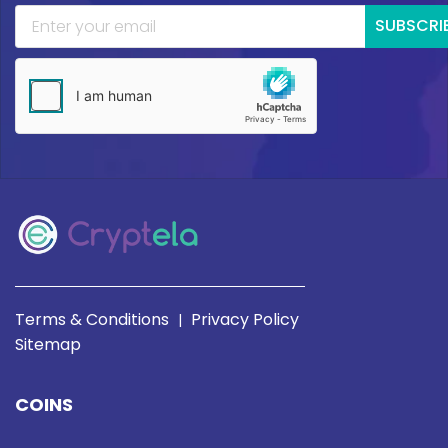
SUBSCRI
Terms & Conditions
Privacy Policy
|
Sitemap
COINS