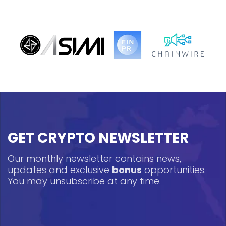
GET CRYPTO NEWSLETTER
Our monthly newsletter contains news,
updates and exclusive
bonus
opportunities.
You may unsubscribe at any time.