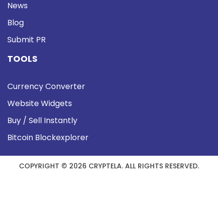
News
Blog
Submit PR
TOOLS
Currency Converter
Website Widgets
Buy / Sell Instantly
Bitcoin Blockexplorer
COPYRIGHT © 2026 CRYPTELA. ALL RIGHTS RESERVED.