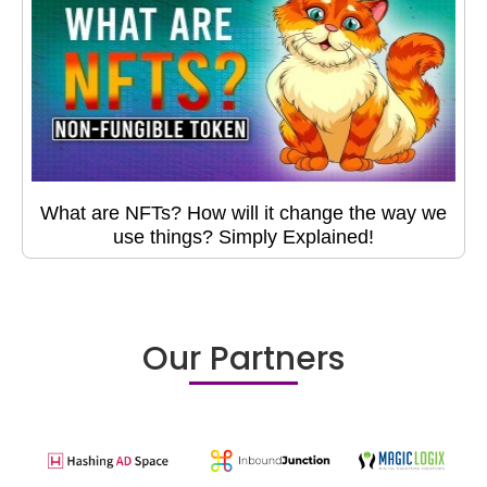
What are NFTs? How will it change the way we
use things? Simply Explained!
Our Partners