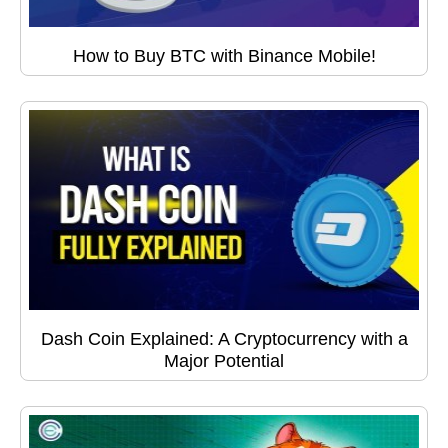
How to Buy BTC with Binance Mobile!
Dash Coin Explained: A Cryptocurrency with a
Major Potential