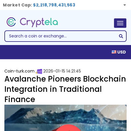
Market Cap:
$2,218,798,431,563
Togg
navig
USD
Coin-turk.com
2026-01-15 14:21:45
Avalanche Pioneers Blockchain
Integration in Traditional
Finance