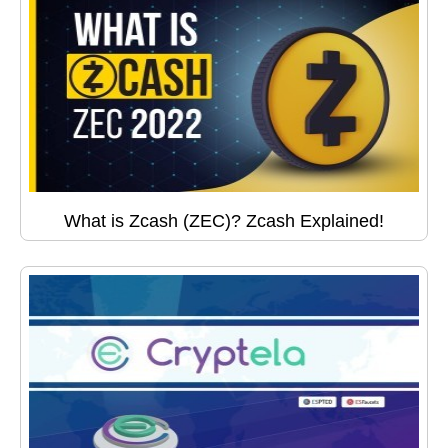
What is Zcash (ZEC)? Zcash Explained!