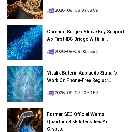
2026-08-08 03:58:59
Cardano Surges Above Key Support
As First IBC Bridge With In...
2026-08-08 03:25:57
Vitalik Buterin Applauds Signal’s
Work On Phone-Free Registr...
2026-08-07 20:59:57
Former SEC Official Warns
Quantum Risk Intensifies As
Crypto...