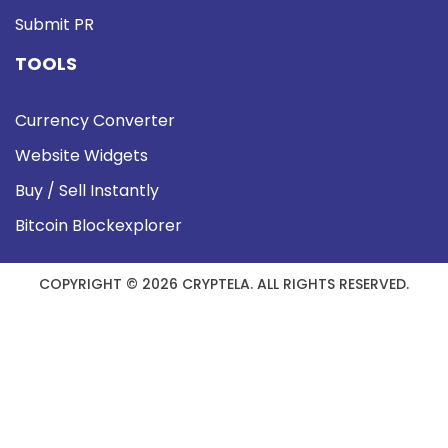
Submit PR
TOOLS
Currency Converter
Website Widgets
Buy / Sell Instantly
Bitcoin Blockexplorer
COPYRIGHT © 2026 CRYPTELA. ALL RIGHTS RESERVED.