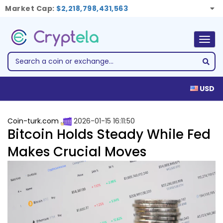
Market Cap:
$2,218,798,431,563
Togg
navig
USD
Coin-turk.com
2026-01-15 16:11:50
Bitcoin Holds Steady While Fed
Makes Crucial Moves