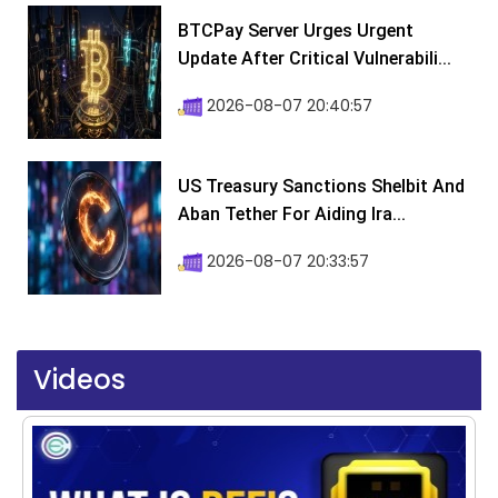
BTCPay Server Urges Urgent
Update After Critical Vulnerabili...
2026-08-07 20:40:57
US Treasury Sanctions Shelbit And
Aban Tether For Aiding Ira...
2026-08-07 20:33:57
Videos