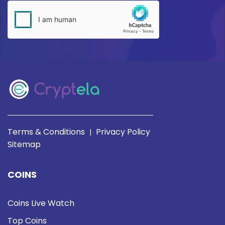
Terms & Conditions
Privacy Policy
|
Sitemap
COINS
Coins Live Watch
Top Coins