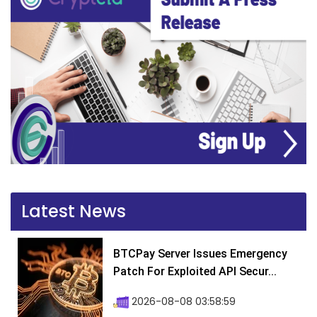
Latest News
BTCPay Server Issues Emergency
Patch For Exploited API Secur...
2026-08-08 03:58:59