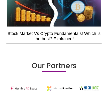
Stock Market Vs Crypto Fundamentals! Which is
the best? Explained!
Our Partners