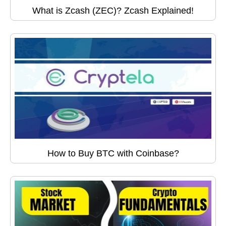
What is Zcash (ZEC)? Zcash Explained!
How to Buy BTC with Coinbase?