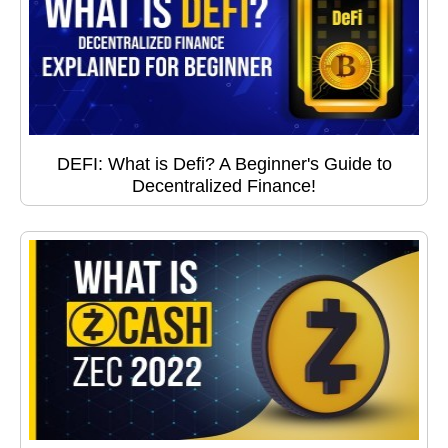
DEFI: What is Defi? A Beginner's Guide to
Decentralized Finance!