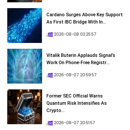
Cardano Surges Above Key Support
As First IBC Bridge With In...
2026-08-08 03:25:57
Vitalik Buterin Applauds Signal’s
Work On Phone-Free Registr...
2026-08-07 20:59:57
Former SEC Official Warns
Quantum Risk Intensifies As
Crypto...
2026-08-07 20:51:57