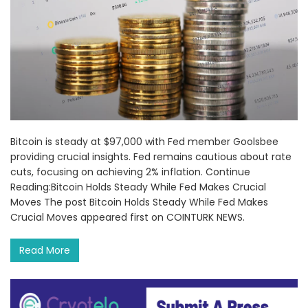
Bitcoin is steady at $97,000 with Fed member Goolsbee
providing crucial insights. Fed remains cautious about rate
cuts, focusing on achieving 2% inflation. Continue
Reading:Bitcoin Holds Steady While Fed Makes Crucial
Moves The post Bitcoin Holds Steady While Fed Makes
Crucial Moves appeared first on COINTURK NEWS.
Read More