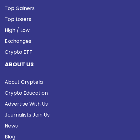
Top Gainers
Top Losers
High / Low
Exchanges
Crypto ETF
ABOUT US
About Cryptela
Crypto Education
Advertise With Us
Journalists Join Us
News
Blog