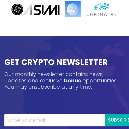
GET CRYPTO NEWSLETTER
Our monthly newsletter contains news,
updates and exclusive
bonus
opportunities.
You may unsubscribe at any time.
SUBSCRI