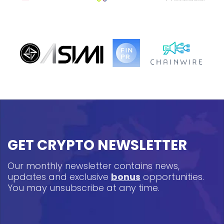
GET CRYPTO NEWSLETTER
Our monthly newsletter contains news,
updates and exclusive
bonus
opportunities.
You may unsubscribe at any time.