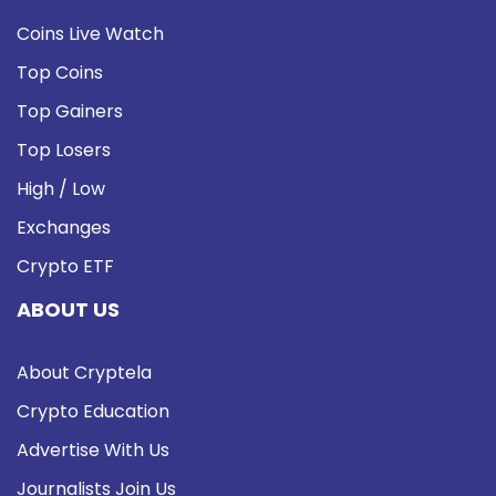
Coins Live Watch
Top Coins
Top Gainers
Top Losers
High / Low
Exchanges
Crypto ETF
ABOUT US
About Cryptela
Crypto Education
Advertise With Us
Journalists Join Us