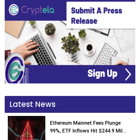
Latest News
Ethereum Mainnet Fees Plunge
99%, ETF Inflows Hit $244.9 Mil...