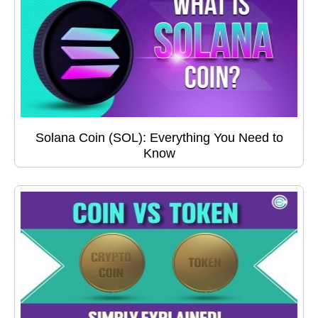
Solana Coin (SOL): Everything You Need to
Know