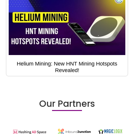
Helium Mining: New HNT Mining Hotspots
Revealed!
Our Partners