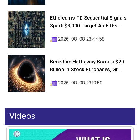
Ethereum’s TD Sequential Signals
Spark $3,000 Target As ETFs...
2026-08-08 23:44:58
Berkshire Hathaway Boosts $20
Billion In Stock Purchases, Gr...
2026-08-08 23:10:59
Videos