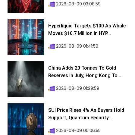
2026-08-09 03:08:59
Hyperliquid Targets $100 As Whale
Moves $10.7 Million In HYP...
2026-08-09 01:41:59
China Adds 20 Tonnes To Gold
Reserves In July, Hong Kong To...
2026-08-09 01:29:59
SUI Price Rises 4% As Buyers Hold
Support, Quantum Security...
2026-08-09 00:06:55