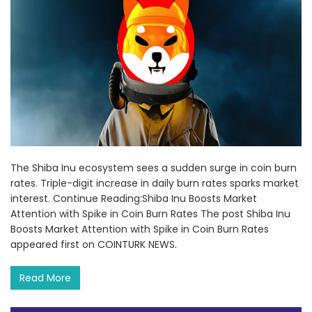
The Shiba Inu ecosystem sees a sudden surge in coin burn
rates. Triple-digit increase in daily burn rates sparks market
interest. Continue Reading:Shiba Inu Boosts Market
Attention with Spike in Coin Burn Rates The post Shiba Inu
Boosts Market Attention with Spike in Coin Burn Rates
appeared first on COINTURK NEWS.
Read More