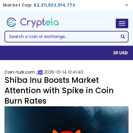
Market Cap:
$2,211,522,514,772
Togg
navig
USD
Coin-turk.com
2026-01-14 13:41:40
Shiba Inu Boosts Market
Attention with Spike in Coin
Burn Rates