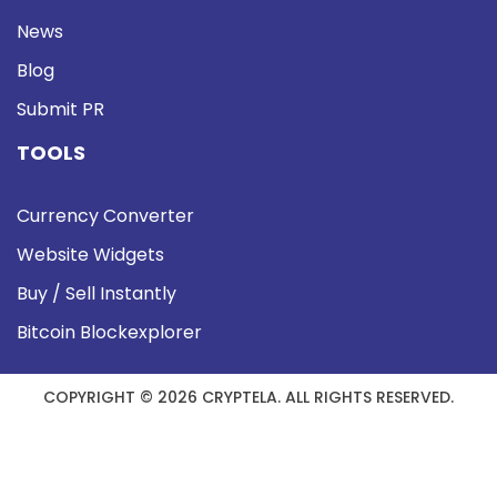
News
Blog
Submit PR
TOOLS
Currency Converter
Website Widgets
Buy / Sell Instantly
Bitcoin Blockexplorer
COPYRIGHT © 2026 CRYPTELA. ALL RIGHTS RESERVED.