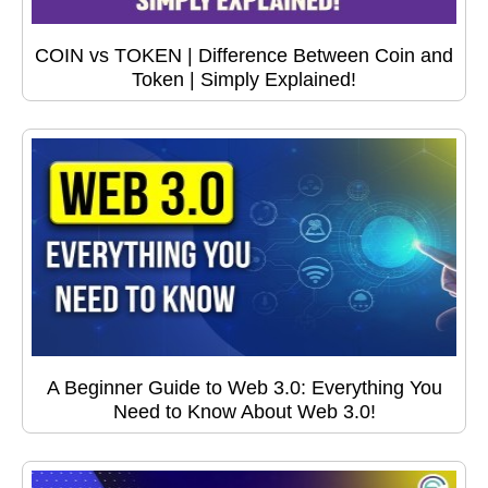
COIN vs TOKEN | Difference Between Coin and
Token | Simply Explained!
A Beginner Guide to Web 3.0: Everything You
Need to Know About Web 3.0!