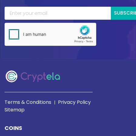
SUBSCRI
Terms & Conditions
Privacy Policy
|
Sitemap
COINS