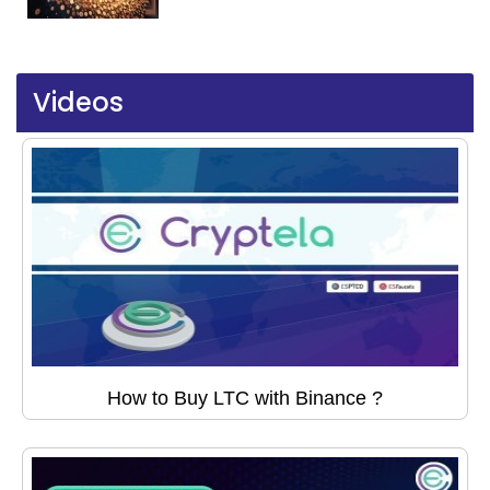
Videos
How to Buy LTC with Binance ?