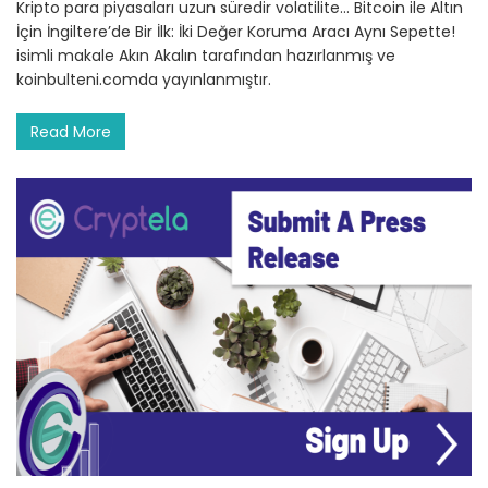
Kripto para piyasaları uzun süredir volatilite… Bitcoin ile Altın
İçin İngiltere’de Bir İlk: İki Değer Koruma Aracı Aynı Sepette!
isimli makale Akın Akalın tarafından hazırlanmış ve
koinbulteni.comda yayınlanmıştır.
Read More