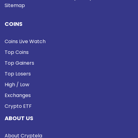
Sitemap
COINS
Coins Live Watch
Top Coins
Top Gainers
Top Losers
High / Low
Exchanges
Crypto ETF
ABOUT US
About Cryptela