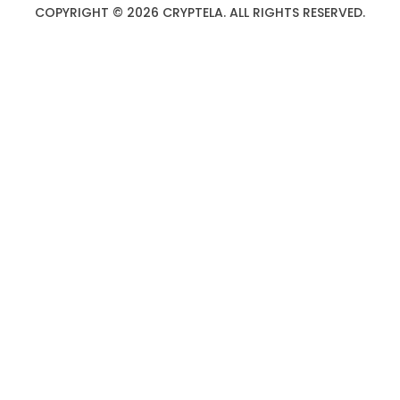
COPYRIGHT © 2026 CRYPTELA. ALL RIGHTS RESERVED.