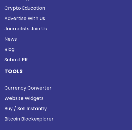
Crypto Education
Advertise With Us
Journalists Join Us
News
Blog
Submit PR
TOOLS
Currency Converter
Website Widgets
Buy / Sell Instantly
Bitcoin Blockexplorer