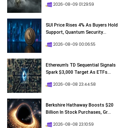
2026-08-09 01:29:59
SUI Price Rises 4% As Buyers Hold
Support, Quantum Security...
2026-08-09 00:06:55
Ethereum’s TD Sequential Signals
Spark $3,000 Target As ETFs...
2026-08-08 23:44:58
Berkshire Hathaway Boosts $20
Billion In Stock Purchases, Gr...
2026-08-08 23:10:59