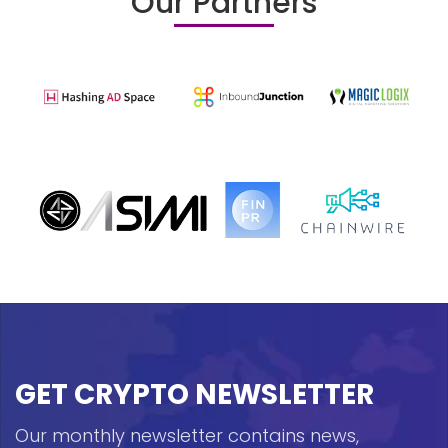
Our Partners
GET CRYPTO NEWSLETTER
Our monthly newsletter contains news,