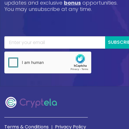
updates and exclusive
bonus
opportunities.
You may unsubscribe at any time.
SUBSCRI
Terms & Conditions
Privacy Policy
|