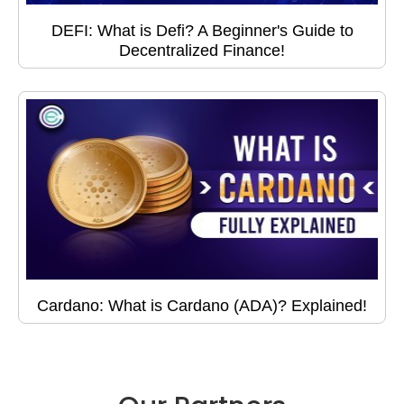
DEFI: What is Defi? A Beginner's Guide to
Decentralized Finance!
Cardano: What is Cardano (ADA)? Explained!