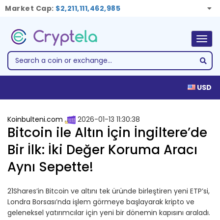
Market Cap:
$2,211,111,462,985
Togg
navig
USD
Koinbulteni.com
2026-01-13 11:30:38
Bitcoin ile Altın İçin İngiltere’de
Bir İlk: İki Değer Koruma Aracı
Aynı Sepette!
21Shares’in Bitcoin ve altını tek üründe birleştiren yeni ETP’si,
Londra Borsası’nda işlem görmeye başlayarak kripto ve
geleneksel yatırımcılar için yeni bir dönemin kapısını araladı.