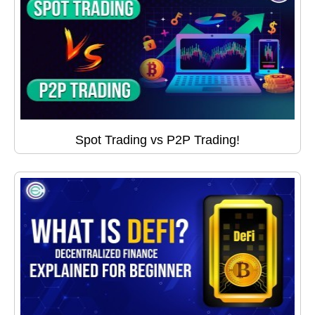
Spot Trading vs P2P Trading!