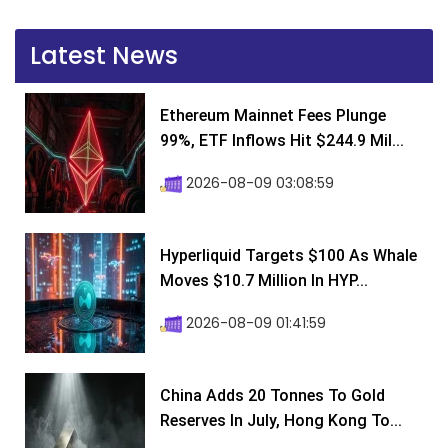
Latest News
Ethereum Mainnet Fees Plunge
99%, ETF Inflows Hit $244.9 Mil...
2026-08-09 03:08:59
Hyperliquid Targets $100 As Whale
Moves $10.7 Million In HYP...
2026-08-09 01:41:59
China Adds 20 Tonnes To Gold
Reserves In July, Hong Kong To...