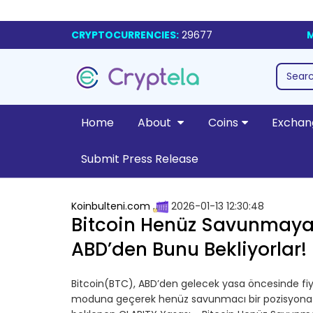
CRYPTOCURRENCIES:
29677
M
Home
About
Coins
Exchan
Submit Press Release
Koinbulteni.com
2026-01-13 12:30:48
Bitcoin Henüz Savunmaya
ABD’den Bunu Bekliyorlar!
Bitcoin(BTC), ABD’den gelecek yasa öncesinde fiya
moduna geçerek henüz savunmacı bir pozisyona gi