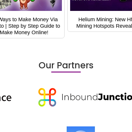
Ways to Make Money Via
Helium Mining: New 
to | Step by Step Guide to
Mining Hotspots Revea
Make Money Online!
Our Partners