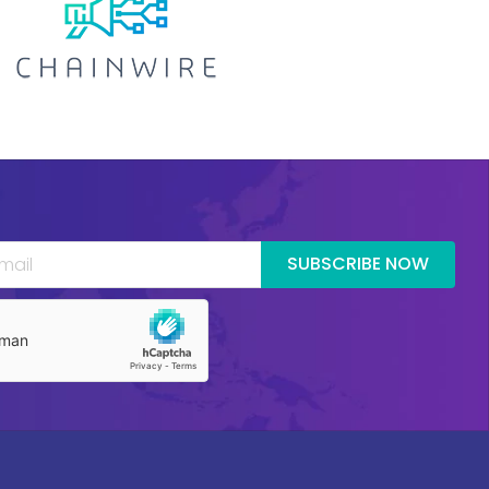
SUBSCRIBE NOW