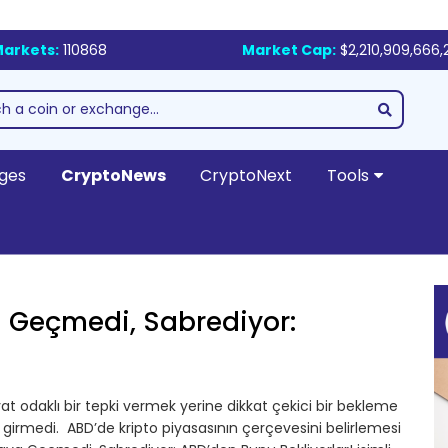
arkets:
110868
Market Cap:
$2,210,909,666,
ges
CryptoNews
CryptoNext
Tools
 Geçmedi, Sabrediyor:
t odaklı bir tepki vermek yerine dikkat çekici bir bekleme
rmedi. ABD’de kripto piyasasının çerçevesini belirlemesi