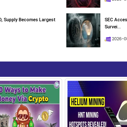
D, Supply Becomes Largest
SEC Access
Survei...
2026-08