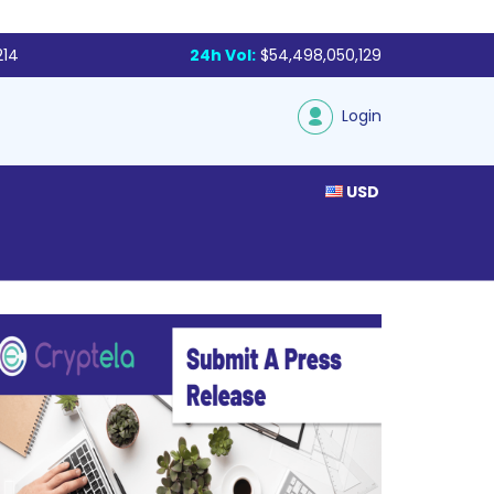
214
24h Vol:
$54,498,050,129
Login
USD