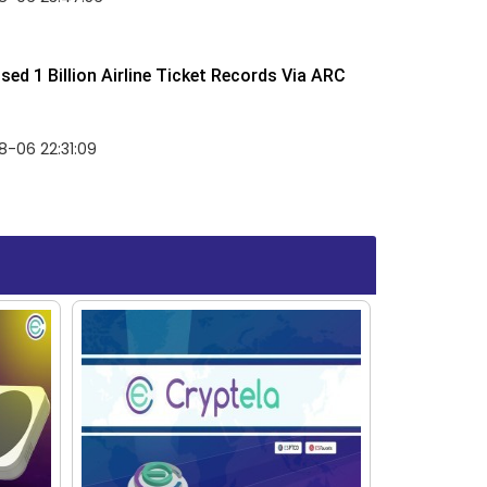
ed 1 Billion Airline Ticket Records Via ARC
-06 22:31:09