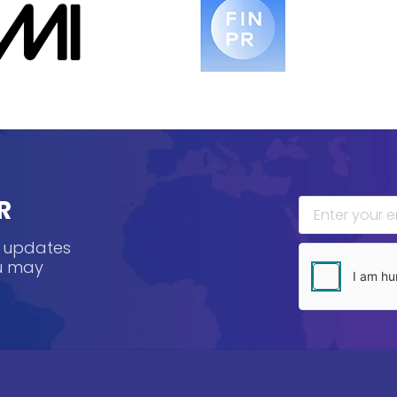
R
, updates
ou may