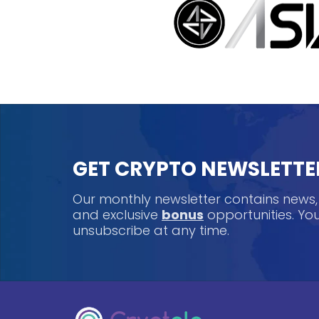
GET CRYPTO NEWSLETTE
Our monthly newsletter contains news
and exclusive
bonus
opportunities. Y
unsubscribe at any time.