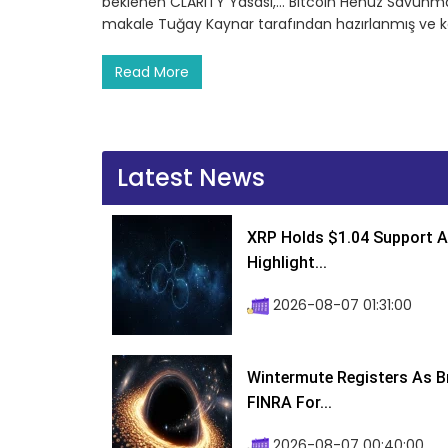
beklenen CLARITY Yasası,… Bitcoin Henüz Savunmay
makale Tuğay Kaynar tarafından hazırlanmış ve k
Read More
Latest News
XRP Holds $1.04 Support A
Highlight...
2026-08-07 01:31:00
Wintermute Registers As B
FINRA For...
2026-08-07 00:40:00