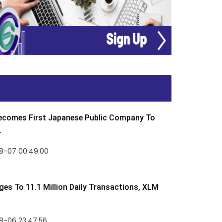
Becomes First Japanese Public Company To
.
8-07 00:49:00
rges To 11.1 Million Daily Transactions, XLM
8-06 23:47:56