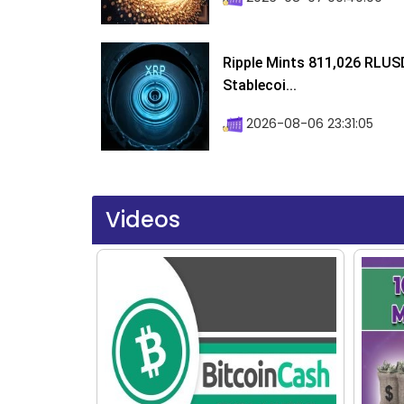
Ripple Mints 811,026 RLUS
Stablecoi...
2026-08-06 23:31:05
Videos