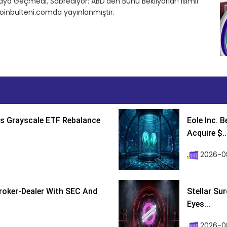
a Geçmedi, Sabrediyor: ABD’den Bunu Bekliyorlar! isimli
oinbulteni.comda yayınlanmıştır.
s Grayscale ETF Rebalance
Eole Inc. 
Acquire $..
2026-0
roker-Dealer With SEC And
Stellar Su
Eyes...
2026-0