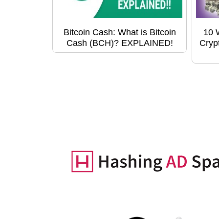
Bitcoin Cash: What is Bitcoin
10 
Cash (BCH)? EXPLAINED!
Cryp