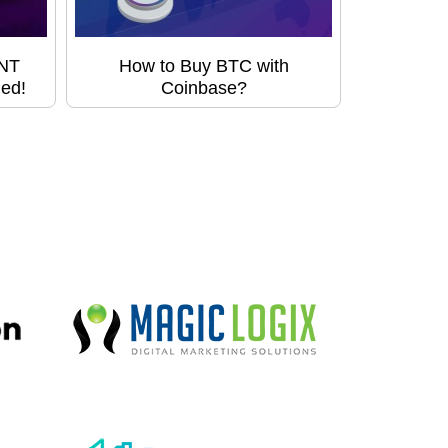
HNT
How to Buy BTC with
led!
Coinbase?