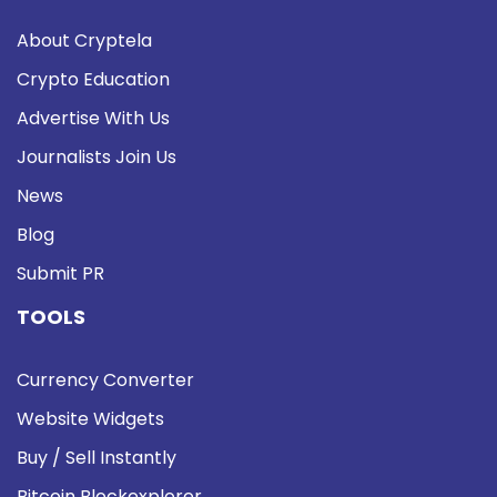
About Cryptela
Crypto Education
Advertise With Us
Journalists Join Us
News
Blog
Submit PR
TOOLS
Currency Converter
Website Widgets
Buy / Sell Instantly
Bitcoin Blockexplorer