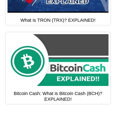
What is TRON (TRX)? EXPLAINED!
Bitcoin Cash: What is Bitcoin Cash (BCH)?
EXPLAINED!