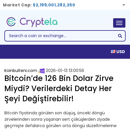
Market Cap:
$2,199,001,282,250
Togg
navig
USD
Koinbulteni.com
2026-01-13 13:00:56
Bitcoin’de 126 Bin Dolar Zirve
Miydi? Verilerdeki Detay Her
Şeyi Değiştirebilir!
Bitcoin fiyatında görülen son düşüş, önceki döngü
zirvelerinden sonra yaşanan sert çöküşlerden ziyade
geçmişte defalarca görülen orta döngü düzeltmelerine