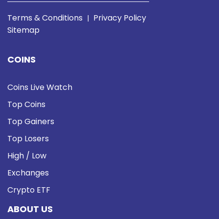
Terms & Conditions
Privacy Policy
|
Sitemap
COINS
Coins Live Watch
Top Coins
Top Gainers
Top Losers
High / Low
Exchanges
Crypto ETF
ABOUT US