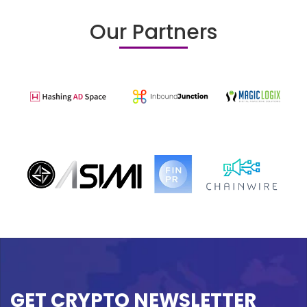
Our Partners
GET CRYPTO NEWSLETTER