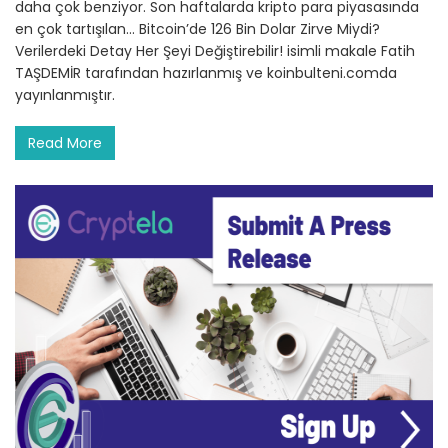
daha çok benziyor. Son haftalarda kripto para piyasasında
en çok tartışılan… Bitcoin’de 126 Bin Dolar Zirve Miydi?
Verilerdeki Detay Her Şeyi Değiştirebilir! isimli makale Fatih
TAŞDEMİR tarafından hazırlanmış ve koinbulteni.comda
yayınlanmıştır.
Read More