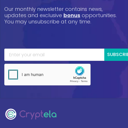
Our monthly newsletter contains news,
updates and exclusive
bonus
opportunities.
You may unsubscribe at any time.
SUBSCRI