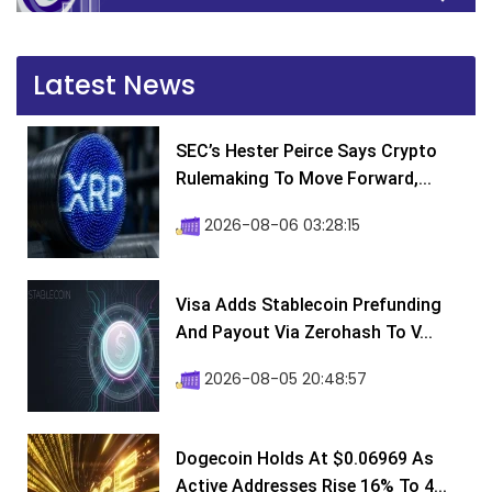
Latest News
SEC’s Hester Peirce Says Crypto
Rulemaking To Move Forward,...
2026-08-06 03:28:15
Visa Adds Stablecoin Prefunding
And Payout Via Zerohash To V...
2026-08-05 20:48:57
Dogecoin Holds At $0.06969 As
Active Addresses Rise 16% To 4...