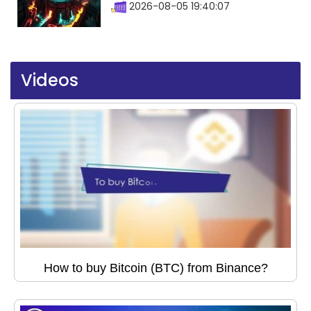
2026-08-05 19:40:07
Videos
How to buy Bitcoin (BTC) from Binance?