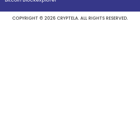
COPYRIGHT © 2026 CRYPTELA. ALL RIGHTS RESERVED.