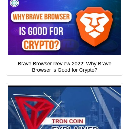
Brave Browser Review 2022: Why Brave
Browser is Good for Crypto?