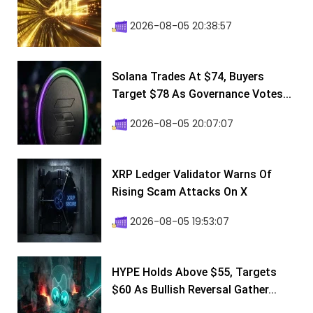
2026-08-05 20:38:57
Solana Trades At $74, Buyers
Target $78 As Governance Votes...
2026-08-05 20:07:07
XRP Ledger Validator Warns Of
Rising Scam Attacks On X
2026-08-05 19:53:07
HYPE Holds Above $55, Targets
$60 As Bullish Reversal Gather...