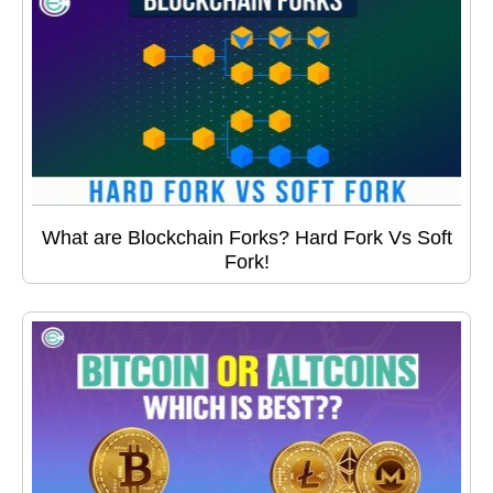
What are Blockchain Forks? Hard Fork Vs Soft
Fork!