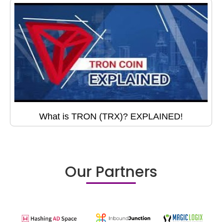
What is TRON (TRX)? EXPLAINED!
Our Partners