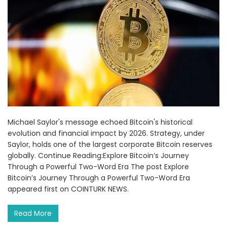
Michael Saylor's message echoed Bitcoin's historical
evolution and financial impact by 2026. Strategy, under
Saylor, holds one of the largest corporate Bitcoin reserves
globally. Continue Reading:Explore Bitcoin’s Journey
Through a Powerful Two-Word Era The post Explore
Bitcoin’s Journey Through a Powerful Two-Word Era
appeared first on COINTURK NEWS.
Read More