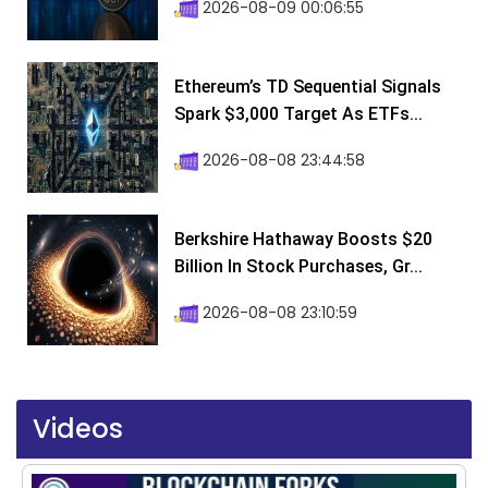
2026-08-09 00:06:55
Ethereum’s TD Sequential Signals
Spark $3,000 Target As ETFs...
2026-08-08 23:44:58
Berkshire Hathaway Boosts $20
Billion In Stock Purchases, Gr...
2026-08-08 23:10:59
Videos