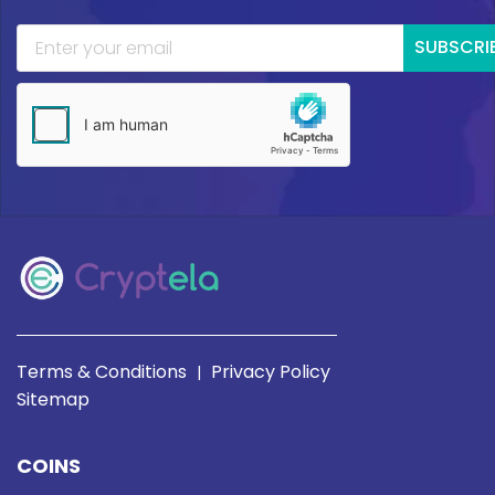
SUBSCRI
Terms & Conditions
Privacy Policy
|
Sitemap
COINS