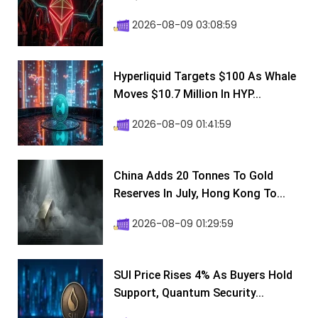
2026-08-09 03:08:59
Hyperliquid Targets $100 As Whale
Moves $10.7 Million In HYP...
2026-08-09 01:41:59
China Adds 20 Tonnes To Gold
Reserves In July, Hong Kong To...
2026-08-09 01:29:59
SUI Price Rises 4% As Buyers Hold
Support, Quantum Security...