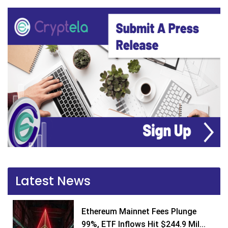
Latest News
Ethereum Mainnet Fees Plunge
99%, ETF Inflows Hit $244.9 Mil...