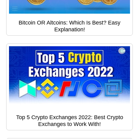
Bitcoin OR Altcoins: Which Is Best? Easy
Explanation!
Top 5 Crypto Exchanges 2022: Best Crypto
Exchanges to Work With!