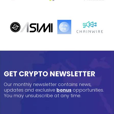
GET CRYPTO NEWSLETTER
Our monthly newsletter contains news,
updates and exclusive
bonus
opportunities.
You may unsubscribe at any time.