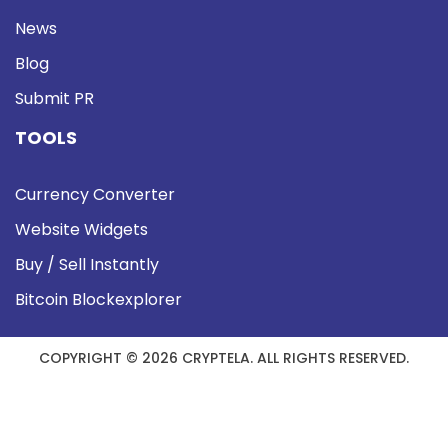
News
Blog
Submit PR
TOOLS
Currency Converter
Website Widgets
Buy / Sell Instantly
Bitcoin Blockexplorer
COPYRIGHT © 2026 CRYPTELA. ALL RIGHTS RESERVED.