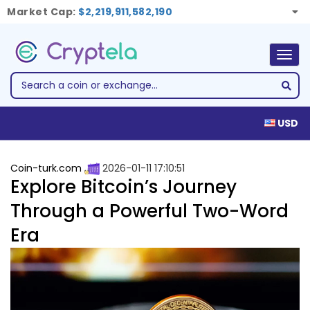
Market Cap:
$2,219,911,582,190
Togg
navig
USD
Coin-turk.com
2026-01-11 17:10:51
Explore Bitcoin’s Journey
Through a Powerful Two-Word
Era