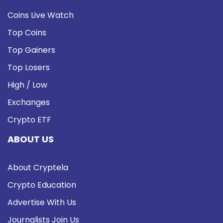
Coins Live Watch
Top Coins
Top Gainers
Top Losers
High / Low
Exchanges
Crypto ETF
ABOUT US
About Cryptela
Crypto Education
Advertise With Us
Journalists Join Us