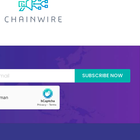
SUBSCRIBE NOW