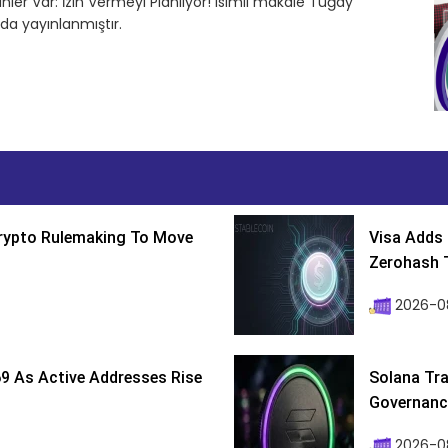
nler Var: İzin Vermeyi Planlıyor! isimli makale Tuğay
da yayınlanmıştır.
Crypto Rulemaking To Move
Visa Adds 
Zerohash T
2026-0
9 As Active Addresses Rise
Solana Tra
Governance
2026-0