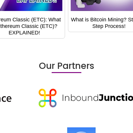
reum Classic (ETC): What
What is Bitcoin Mining? S
Ethereum Classic (ETC)?
Step Process!
EXPLAINED!
Our Partners