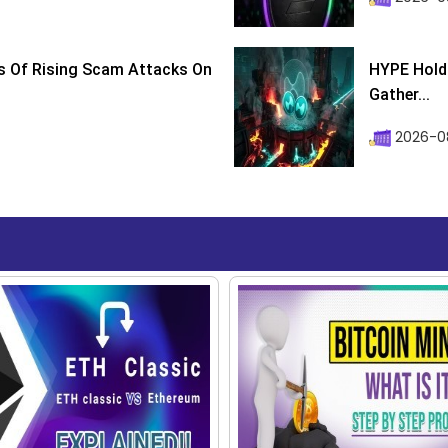
s Of Rising Scam Attacks On
HYPE Holds
Gather...
2026-0