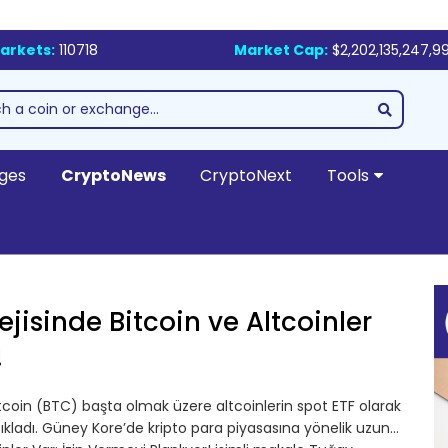
arkets:
110718
Market Cap:
$2,202,135,247,9
ges
CryptoNews
CryptoNext
Tools
jisinde Bitcoin ve Altcoinler
!
coin (BTC) başta olmak üzere altcoinlerin spot ETF olarak
çıkladı. Güney Kore’de kripto para piyasasına yönelik uzun…