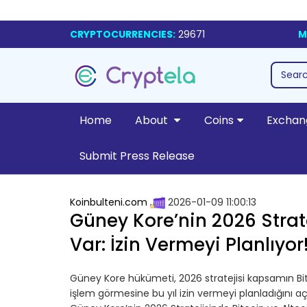
CRYPTOCURRENCIES:
29671
M
Home
About
Coins
Exchan
Submit Press Release
Koinbulteni.com
2026-01-09 11:00:13
Güney Kore’nin 2026 Strate
Var: İzin Vermeyi Planlıyor
Güney Kore hükümeti, 2026 stratejisi kapsamın Bit
işlem görmesine bu yıl izin vermeyi planladığını a