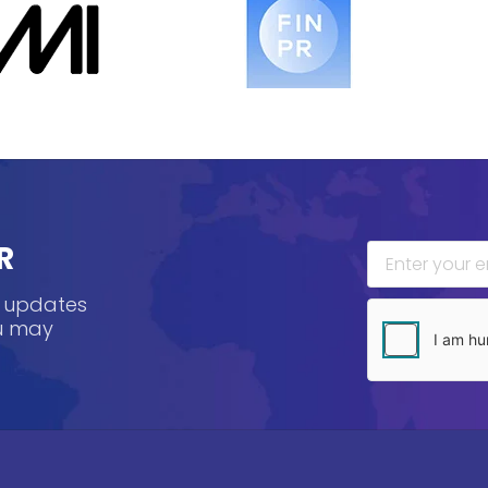
R
, updates
ou may