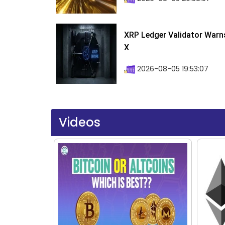
XRP Ledger Validator Warn
X
2026-08-05 19:53:07
Videos