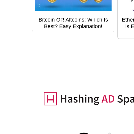
Bitcoin OR Altcoins: Which Is
Ethe
Best? Easy Explanation!
is 