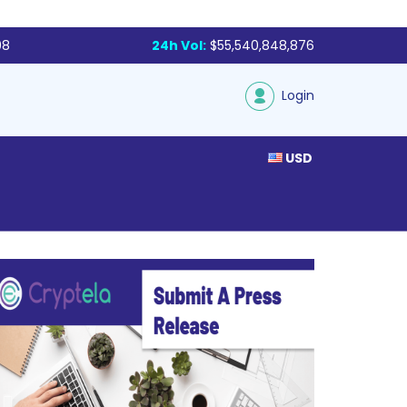
98
24h Vol:
$55,540,848,876
Login
USD