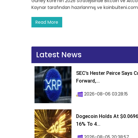
Güney Kore’nin 2026 Stratejisinde Bitcoin ve Altcoi
Kaynar tarafından hazırlanmış ve koinbulteni.com
Read More
Latest News
SEC’s Hester Peirce Says 
Forward,...
2026-08-06 03:28:15
Dogecoin Holds At $0.0696
16% To 4...
2026-08-05 20:38:57