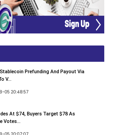
Stablecoin Prefunding And Payout Via
o V...
8-05 20:48:57
des At $74, Buyers Target $78 As
 Votes...
8-05 20:07:07