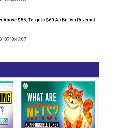
 Above $55, Targets $60 As Bullish Reversal
8-05 19:40:07