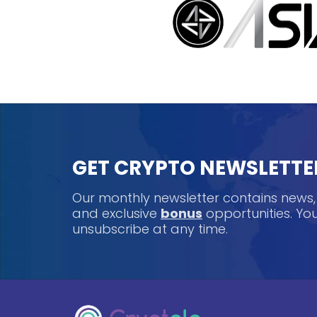
GET CRYPTO NEWSLETTE
Our monthly newsletter contains news
and exclusive
bonus
opportunities. Y
unsubscribe at any time.