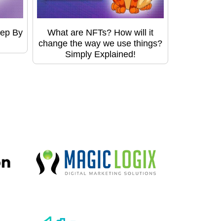
tep By
What are NFTs? How will it
change the way we use things?
Simply Explained!