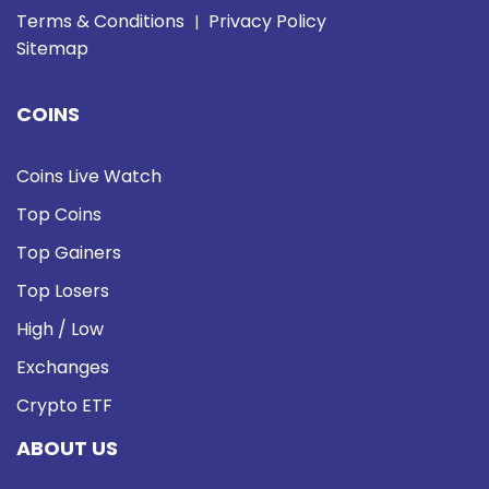
Terms & Conditions
Privacy Policy
|
Sitemap
COINS
Coins Live Watch
Top Coins
Top Gainers
Top Losers
High / Low
Exchanges
Crypto ETF
ABOUT US