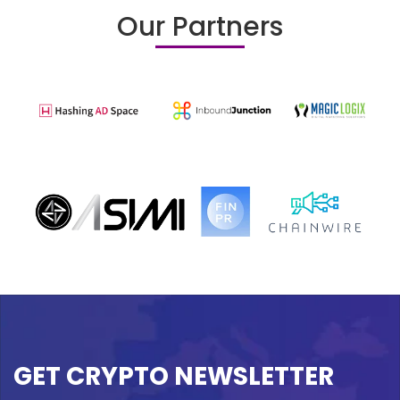
Our Partners
GET CRYPTO NEWSLETTER