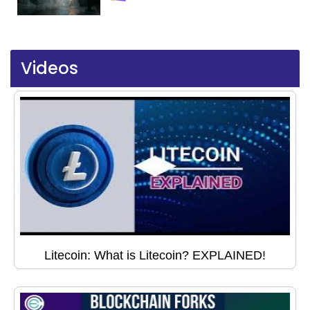
Videos
Litecoin: What is Litecoin? EXPLAINED!