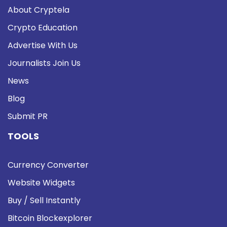
About Cryptela
Crypto Education
Advertise With Us
Journalists Join Us
News
Blog
Submit PR
TOOLS
Currency Converter
Website Widgets
Buy / Sell Instantly
Bitcoin Blockexplorer