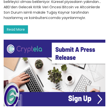
belirleyici olması bekleniyor. Küresel piyasaların yakından…
ABD’den Gelecek Kritik Veri Öncesi Bitcoin ve Altcoinlerde
Son Durum isimli makale Tuğay Kaynar tarafından
hazırlanmış ve koinbulteni.comda yayınlanmıştır.
Read More