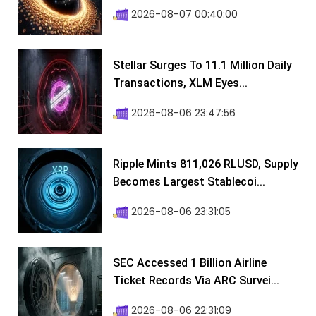
2026-08-07 00:40:00
Stellar Surges To 11.1 Million Daily
Transactions, XLM Eyes...
2026-08-06 23:47:56
Ripple Mints 811,026 RLUSD, Supply
Becomes Largest Stablecoi...
2026-08-06 23:31:05
SEC Accessed 1 Billion Airline
Ticket Records Via ARC Survei...
2026-08-06 22:31:09