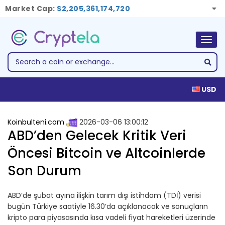
Market Cap:
$2,205,361,174,720
Togg
navig
USD
Koinbulteni.com
2026-03-06 13:00:12
ABD’den Gelecek Kritik Veri
Öncesi Bitcoin ve Altcoinlerde
Son Durum
ABD’de şubat ayına ilişkin tarım dışı istihdam (TDİ) verisi
bugün Türkiye saatiyle 16.30’da açıklanacak ve sonuçların
kripto para piyasasında kısa vadeli fiyat hareketleri üzerinde