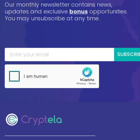
Our monthly newsletter contains news,
updates and exclusive
bonus
opportunities.
You may unsubscribe at any time.
SUBSCRI