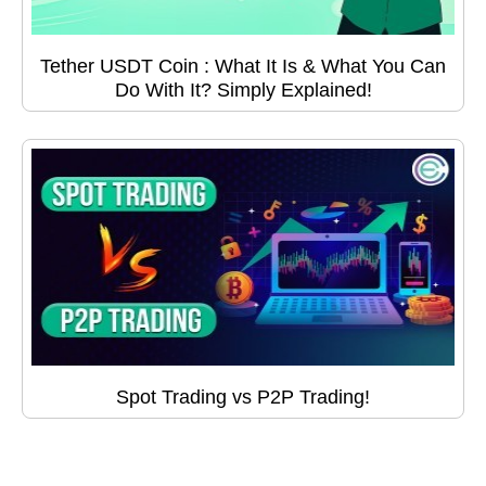
Tether USDT Coin : What It Is & What You Can
Do With It? Simply Explained!
Spot Trading vs P2P Trading!