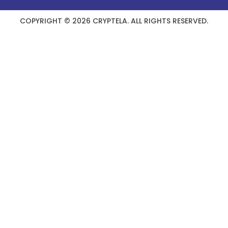
COPYRIGHT © 2026 CRYPTELA. ALL RIGHTS RESERVED.