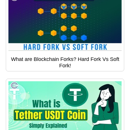
What are Blockchain Forks? Hard Fork Vs Soft
Fork!