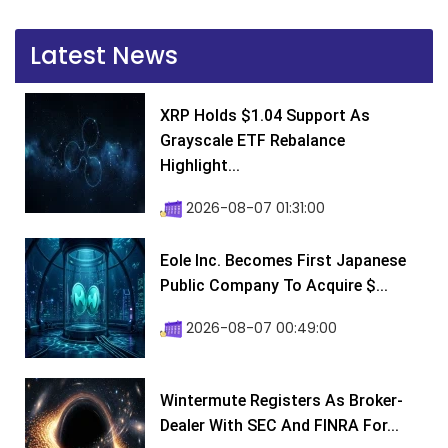
Latest News
XRP Holds $1.04 Support As
Grayscale ETF Rebalance
Highlight...
2026-08-07 01:31:00
Eole Inc. Becomes First Japanese
Public Company To Acquire $...
2026-08-07 00:49:00
Wintermute Registers As Broker-
Dealer With SEC And FINRA For...