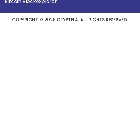
Bitcoin Blockexplorer
COPYRIGHT © 2026 CRYPTELA. ALL RIGHTS RESERVED.