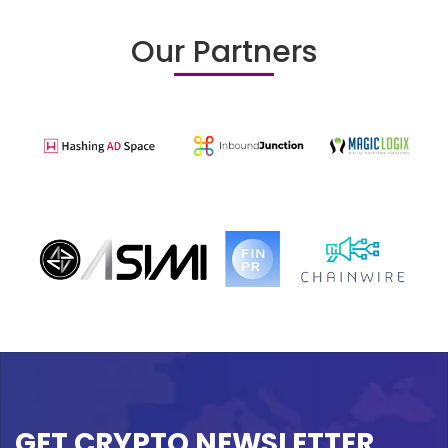
Our Partners
GET CRYPTO NEWSLETTER