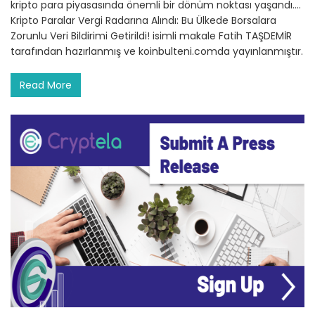
kripto para piyasasında önemli bir dönüm noktası yaşandı.…
Kripto Paralar Vergi Radarına Alındı: Bu Ülkede Borsalara
Zorunlu Veri Bildirimi Getirildi! isimli makale Fatih TAŞDEMİR
tarafından hazırlanmış ve koinbulteni.comda yayınlanmıştır.
Read More