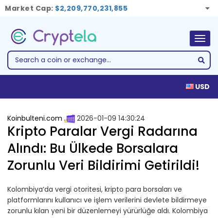
Market Cap:
$2,209,770,231,855
Togg
navig
USD
Koinbulteni.com
2026-01-09 14:30:24
Kripto Paralar Vergi Radarına
Alındı: Bu Ülkede Borsalara
Zorunlu Veri Bildirimi Getirildi!
Kolombiya’da vergi otoritesi, kripto para borsaları ve
platformlarını kullanıcı ve işlem verilerini devlete bildirmeye
zorunlu kılan yeni bir düzenlemeyi yürürlüğe aldı. Kolombiya