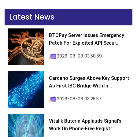
Latest News
BTCPay Server Issues Emergency
Patch For Exploited API Secur...
2026-08-08 03:58:59
Cardano Surges Above Key Support
As First IBC Bridge With In...
2026-08-08 03:25:57
Vitalik Buterin Applauds Signal’s
Work On Phone-Free Registr...