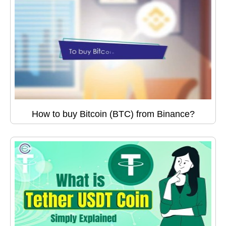
How to buy Bitcoin (BTC) from Binance?