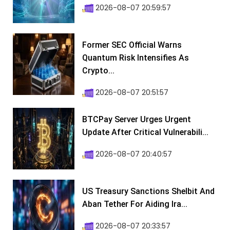
2026-08-07 20:59:57
Former SEC Official Warns
Quantum Risk Intensifies As
Crypto...
2026-08-07 20:51:57
BTCPay Server Urges Urgent
Update After Critical Vulnerabili...
2026-08-07 20:40:57
US Treasury Sanctions Shelbit And
Aban Tether For Aiding Ira...
2026-08-07 20:33:57