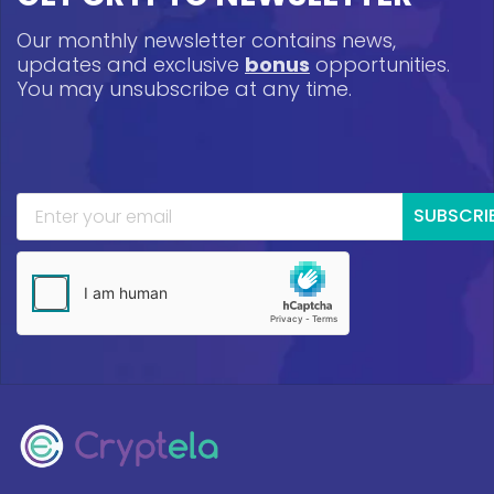
Our monthly newsletter contains news,
updates and exclusive
bonus
opportunities.
You may unsubscribe at any time.
SUBSCRI