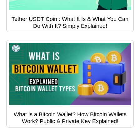
Tether USDT Coin : What It Is & What You Can
Do With It? Simply Explained!
What is a Bitcoin Wallet? How Bitcoin Wallets
Work? Public & Private Key Explained!