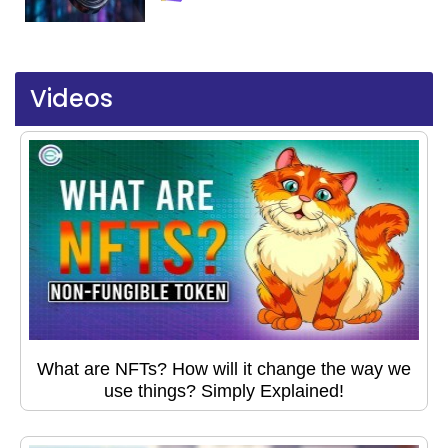
Videos
What are NFTs? How will it change the way we
use things? Simply Explained!