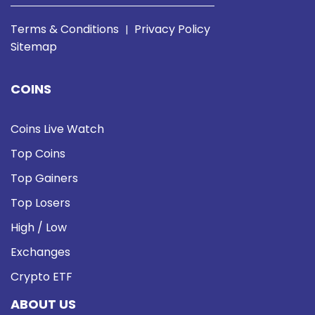
Terms & Conditions
Privacy Policy
|
Sitemap
COINS
Coins Live Watch
Top Coins
Top Gainers
Top Losers
High / Low
Exchanges
Crypto ETF
ABOUT US