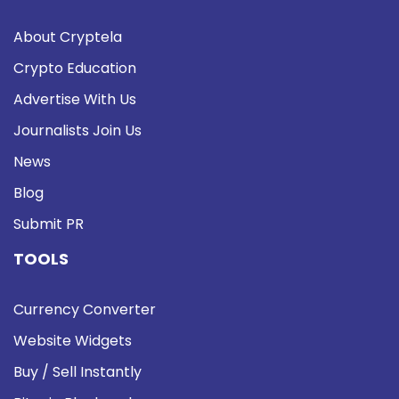
About Cryptela
Crypto Education
Advertise With Us
Journalists Join Us
News
Blog
Submit PR
TOOLS
Currency Converter
Website Widgets
Buy / Sell Instantly