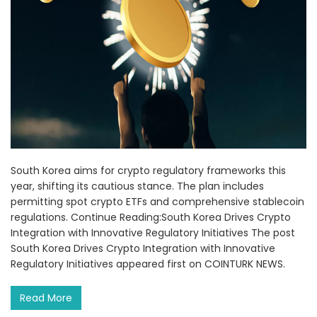
South Korea aims for crypto regulatory frameworks this
year, shifting its cautious stance. The plan includes
permitting spot crypto ETFs and comprehensive stablecoin
regulations. Continue Reading:South Korea Drives Crypto
Integration with Innovative Regulatory Initiatives The post
South Korea Drives Crypto Integration with Innovative
Regulatory Initiatives appeared first on COINTURK NEWS.
Read More