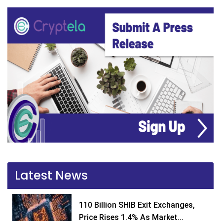
Latest News
110 Billion SHIB Exit Exchanges,
Price Rises 1.4% As Market...