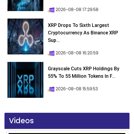
2026-08-08 17:29:58
XRP Drops To Sixth Largest
Cryptocurrency As Binance XRP
Sup...
2026-08-08 16:20:59
Grayscale Cuts XRP Holdings By
55% To 55 Million Tokens In F...
2026-08-08 15:59:53
Videos