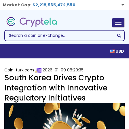
Market Cap:
$2,215,965,472,590
Togg
navig
USD
Coin-turk.com
2026-01-09 08:20:35
South Korea Drives Crypto
Integration with Innovative
Regulatory Initiatives