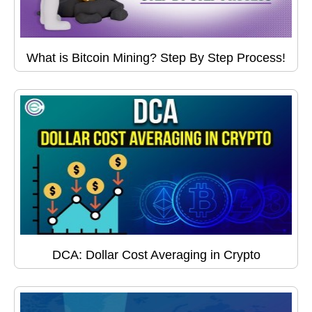
What is Bitcoin Mining? Step By Step Process!
DCA: Dollar Cost Averaging in Crypto