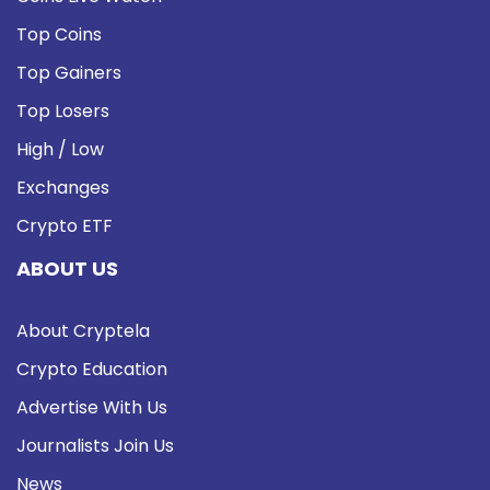
Top Coins
Top Gainers
Top Losers
High / Low
Exchanges
Crypto ETF
ABOUT US
About Cryptela
Crypto Education
Advertise With Us
Journalists Join Us
News