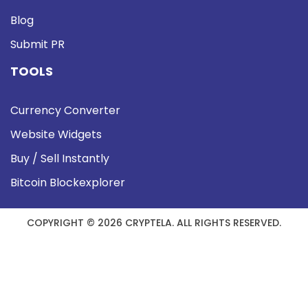
Blog
Submit PR
TOOLS
Currency Converter
Website Widgets
Buy / Sell Instantly
Bitcoin Blockexplorer
COPYRIGHT © 2026 CRYPTELA. ALL RIGHTS RESERVED.