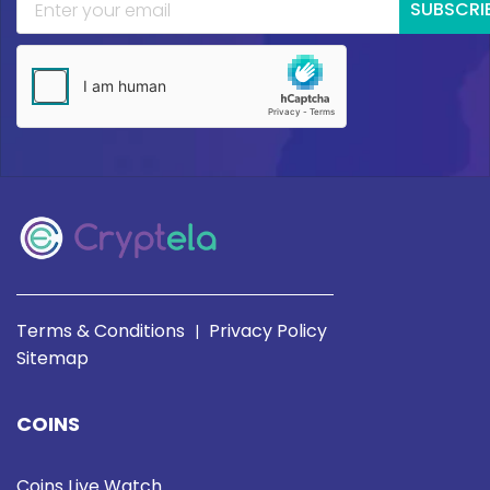
SUBSCRI
Terms & Conditions
Privacy Policy
|
Sitemap
COINS
Coins Live Watch