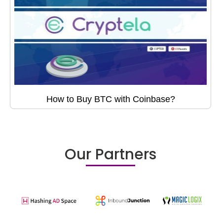
How to Buy BTC with Coinbase?
Our Partners