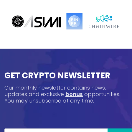
GET CRYPTO NEWSLETTER
Our monthly newsletter contains news,
updates and exclusive
bonus
opportunities.
You may unsubscribe at any time.