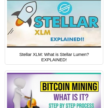
Stellar XLM: What is Stellar Lumen?
EXPLAINED!