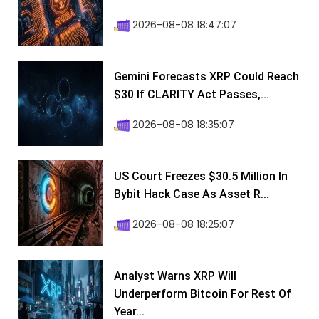
2026-08-08 18:47:07
Gemini Forecasts XRP Could Reach
$30 If CLARITY Act Passes,...
2026-08-08 18:35:07
US Court Freezes $30.5 Million In
Bybit Hack Case As Asset R...
2026-08-08 18:25:07
Analyst Warns XRP Will
Underperform Bitcoin For Rest Of
Year...