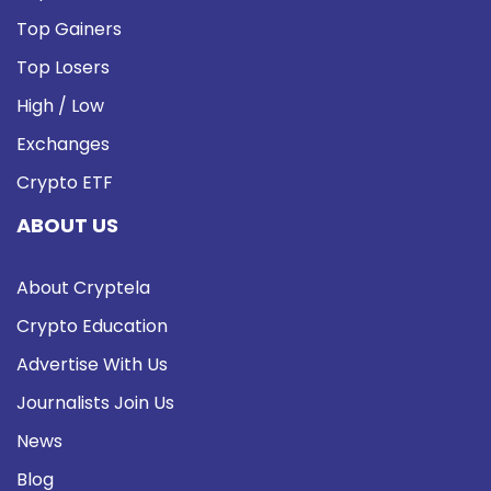
Top Gainers
Top Losers
High / Low
Exchanges
Crypto ETF
ABOUT US
About Cryptela
Crypto Education
Advertise With Us
Journalists Join Us
News
Blog