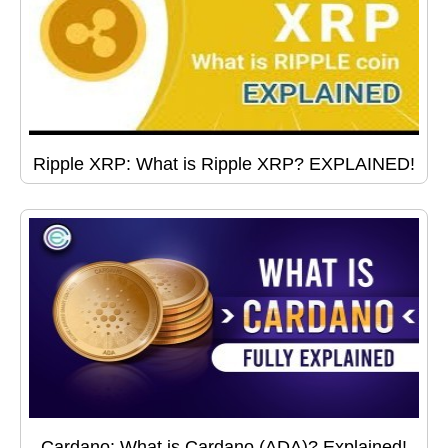
Ripple XRP: What is Ripple XRP? EXPLAINED!
Cardano: What is Cardano (ADA)? Explained!