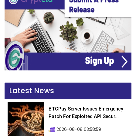
Latest News
BTCPay Server Issues Emergency
Patch For Exploited API Secur...
2026-08-08 03:58:59