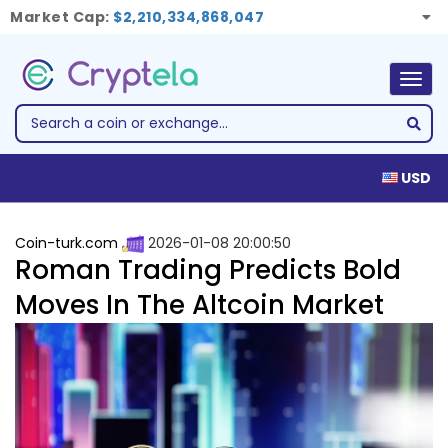
Market Cap:
$2,210,334,868,047
Togg
navig
USD
Coin-turk.com
2026-01-08 20:00:50
Roman Trading Predicts Bold
Moves In The Altcoin Market