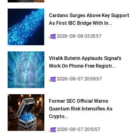
Cardano Surges Above Key Support
As First IBC Bridge With In...
2026-08-08 03:25:57
Vitalik Buterin Applauds Signal’s
Work On Phone-Free Registr...
2026-08-07 20:59:57
Former SEC Official Warns
Quantum Risk Intensifies As
Crypto...
2026-08-07 20:51:57