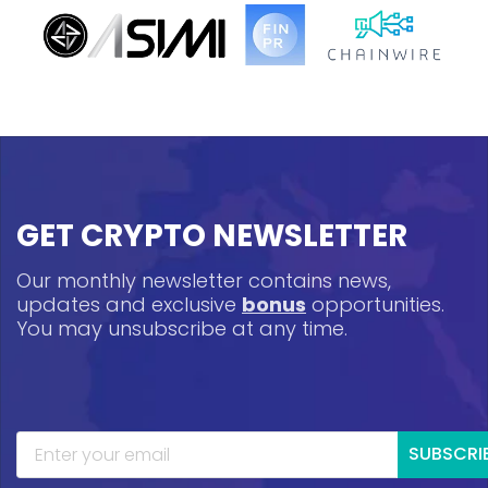
GET CRYPTO NEWSLETTER
Our monthly newsletter contains news,
updates and exclusive
bonus
opportunities.
You may unsubscribe at any time.
SUBSCRI