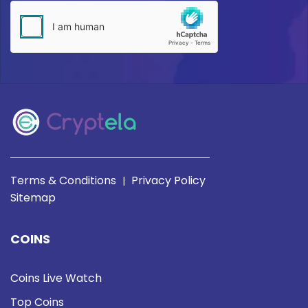
Terms & Conditions
Privacy Policy
|
Sitemap
COINS
Coins Live Watch
Top Coins