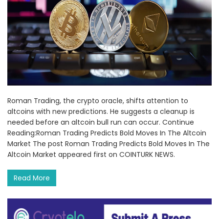
Roman Trading, the crypto oracle, shifts attention to
altcoins with new predictions. He suggests a cleanup is
needed before an altcoin bull run can occur. Continue
Reading:Roman Trading Predicts Bold Moves In The Altcoin
Market The post Roman Trading Predicts Bold Moves In The
Altcoin Market appeared first on COINTURK NEWS.
Read More