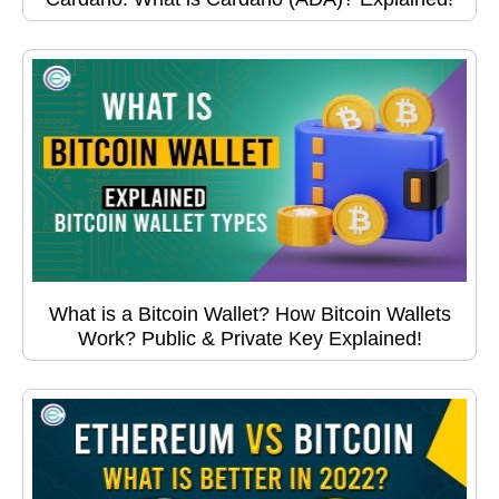
What is a Bitcoin Wallet? How Bitcoin Wallets
Work? Public & Private Key Explained!