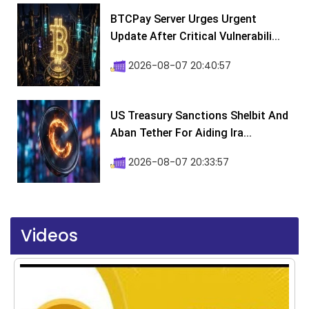
BTCPay Server Urges Urgent
Update After Critical Vulnerabili...
2026-08-07 20:40:57
US Treasury Sanctions Shelbit And
Aban Tether For Aiding Ira...
2026-08-07 20:33:57
Videos