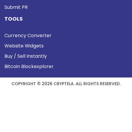
Submit PR
TOOLS
Currency Converter
Website Widgets
Buy / Sell Instantly
Bitcoin Blockexplorer
COPYRIGHT © 2026 CRYPTELA. ALL RIGHTS RESERVED.