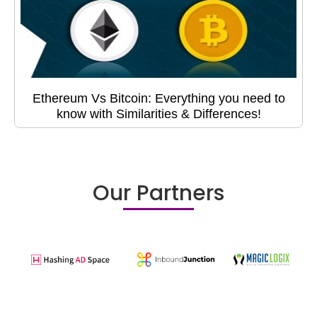
Ethereum Vs Bitcoin: Everything you need to
know with Similarities & Differences!
Our Partners