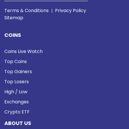
Terms & Conditions
Privacy Policy
|
Sitemap
COINS
Coins Live Watch
Top Coins
Top Gainers
Top Losers
High / Low
Exchanges
Crypto ETF
ABOUT US