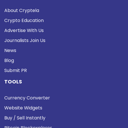
About Cryptela
Crypto Education
Advertise With Us
Journalists Join Us
News
Blog
Submit PR
TOOLS
Currency Converter
Website Widgets
Buy / Sell Instantly
Bitcoin Blockexplorer