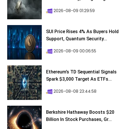
2026-08-09 01:29:59
SUI Price Rises 4% As Buyers Hold
Support, Quantum Security...
2026-08-09 00:06:55
Ethereum’s TD Sequential Signals
Spark $3,000 Target As ETFs...
2026-08-08 23:44:58
Berkshire Hathaway Boosts $20
Billion In Stock Purchases, Gr...