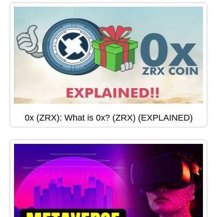
0x (ZRX): What is 0x? (ZRX) (EXPLAINED)