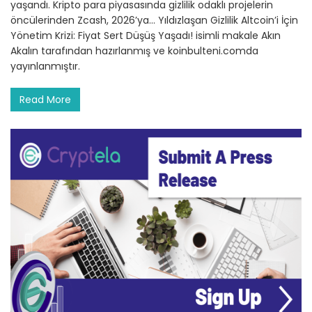
yaşandı. Kripto para piyasasında gizlilik odaklı projelerin
öncülerinden Zcash, 2026’ya… Yıldızlaşan Gizlilik Altcoin’i İçin
Yönetim Krizi: Fiyat Sert Düşüş Yaşadı! isimli makale Akın
Akalın tarafından hazırlanmış ve koinbulteni.comda
yayınlanmıştır.
Read More