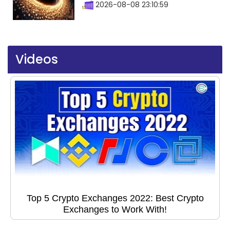
2026-08-08 23:10:59
Videos
Top 5 Crypto Exchanges 2022: Best Crypto
Exchanges to Work With!