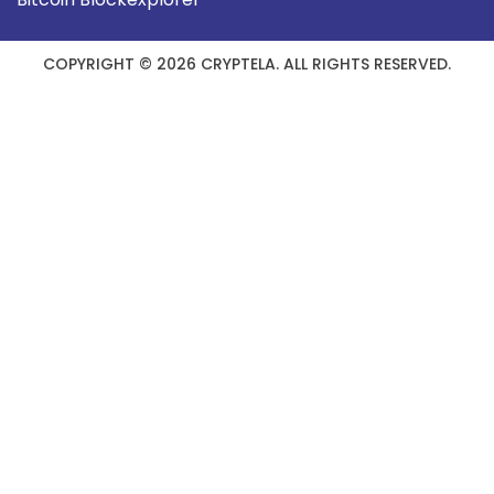
COPYRIGHT © 2026 CRYPTELA. ALL RIGHTS RESERVED.