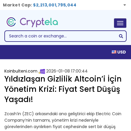
Market Cap:
$2,213,001,795,044
Togg
navig
USD
Koinbulteni.com
2026-01-08 17:00:44
Yıldızlaşan Gizlilik Altcoin’i İçin
Yönetim Krizi: Fiyat Sert Düşüş
Yaşadı!
Zcash’in (ZEC) arkasındaki ana geliştirici ekip Electric Coin
Company’nin tamamı, yönetim krizi nedeniyle
görevlerinden ayrılırken fiyat cephesinde sert bir düşüş