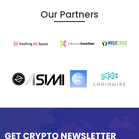
Our Partners
GET CRYPTO NEWSLETTER