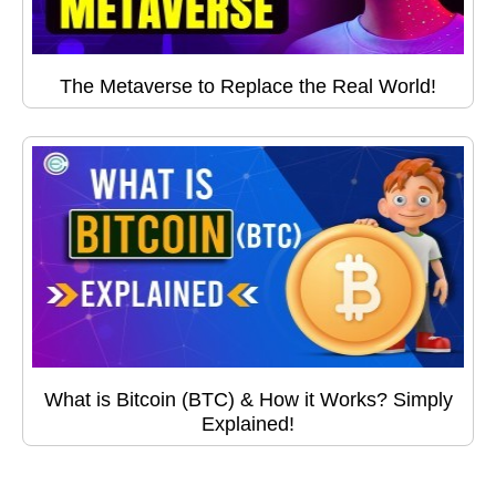
The Metaverse to Replace the Real World!
What is Bitcoin (BTC) & How it Works? Simply
Explained!