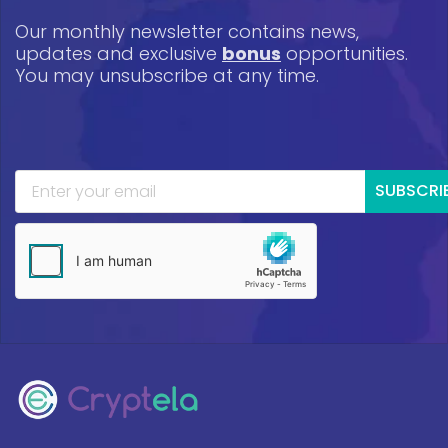
Our monthly newsletter contains news,
updates and exclusive
bonus
opportunities.
You may unsubscribe at any time.
SUBSCRI