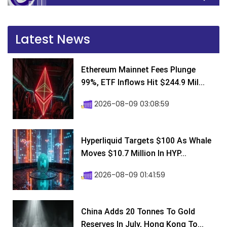
Latest News
Ethereum Mainnet Fees Plunge
99%, ETF Inflows Hit $244.9 Mil...
2026-08-09 03:08:59
Hyperliquid Targets $100 As Whale
Moves $10.7 Million In HYP...
2026-08-09 01:41:59
China Adds 20 Tonnes To Gold
Reserves In July, Hong Kong To...