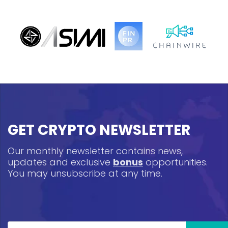
GET CRYPTO NEWSLETTER
Our monthly newsletter contains news,
updates and exclusive
bonus
opportunities.
You may unsubscribe at any time.