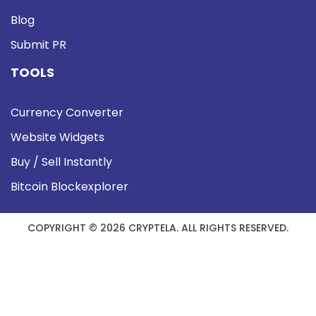
Blog
Submit PR
TOOLS
Currency Converter
Website Widgets
Buy / Sell Instantly
Bitcoin Blockexplorer
COPYRIGHT © 2026 CRYPTELA. ALL RIGHTS RESERVED.