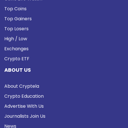
Top Coins
Top Gainers
Top Losers
High / Low
Exchanges
Crypto ETF
ABOUT US
About Cryptela
Crypto Education
Advertise With Us
Journalists Join Us
News