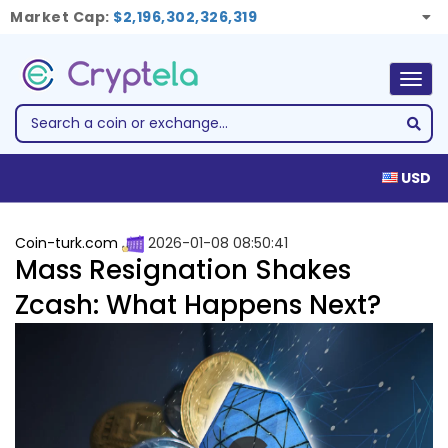
Market Cap:
$2,196,302,326,319
Togg
navig
USD
Coin-turk.com
2026-01-08 08:50:41
Mass Resignation Shakes
Zcash: What Happens Next?