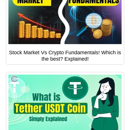
Stock Market Vs Crypto Fundamentals! Which is
the best? Explained!