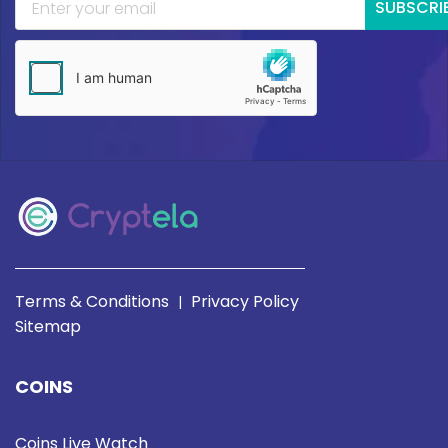
SUBSCRI
Terms & Conditions
Privacy Policy
|
Sitemap
COINS
Coins Live Watch