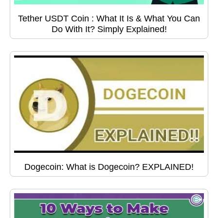
Tether USDT Coin : What It Is & What You Can
Do With It? Simply Explained!
Dogecoin: What is Dogecoin? EXPLAINED!