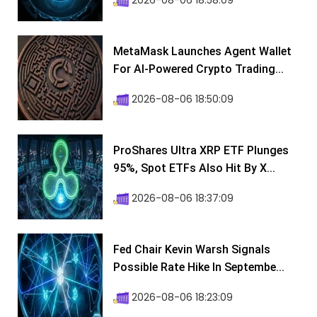
2026-08-06 18:58:09
MetaMask Launches Agent Wallet
For AI-Powered Crypto Trading...
2026-08-06 18:50:09
ProShares Ultra XRP ETF Plunges
95%, Spot ETFs Also Hit By X...
2026-08-06 18:37:09
Fed Chair Kevin Warsh Signals
Possible Rate Hike In Septembe...
2026-08-06 18:23:09