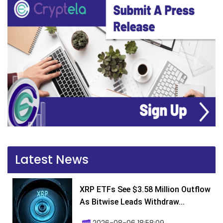
Latest News
XRP ETFs See $3.58 Million Outflow
As Bitwise Leads Withdraw...