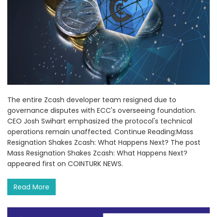
The entire Zcash developer team resigned due to
governance disputes with ECC's overseeing foundation.
CEO Josh Swihart emphasized the protocol's technical
operations remain unaffected. Continue Reading:Mass
Resignation Shakes Zcash: What Happens Next? The post
Mass Resignation Shakes Zcash: What Happens Next?
appeared first on COINTURK NEWS.
Read More