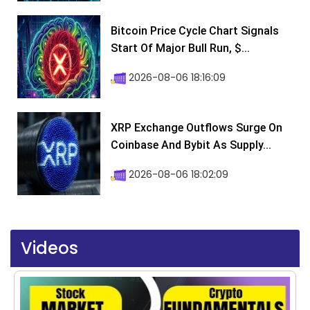
Bitcoin Price Cycle Chart Signals
Start Of Major Bull Run, $...
2026-08-06 18:16:09
XRP Exchange Outflows Surge On
Coinbase And Bybit As Supply...
2026-08-06 18:02:09
Videos