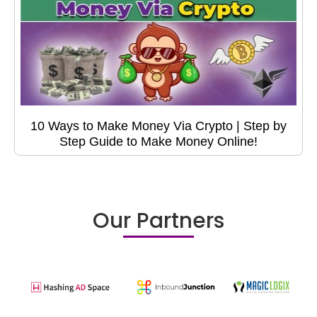
10 Ways to Make Money Via Crypto | Step by
Step Guide to Make Money Online!
Our Partners