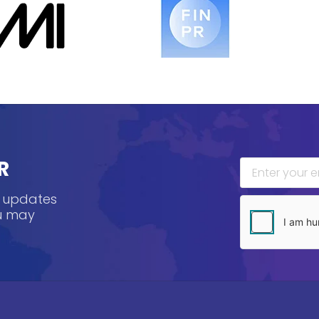
R
, updates
ou may