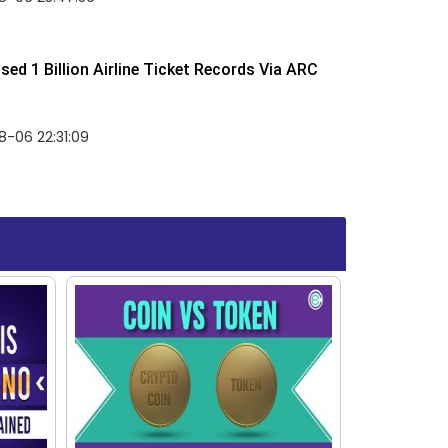
ed 1 Billion Airline Ticket Records Via ARC
-06 22:31:09