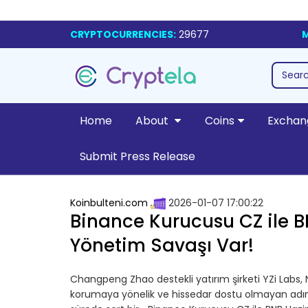
CRYPTOCURRENCIES:
29677
M
Home
About
Coins
Exchan
Submit Press Release
Koinbulteni.com
2026-01-07 17:00:22
Binance Kurucusu CZ ile B
Yönetim Savaşı Var!
Changpeng Zhao destekli yatırım şirketi YZi Labs,
korumaya yönelik ve hissedar dostu olmayan adımla