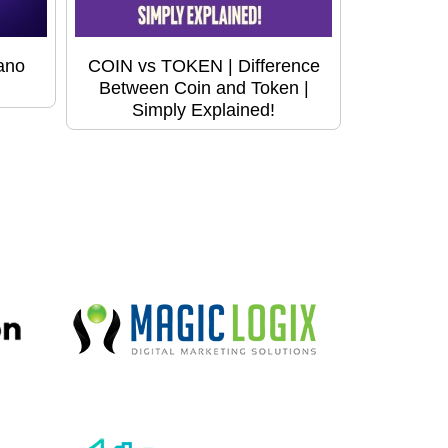
ano
COIN vs TOKEN | Difference
Between Coin and Token |
Simply Explained!