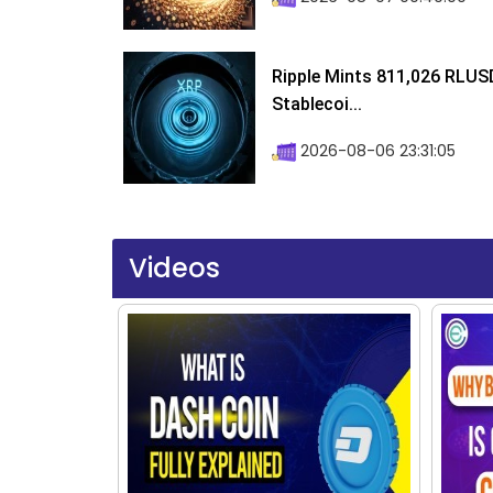
Ripple Mints 811,026 RLUS
Stablecoi...
2026-08-06 23:31:05
Videos