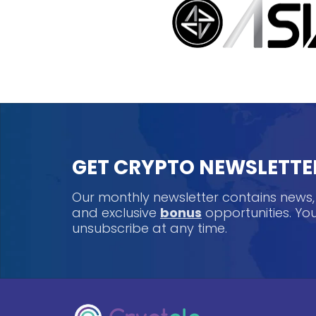
GET CRYPTO NEWSLETTE
Our monthly newsletter contains news
and exclusive
bonus
opportunities. Y
unsubscribe at any time.