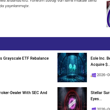
esi Arasında Kriz: Yönetim Savaşı Var! isimli makale Sena
a yayınlanmıştır.
s Grayscale ETF Rebalance
Eole Inc. 
Acquire $..
2026-0
roker-Dealer With SEC And
Stellar Su
Eyes...
2026-0