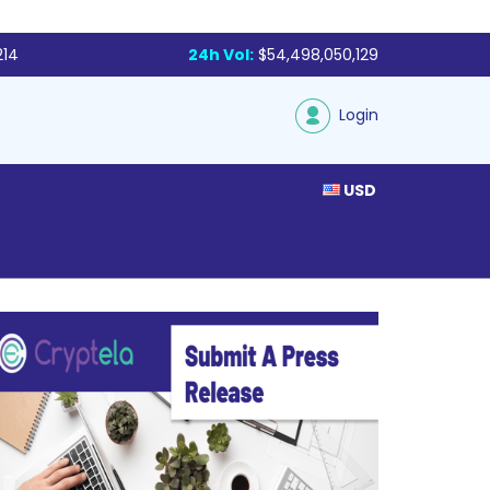
214
24h Vol:
$54,498,050,129
Login
USD