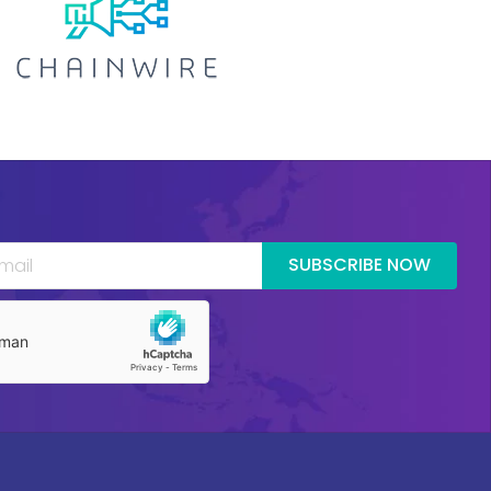
SUBSCRIBE NOW