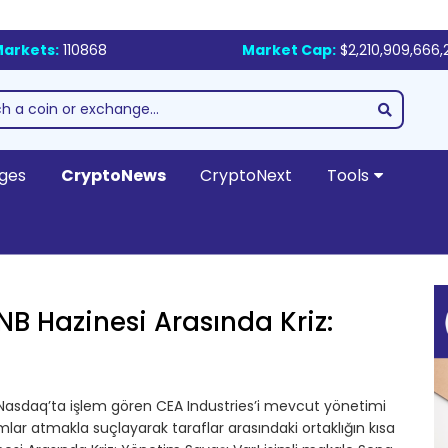
arkets:
110868
Market Cap:
$2,210,909,666,
ges
CryptoNews
CryptoNext
Tools
NB Hazinesi Arasında Kriz:
 Nasdaq’ta işlem gören CEA Industries’i mevcut yönetimi
r atmakla suçlayarak taraflar arasındaki ortaklığın kısa