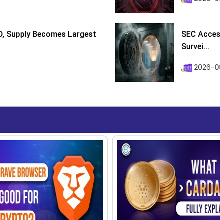
D, Supply Becomes Largest
SEC Access
Survei...
2026-08