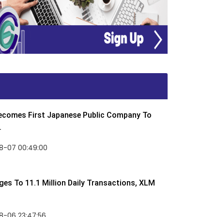
Becomes First Japanese Public Company To
.
8-07 00:49:00
rges To 11.1 Million Daily Transactions, XLM
8-06 23:47:56