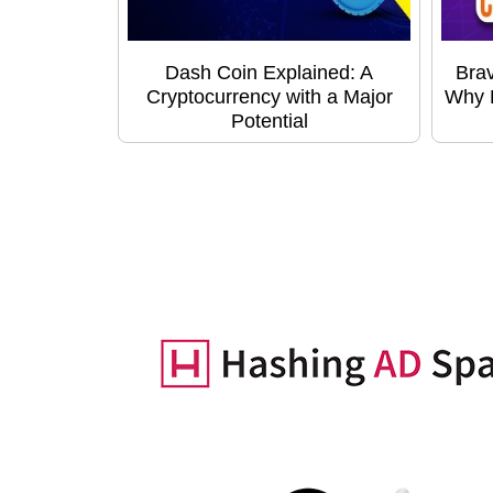
Dash Coin Explained: A
Bra
Cryptocurrency with a Major
Why B
Potential