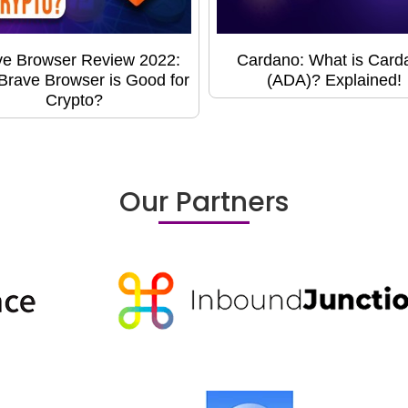
ve Browser Review 2022:
Cardano: What is Card
rave Browser is Good for
(ADA)? Explained!
Crypto?
Our Partners