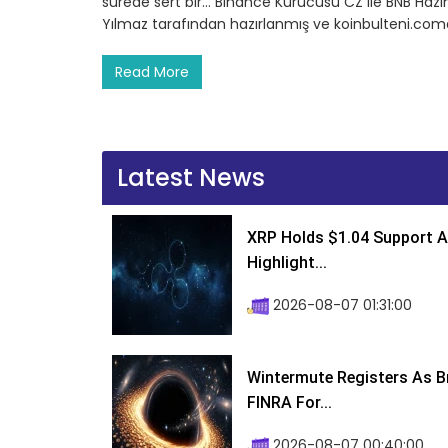
sürede sert bir… Binance Kurucusu CZ ile BNB Hazin
Yılmaz tarafından hazırlanmış ve koinbulteni.comd
Read More
Latest News
XRP Holds $1.04 Support A
Highlight...
2026-08-07 01:31:00
Wintermute Registers As B
FINRA For...
2026-08-07 00:40:00