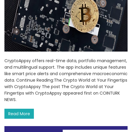
CryptoAppsy offers real-time data, portfolio management,
and multilingual support. The app includes unique features
like smart price alerts and comprehensive macroeconomic
data. Continue Reading:The Crypto World at Your Fingertips
with CryptoAppsy The post The Crypto World at Your
Fingertips with CryptoAppsy appeared first on COINTURK
NEWS.
Read More