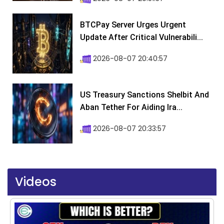
BTCPay Server Urges Urgent
Update After Critical Vulnerabili...
2026-08-07 20:40:57
US Treasury Sanctions Shelbit And
Aban Tether For Aiding Ira...
2026-08-07 20:33:57
Videos