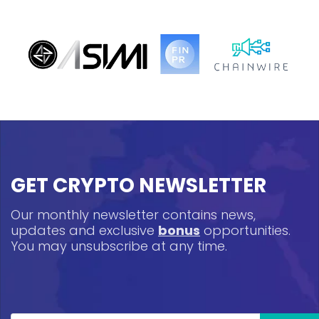
GET CRYPTO NEWSLETTER
Our monthly newsletter contains news,
updates and exclusive
bonus
opportunities.
You may unsubscribe at any time.