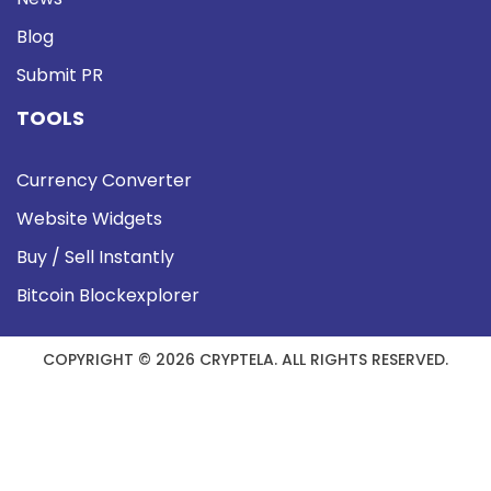
Blog
Submit PR
TOOLS
Currency Converter
Website Widgets
Buy / Sell Instantly
Bitcoin Blockexplorer
COPYRIGHT © 2026 CRYPTELA. ALL RIGHTS RESERVED.