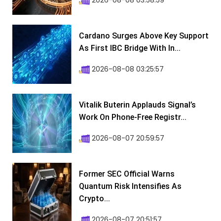
2026-08-08 03:58:59
Cardano Surges Above Key Support
As First IBC Bridge With In...
2026-08-08 03:25:57
Vitalik Buterin Applauds Signal’s
Work On Phone-Free Registr...
2026-08-07 20:59:57
Former SEC Official Warns
Quantum Risk Intensifies As
Crypto...
2026-08-07 20:51:57