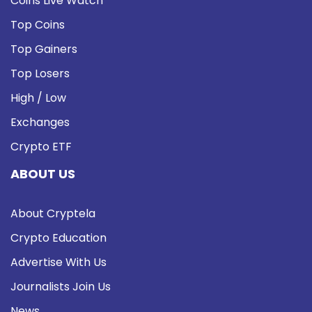
Coins Live Watch
Top Coins
Top Gainers
Top Losers
High / Low
Exchanges
Crypto ETF
ABOUT US
About Cryptela
Crypto Education
Advertise With Us
Journalists Join Us
News