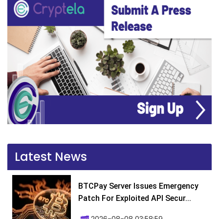
Latest News
BTCPay Server Issues Emergency
Patch For Exploited API Secur...