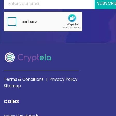
SUBSCRI
Terms & Conditions
Privacy Policy
|
Sitemap
COINS