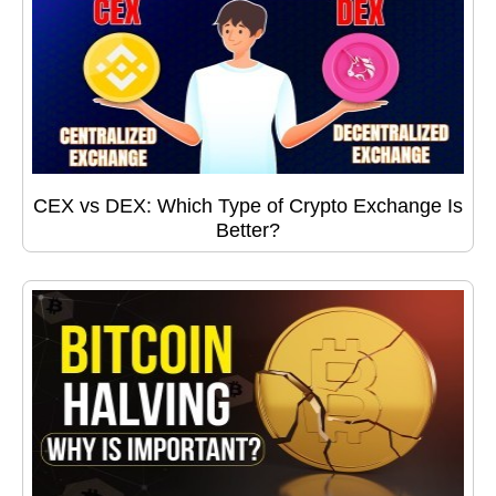
CEX vs DEX: Which Type of Crypto Exchange Is
Better?