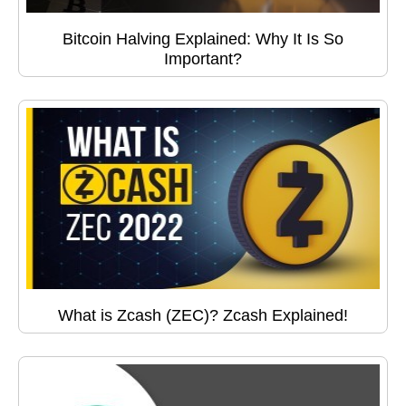
Bitcoin Halving Explained: Why It Is So
Important?
What is Zcash (ZEC)? Zcash Explained!