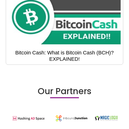
Bitcoin Cash: What is Bitcoin Cash (BCH)?
EXPLAINED!
Our Partners