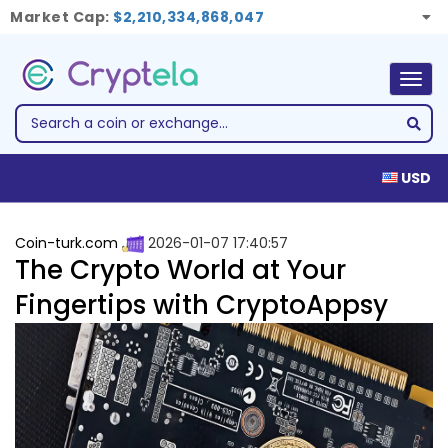
Market Cap:
$2,210,334,868,047
Togg
navig
USD
Coin-turk.com
2026-01-07 17:40:57
The Crypto World at Your
Fingertips with CryptoAppsy