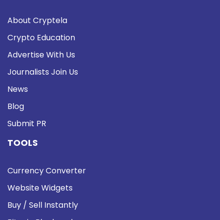
About Cryptela
Crypto Education
Advertise With Us
Journalists Join Us
News
Blog
Submit PR
TOOLS
Currency Converter
Website Widgets
Buy / Sell Instantly