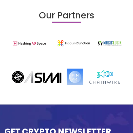
Our Partners
GET CRYPTO NEWSLETTER