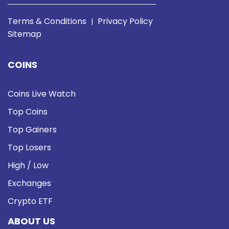
Terms & Conditions
Privacy Policy
|
Sitemap
COINS
Coins Live Watch
Top Coins
Top Gainers
Top Losers
High / Low
Exchanges
Crypto ETF
ABOUT US