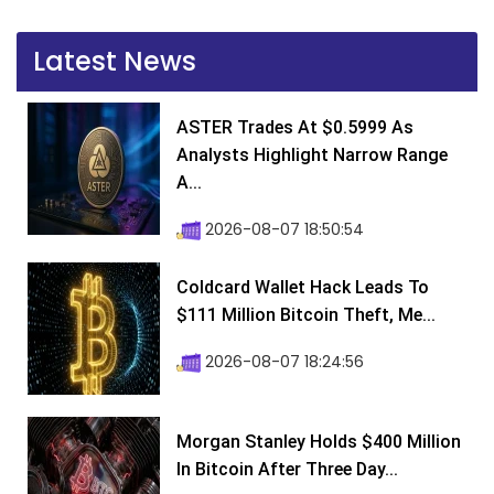
Latest News
ASTER Trades At $0.5999 As
Analysts Highlight Narrow Range
A...
2026-08-07 18:50:54
Coldcard Wallet Hack Leads To
$111 Million Bitcoin Theft, Me...
2026-08-07 18:24:56
Morgan Stanley Holds $400 Million
In Bitcoin After Three Day...