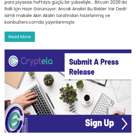
para piyasası haftaya güçlü bir yükselişle… Bitcoin 2026’da
Ralli İçin Hazır Görünüyor: Ancak Analist Bu Riskler Var Dedi!
isimli makale Akın Akalın tarafından hazırlanmış ve
koinbulteni.comda yayınlanmıştır.
Read More