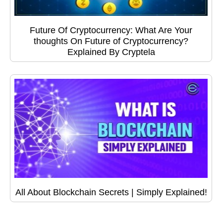
Future Of Cryptocurrency: What Are Your
thoughts On Future of Cryptocurrency?
Explained By Cryptela
All About Blockchain Secrets | Simply Explained!