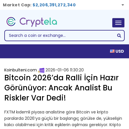
Market Cap:
$2,206,391,272,340
Togg
navig
USD
Koinbulteni.com
2026-01-06 11:30:20
Bitcoin 2026’da Ralli İçin Hazır
Görünüyor: Ancak Analist Bu
Riskler Var Dedi!
FXTM kıdemli piyasa analistine göre Bitcoin ve kripto
paralarda 2026’ya güçlü bir başlangıç görülse de, yükselişin
kalıcı olabilmesi için kritik eşiklerin aşılması gerekiyor. Kripto