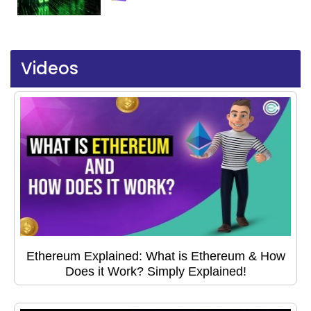
Videos
Ethereum Explained: What is Ethereum & How
Does it Work? Simply Explained!