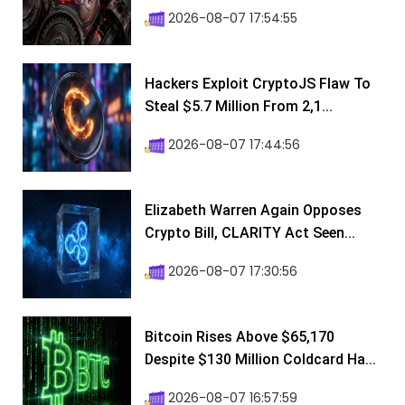
2026-08-07 17:54:55
Hackers Exploit CryptoJS Flaw To
Steal $5.7 Million From 2,1...
2026-08-07 17:44:56
Elizabeth Warren Again Opposes
Crypto Bill, CLARITY Act Seen...
2026-08-07 17:30:56
Bitcoin Rises Above $65,170
Despite $130 Million Coldcard Ha...
2026-08-07 16:57:59