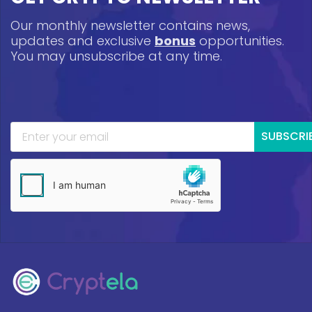
Our monthly newsletter contains news,
updates and exclusive
bonus
opportunities.
You may unsubscribe at any time.
SUBSCRI