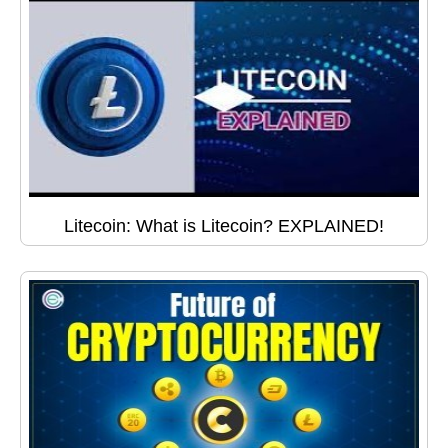
Litecoin: What is Litecoin? EXPLAINED!