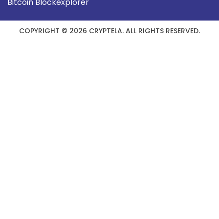
Bitcoin Blockexplorer
COPYRIGHT © 2026 CRYPTELA. ALL RIGHTS RESERVED.