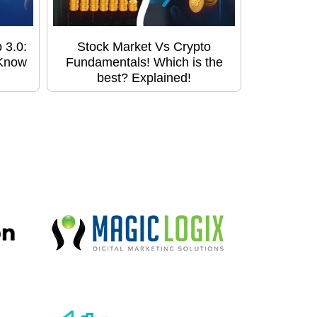
 3.0:
Stock Market Vs Crypto
 Know
Fundamentals! Which is the
best? Explained!