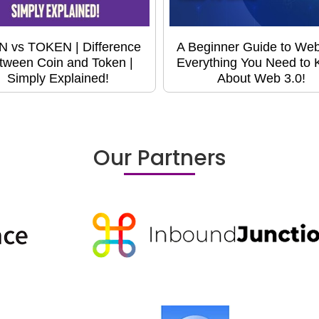
N vs TOKEN | Difference
A Beginner Guide to Web
tween Coin and Token |
Everything You Need to
Simply Explained!
About Web 3.0!
Our Partners