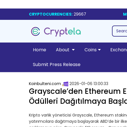
CRYPTOCURRENCIES:
29667
M
Home
About
Coins
Exchan
Submit Press Release
Koinbulteni.com
2026-01-06 13:00:33
Grayscale’den Ethereum ETF
Ödülleri Dağıtılmaya Başl
Kripto varlık yöneticisi Grayscale, Ethereum stakin
yatırımcılara dağıtmaya başlayarak ABD’de bir ilk