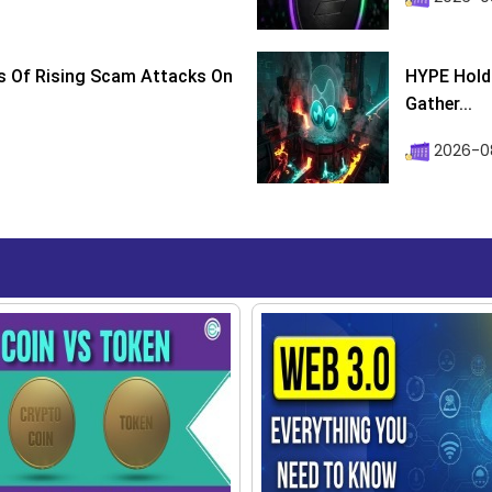
s Of Rising Scam Attacks On
HYPE Holds
Gather...
2026-0