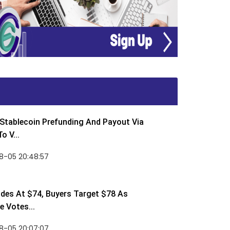
Stablecoin Prefunding And Payout Via
o V...
8-05 20:48:57
des At $74, Buyers Target $78 As
 Votes...
8-05 20:07:07