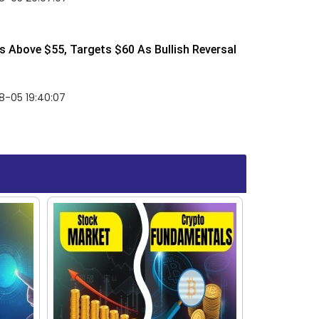
 Above $55, Targets $60 As Bullish Reversal
8-05 19:40:07