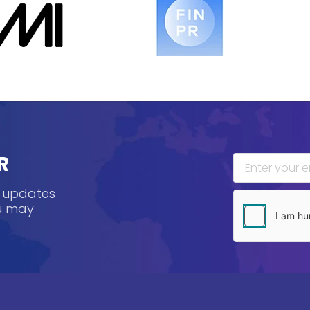
R
, updates
ou may