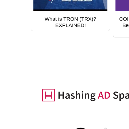
What is TRON (TRX)?
COI
EXPLAINED!
Be