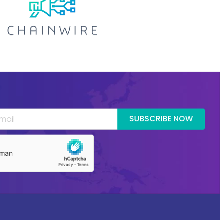
SUBSCRIBE NOW