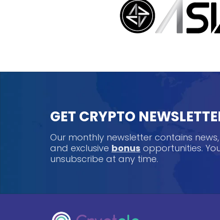
GET CRYPTO NEWSLETTE
Our monthly newsletter contains news
and exclusive
bonus
opportunities. Y
unsubscribe at any time.