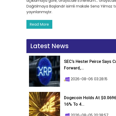
açıklamaya göre, Grayscale Ethereum… Grayscale’de
Dağıtılmaya Başlandı! isimli makale Sena Yılmaz 
yayınlanmıştır.
Read More
Latest News
SEC’s Hester Peirce Says 
Forward,...
2026-08-06 03:28:15
Dogecoin Holds At $0.0696
16% To 4...
2026-08-05 20:38:57