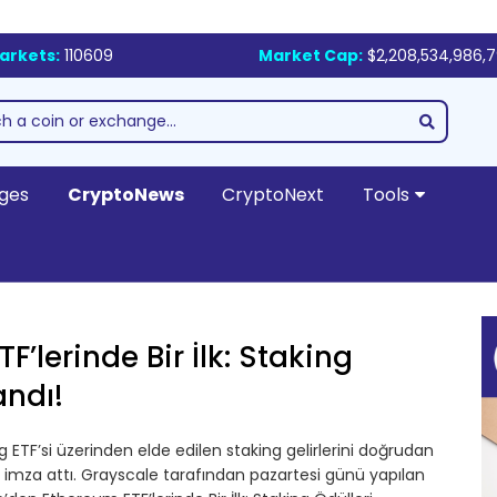
arkets:
110609
Market Cap:
$2,208,534,986,
ges
CryptoNews
CryptoNext
Tools
’lerinde Bir İlk: Staking
andı!
g ETF’si üzerinden elde edilen staking gelirlerini doğrudan
e imza attı. Grayscale tarafından pazartesi günü yapılan