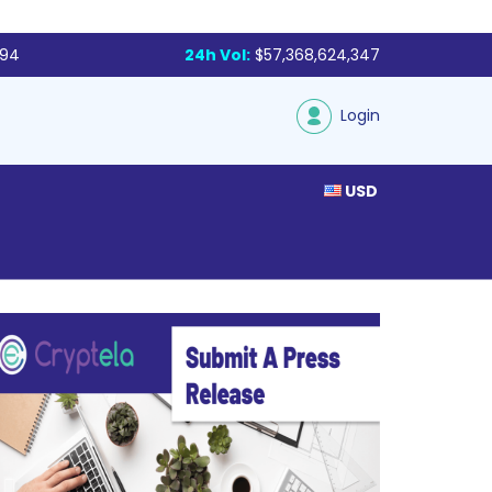
794
24h Vol:
$57,368,624,347
Login
USD