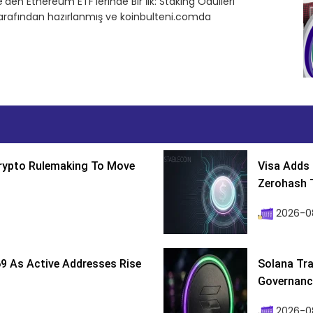
n Ethereum ETF’lerinde Bir İlk: Staking Ödülleri
tarafından hazırlanmış ve koinbulteni.comda
Crypto Rulemaking To Move
Visa Adds 
Zerohash T
2026-0
9 As Active Addresses Rise
Solana Tra
Governance
2026-0