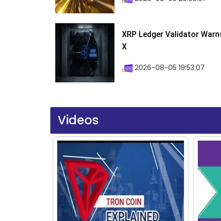
XRP Ledger Validator Warn
X
2026-08-05 19:53:07
Videos