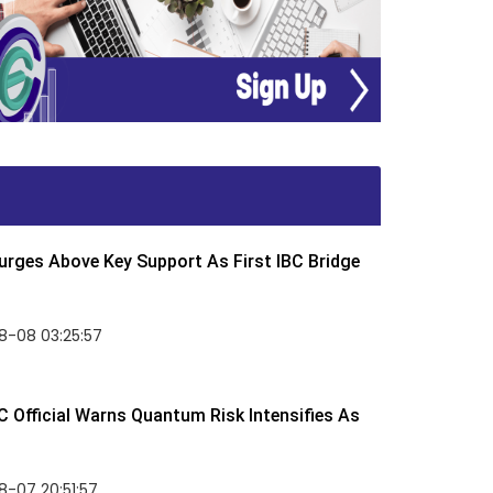
rges Above Key Support As First IBC Bridge
8-08 03:25:57
 Official Warns Quantum Risk Intensifies As
-07 20:51:57