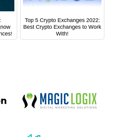
:
Top 5 Crypto Exchanges 2022:
know
Best Crypto Exchanges to Work
ences!
With!