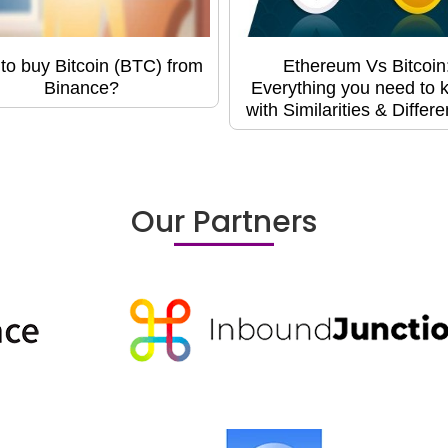
to buy Bitcoin (BTC) from
Ethereum Vs Bitcoin
Binance?
Everything you need to 
with Similarities & Differ
Our Partners