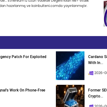
de… Ethereum’u Uzun Vadede Değerli Kılan Ne? Vitalik
ndan hazırlanmış ve koinbulteni.comda yayınlanmıştır.
gency Patch For Exploited
Cardano Su
With In...
2026-0
ignal’s Work On Phone-Free
Former SEC
Crypto...
2026-08