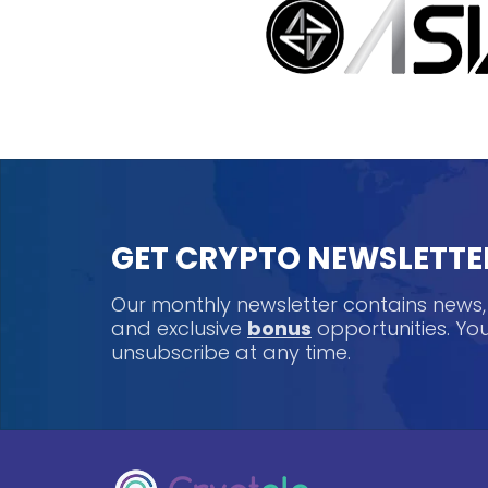
GET CRYPTO NEWSLETTE
Our monthly newsletter contains news
and exclusive
bonus
opportunities. Y
unsubscribe at any time.