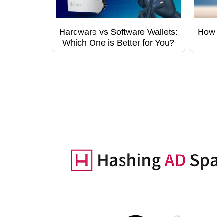
Hardware vs Software Wallets:
How 
Which One is Better for You?