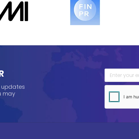
R
, updates
ou may