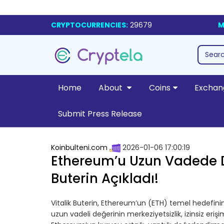
CRYPTOCURRENCIES:
29679
M
Home
About
Coins
Exchan
Submit Press Release
Koinbulteni.com
2026-01-06 17:00:19
Ethereum’u Uzun Vadede De
Buterin Açıkladı!
Vitalik Buterin, Ethereum’un (ETH) temel hedefinin 
uzun vadeli değerinin merkeziyetsizlik, izinsiz eri