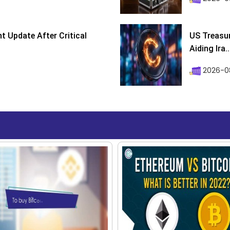
 Update After Critical
US Treasur
Aiding Ira..
2026-0