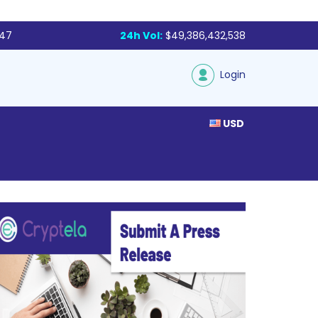
047
24h Vol:
$49,386,432,538
Login
USD