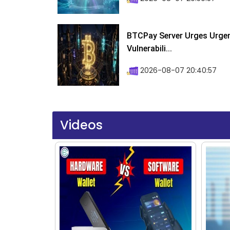
BTCPay Server Urges Urgent
Vulnerabili...
2026-08-07 20:40:57
Videos