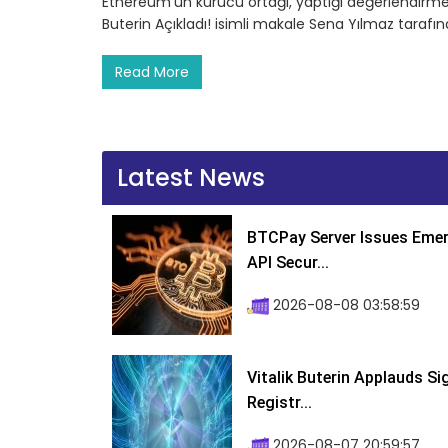
Ethereum’un kurucu ortağı, yaptığı değerlendirme
Buterin Açıkladı! isimli makale Sena Yılmaz tarafı
Read More
Latest News
BTCPay Server Issues Emer
API Secur...
2026-08-08 03:58:59
Vitalik Buterin Applauds S
Registr...
2026-08-07 20:59:57