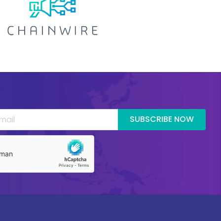
SUBSCRIBE NOW