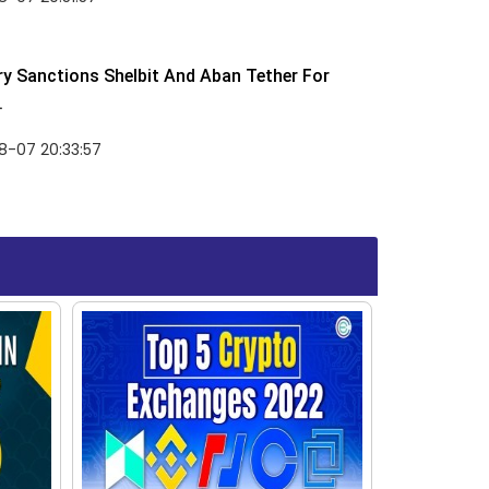
y Sanctions Shelbit And Aban Tether For
.
8-07 20:33:57