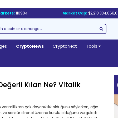
arkets:
110904
Market Cap:
$2,210,334,868,
ges
CryptoNews
CryptoNext
Tools
ğerli Kılan Ne? Vitalik
verimlilikten çok dayanıklılık olduğunu söylerken, ağın
şim ve sansür direnci üzerine kurulu olduğunu vurguladı.