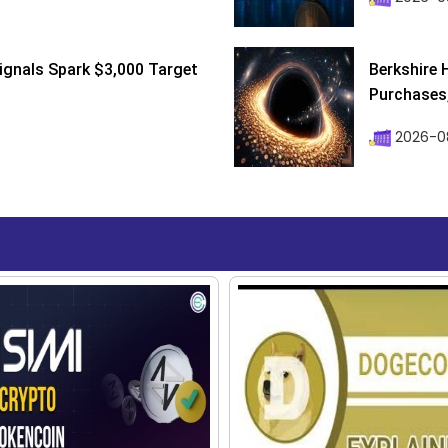
ignals Spark $3,000 Target
Berkshire 
Purchases, 
2026-08