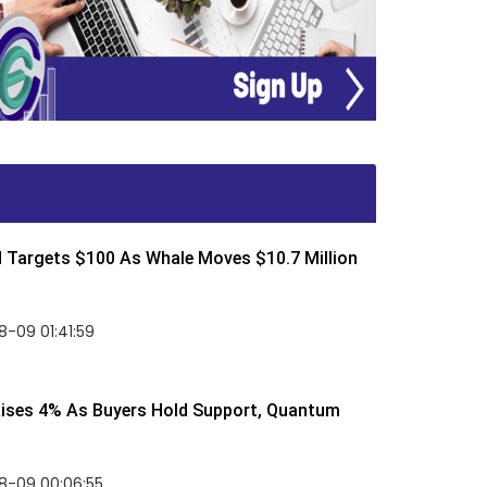
d Targets $100 As Whale Moves $10.7 Million
-09 01:41:59
Rises 4% As Buyers Hold Support, Quantum
8-09 00:06:55