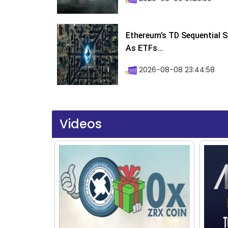
Ethereum’s TD Sequential S
As ETFs...
2026-08-08 23:44:58
Videos