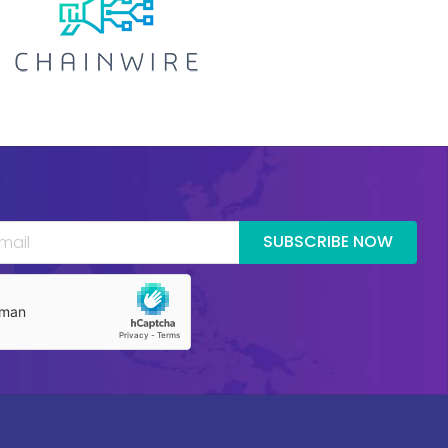
SUBSCRIBE NOW