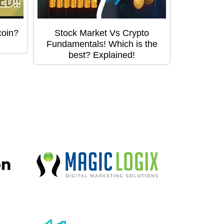
coin?
Stock Market Vs Crypto
Fundamentals! Which is the
best? Explained!