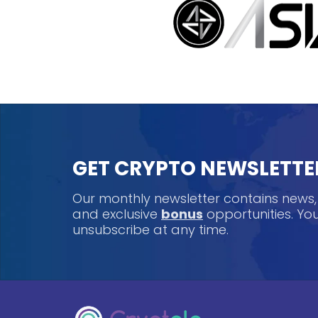
GET CRYPTO NEWSLETTE
Our monthly newsletter contains news
and exclusive
bonus
opportunities. Y
unsubscribe at any time.