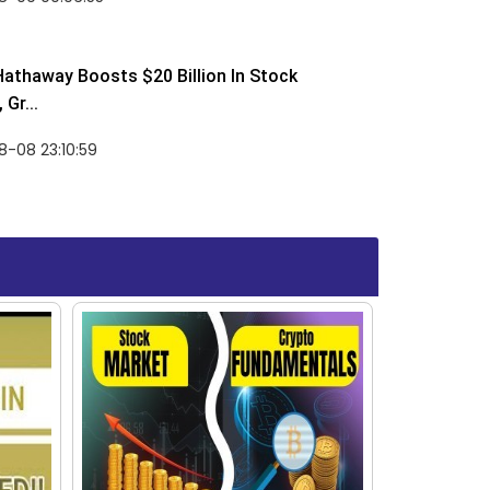
Hathaway Boosts $20 Billion In Stock
Gr...
-08 23:10:59