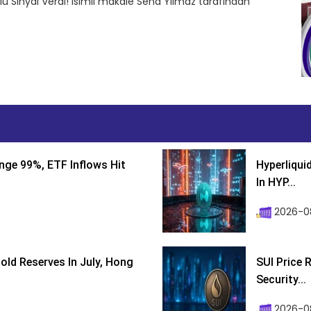
ü Sinyal Verdi! isimli makale Sena Yılmaz tarafından
nge 99%, ETF Inflows Hit
Hyperliqui
In HYP...
2026-08
ld Reserves In July, Hong
SUI Price 
Security...
2026-0