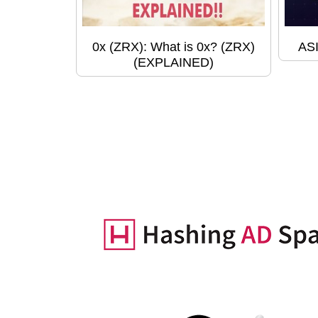
0x (ZRX): What is 0x? (ZRX)
ASI
(EXPLAINED)