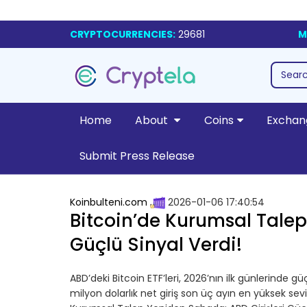
CRYPTOCURRENCIES:
29681
M
Home
About
Coins
Exchan
Submit Press Release
Koinbulteni.com
2026-01-06 17:40:54
Bitcoin’de Kurumsal Talep
Güçlü Sinyal Verdi!
ABD’deki Bitcoin ETF’leri, 2026’nın ilk günlerinde 
milyon dolarlık net giriş son üç ayın en yüksek sev