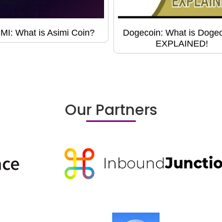
MI: What is Asimi Coin?
Dogecoin: What is Doge
EXPLAINED!
Our Partners