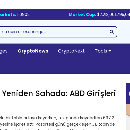
arkets:
110902
Market Cap:
$2,213,001,795,0
ges
CryptoNews
CryptoNext
Tools
 Yeniden Sahada: ABD Girişleri
güçlü bir tablo ortaya koyarken, tek günde kaydedilen 697,2
iyesine işaret etti. Pazartesi günü gerçekleşen… Bitcoin’de