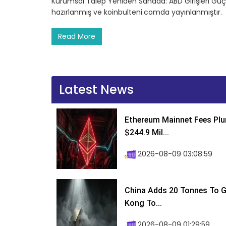
Kurumsal Talep Yeniden Sahada: ABD Girişleri Güçl
hazırlanmış ve koinbulteni.comda yayınlanmıştır.
Read More
Latest News
Ethereum Mainnet Fees Plu
$244.9 Mil...
2026-08-09 03:08:59
China Adds 20 Tonnes To Go
Kong To...
2026-08-09 01:29:59