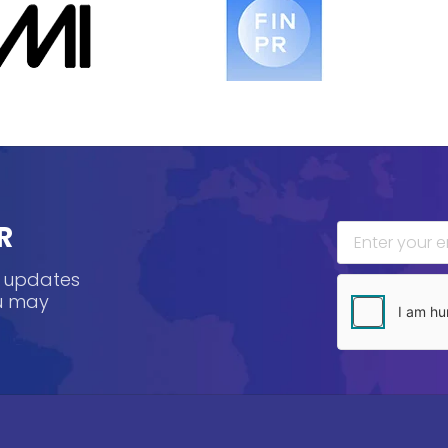
R
, updates
ou may