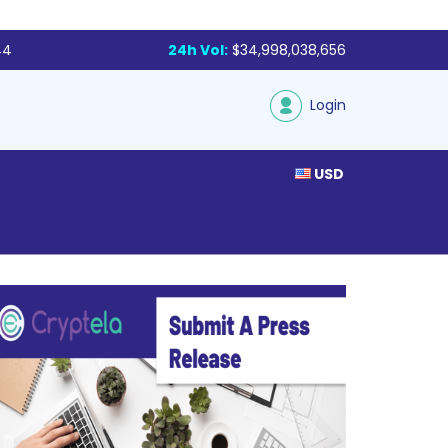
44
24h Vol:
$34,998,038,656
Login
USD