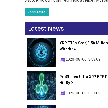
Discover How LIT Coin Team Boosts Prices with S
Read More
Latest News
XRP ETFs See $3.58 Million
Withdraw...
2026-08-06 18:58:09
ProShares Ultra XRP ETF P
Hit By X...
2026-08-06 18:37:09