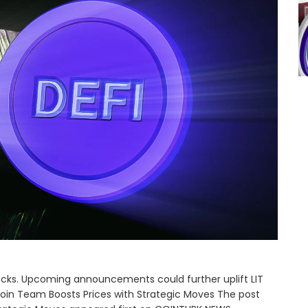
acks. Upcoming announcements could further uplift LIT
Coin Team Boosts Prices with Strategic Moves The post