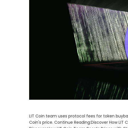
LIT Coin team uses protocol fees for token buyb
Coin's price. Continue Reading:Discover How LIT 