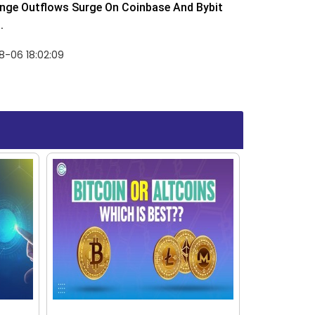
nge Outflows Surge On Coinbase And Bybit
.
8-06 18:02:09