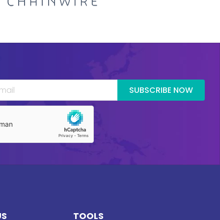
SUBSCRIBE NOW
US
TOOLS