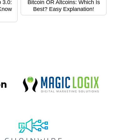
 3.0:
Bitcoin OR Altcoins: Which Is
 Know
Best? Easy Explanation!