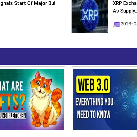
ignals Start Of Major Bull
XRP Excha
As Supply..
2026-0