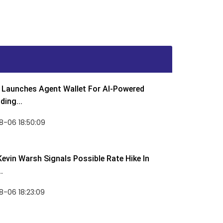
Launches Agent Wallet For AI-Powered
ding...
8-06 18:50:09
Kevin Warsh Signals Possible Rate Hike In
.
-06 18:23:09