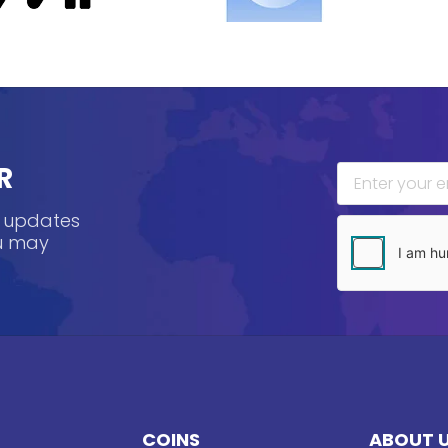
R
, updates
ou may
COINS
ABOUT 