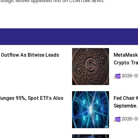
trategic Moves appeared first on COINTURK NEWS.
 Outflow As Bitwise Leads
MetaMask 
Crypto Tra
2026-0
lunges 95%, Spot ETFs Also
Fed Chair 
Septembe..
2026-08