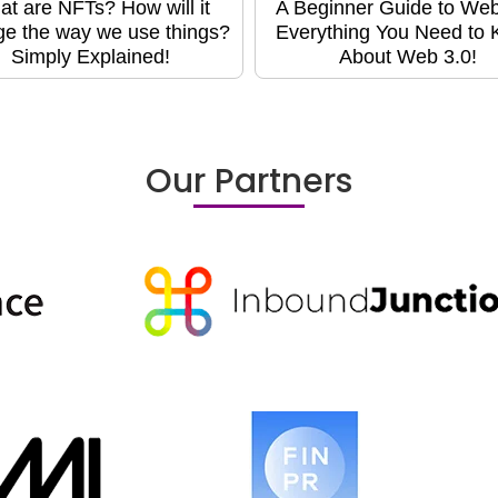
t are NFTs? How will it
A Beginner Guide to Web
e the way we use things?
Everything You Need to
Simply Explained!
About Web 3.0!
Our Partners