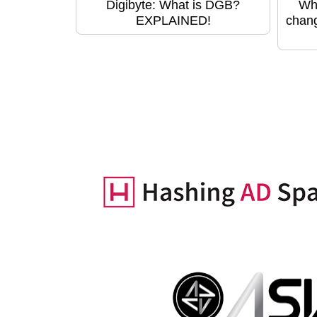
Digibyte: What is DGB?
Wha
EXPLAINED!
chang