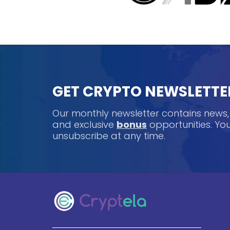
GET CRYPTO NEWSLETTE
Our monthly newsletter contains news
and exclusive
bonus
opportunities. Y
unsubscribe at any time.