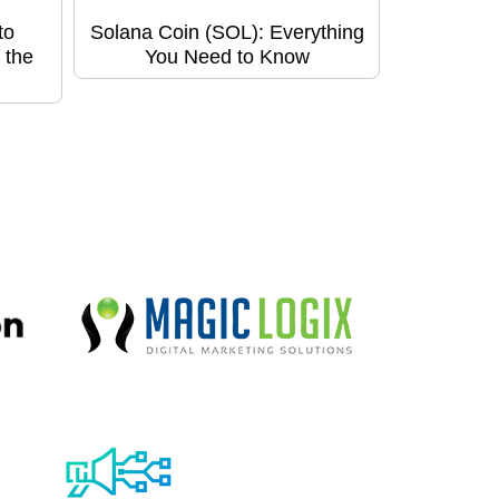
to
Solana Coin (SOL): Everything
 the
You Need to Know