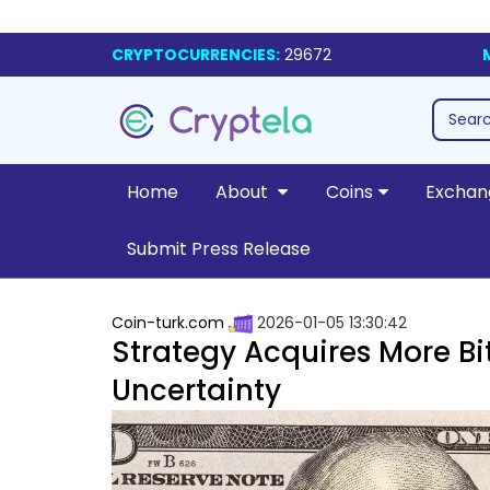
CRYPTOCURRENCIES:
29672
Home
About
Coins
Exchan
Submit Press Release
Coin-turk.com
2026-01-05 13:30:42
Strategy Acquires More Bi
Uncertainty