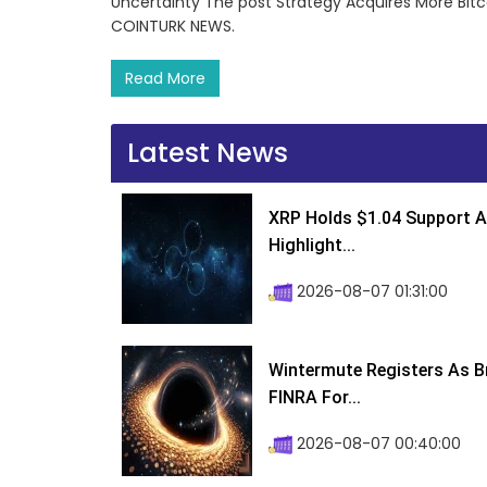
Uncertainty The post Strategy Acquires More Bitc
COINTURK NEWS.
Read More
Latest News
XRP Holds $1.04 Support A
Highlight...
2026-08-07 01:31:00
Wintermute Registers As B
FINRA For...
2026-08-07 00:40:00