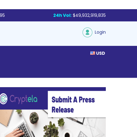
795
24h Vol:
$49,932,919,835
Login
USD