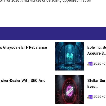
oin for 2026 Amid Market Uncertainty appeared first on
s Grayscale ETF Rebalance
Eole Inc. 
Acquire $..
2026-0
roker-Dealer With SEC And
Stellar Su
Eyes...
2026-0