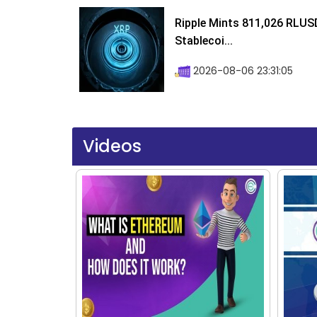
Ripple Mints 811,026 RLUS
Stablecoi...
2026-08-06 23:31:05
Videos