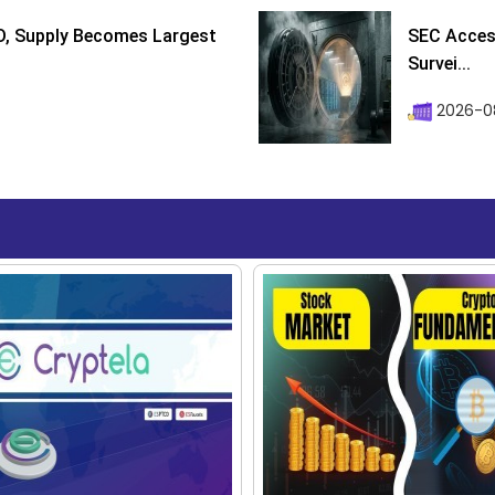
D, Supply Becomes Largest
SEC Access
Survei...
2026-08