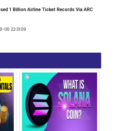
ed 1 Billion Airline Ticket Records Via ARC
-06 22:31:09