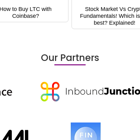
How to Buy LTC with
Stock Market Vs Cryp
Coinbase?
Fundamentals! Which is
best? Explained!
Our Partners