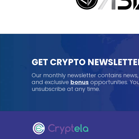
GET CRYPTO NEWSLETTE
Our monthly newsletter contains news
and exclusive
bonus
opportunities. Y
unsubscribe at any time.