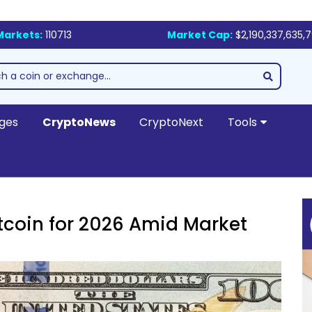
Markets:
110713
Market Cap:
$2,190,337,635,
ges
CryptoNews
CryptoNext
Tools
tcoin for 2026 Amid Market