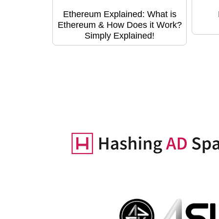
Ethereum Explained: What is
Ethereum & How Does it Work?
Simply Explained!