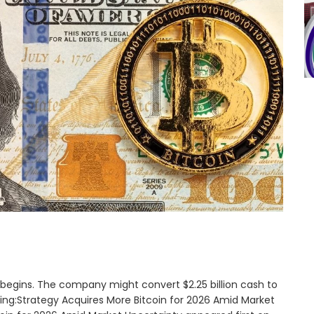
26 begins. The company might convert $2.25 billion cash to
ading:Strategy Acquires More Bitcoin for 2026 Amid Market