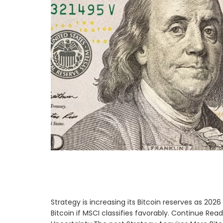
Strategy is increasing its Bitcoin reserves as 20
Bitcoin if MSCI classifies favorably. Continue Re