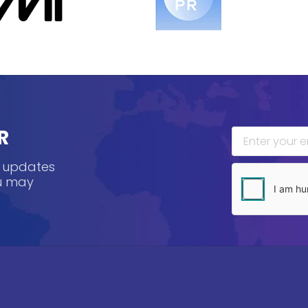
R
, updates
ou may