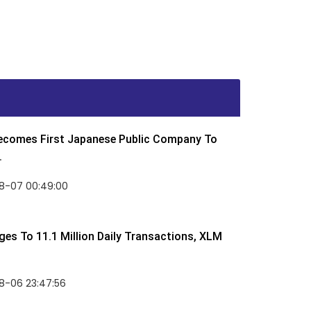
Becomes First Japanese Public Company To
.
8-07 00:49:00
rges To 11.1 Million Daily Transactions, XLM
8-06 23:47:56