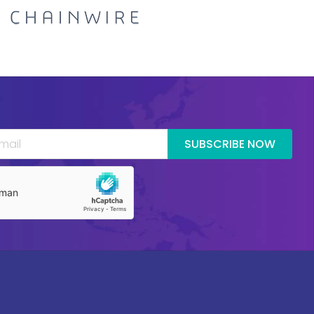
SUBSCRIBE NOW