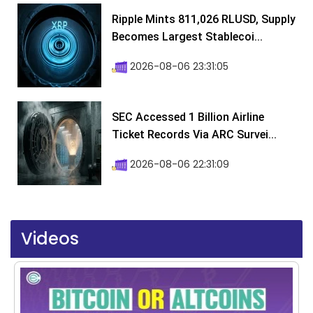
Ripple Mints 811,026 RLUSD, Supply
Becomes Largest Stablecoi...
2026-08-06 23:31:05
SEC Accessed 1 Billion Airline
Ticket Records Via ARC Survei...
2026-08-06 22:31:09
Videos