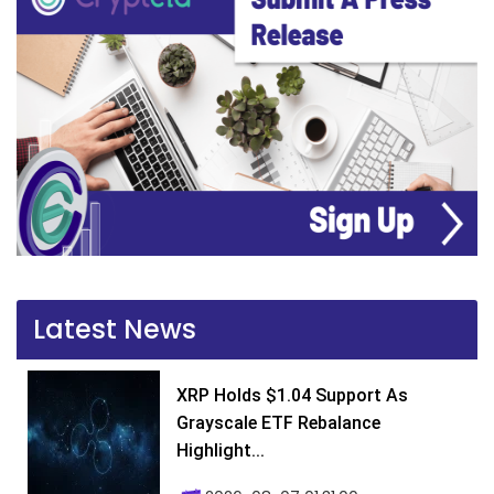
Latest News
XRP Holds $1.04 Support As
Grayscale ETF Rebalance
Highlight...