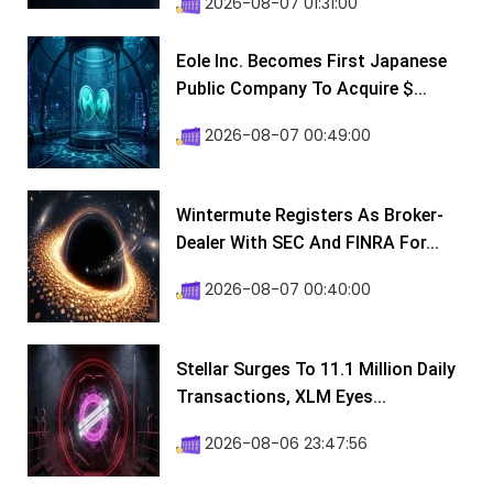
2026-08-07 01:31:00
Eole Inc. Becomes First Japanese
Public Company To Acquire $...
2026-08-07 00:49:00
Wintermute Registers As Broker-
Dealer With SEC And FINRA For...
2026-08-07 00:40:00
Stellar Surges To 11.1 Million Daily
Transactions, XLM Eyes...
2026-08-06 23:47:56