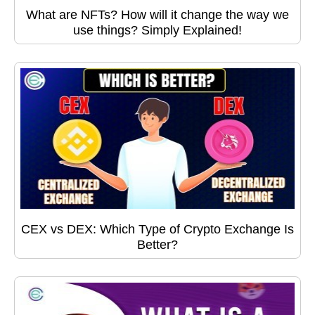
What are NFTs? How will it change the way we
use things? Simply Explained!
CEX vs DEX: Which Type of Crypto Exchange Is
Better?