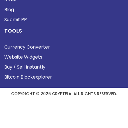
Blog
Submit PR
TOOLS
Currency Converter
Website Widgets
Buy / Sell Instantly
Bitcoin Blockexplorer
COPYRIGHT © 2026 CRYPTELA. ALL RIGHTS RESERVED.