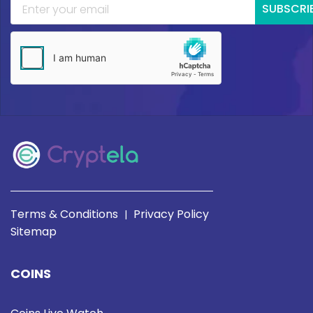
SUBSCRI
Terms & Conditions
Privacy Policy
|
Sitemap
COINS