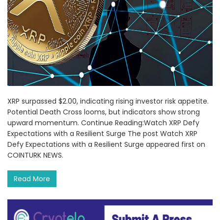
XRP surpassed $2.00, indicating rising investor risk appetite.
Potential Death Cross looms, but indicators show strong
upward momentum. Continue Reading:Watch XRP Defy
Expectations with a Resilient Surge The post Watch XRP
Defy Expectations with a Resilient Surge appeared first on
COINTURK NEWS.
Read More