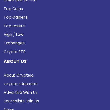
Coins Live Watch
Top Coins
Top Gainers
Top Losers
High / Low
Exchanges
Crypto ETF
ABOUT US
About Cryptela
Crypto Education
Advertise With Us
Journalists Join Us
News