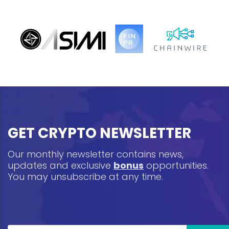
GET CRYPTO NEWSLETTER
Our monthly newsletter contains news,
updates and exclusive
bonus
opportunities.
You may unsubscribe at any time.