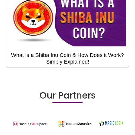
What is a Shiba Inu Coin & How Does it Work?
Simply Explained!
Our Partners