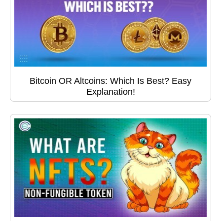
Bitcoin OR Altcoins: Which Is Best? Easy
Explanation!