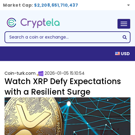
Market Cap:
$2,208,651,710,437
Togg
navig
USD
Coin-turk.com
2026-01-05 15:10:54
Watch XRP Defy Expectations
with a Resilient Surge