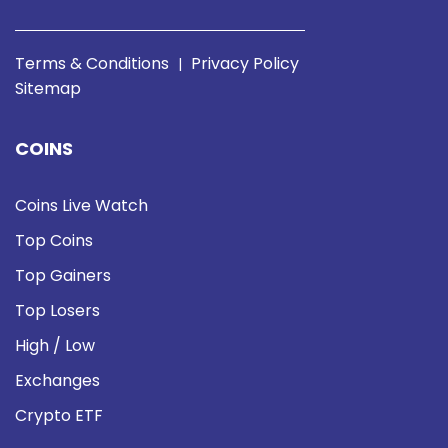
Terms & Conditions
Privacy Policy
|
Sitemap
COINS
Coins Live Watch
Top Coins
Top Gainers
Top Losers
High / Low
Exchanges
Crypto ETF