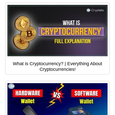
What is Cryptocurrency? | Everything About
Cryptocurrencies!