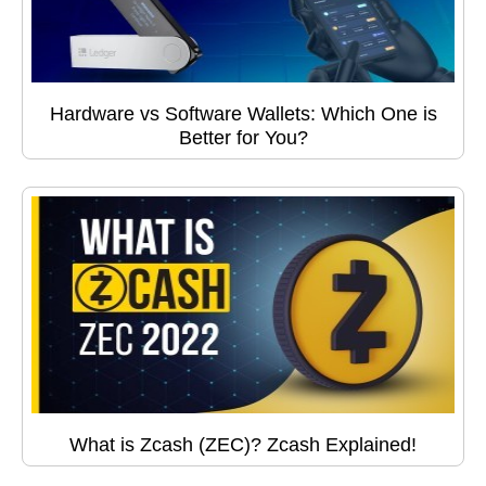
Hardware vs Software Wallets: Which One is
Better for You?
What is Zcash (ZEC)? Zcash Explained!