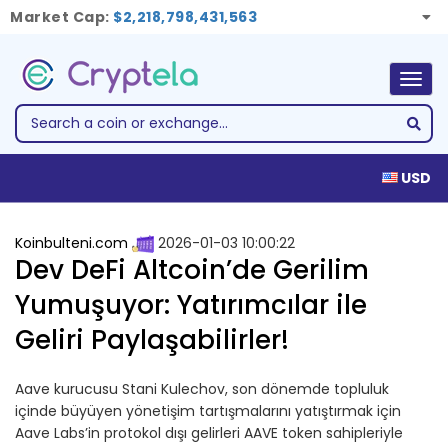
Market Cap:
$2,218,798,431,563
Togg
navig
USD
Koinbulteni.com
2026-01-03 10:00:22
Dev DeFi Altcoin’de Gerilim
Yumuşuyor: Yatırımcılar ile
Geliri Paylaşabilirler!
Aave kurucusu Stani Kulechov, son dönemde topluluk
içinde büyüyen yönetişim tartışmalarını yatıştırmak için
Aave Labs’in protokol dışı gelirleri AAVE token sahipleriyle