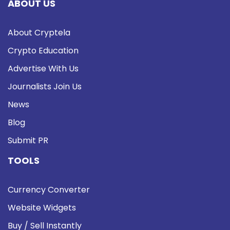
ABOUT US
About Cryptela
Crypto Education
Advertise With Us
Journalists Join Us
News
Blog
Submit PR
TOOLS
Currency Converter
Website Widgets
Buy / Sell Instantly