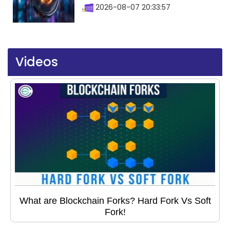
2026-08-07 20:33:57
Videos
What are Blockchain Forks? Hard Fork Vs Soft
Fork!