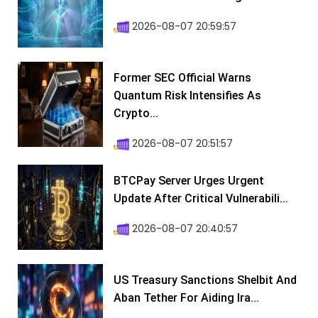
2026-08-07 20:59:57
Former SEC Official Warns
Quantum Risk Intensifies As
Crypto...
2026-08-07 20:51:57
BTCPay Server Urges Urgent
Update After Critical Vulnerabili...
2026-08-07 20:40:57
US Treasury Sanctions Shelbit And
Aban Tether For Aiding Ira...