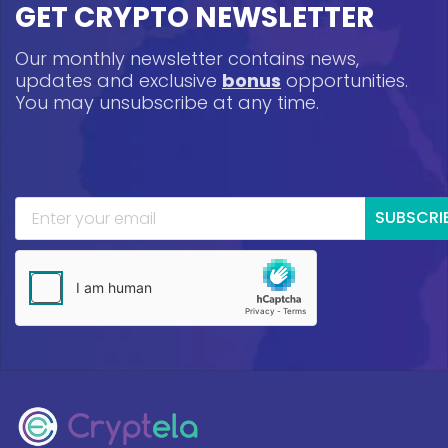
GET CRYPTO NEWSLETTER
Our monthly newsletter contains news,
updates and exclusive
bonus
opportunities.
You may unsubscribe at any time.
SUBSCRI