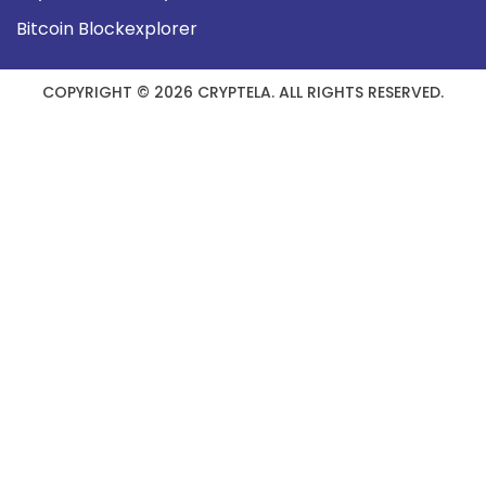
Bitcoin Blockexplorer
COPYRIGHT © 2026 CRYPTELA. ALL RIGHTS RESERVED.