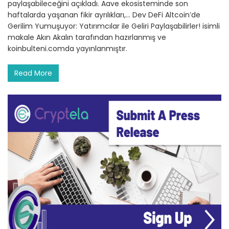
paylaşabileceğini açıkladı. Aave ekosisteminde son
haftalarda yaşanan fikir ayrılıkları,… Dev DeFi Altcoin’de
Gerilim Yumuşuyor: Yatırımcılar ile Geliri Paylaşabilirler! isimli
makale Akın Akalın tarafından hazırlanmış ve
koinbulteni.comda yayınlanmıştır.
Read More