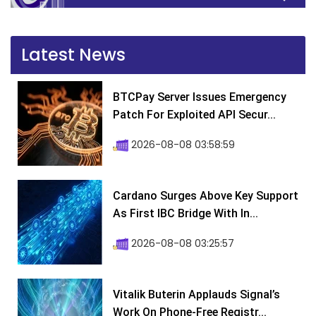
Latest News
BTCPay Server Issues Emergency
Patch For Exploited API Secur...
2026-08-08 03:58:59
Cardano Surges Above Key Support
As First IBC Bridge With In...
2026-08-08 03:25:57
Vitalik Buterin Applauds Signal’s
Work On Phone-Free Registr...