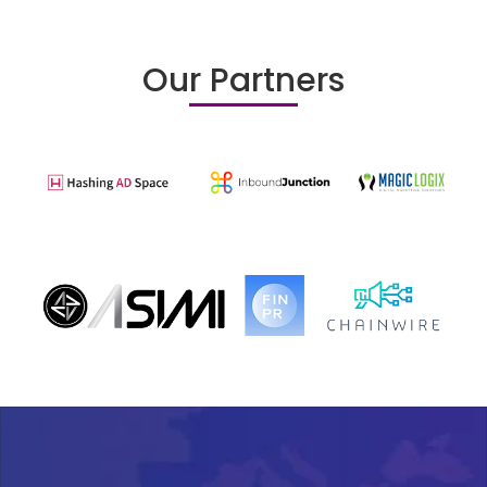
Our Partners