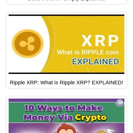
Ripple XRP: What is Ripple XRP? EXPLAINED!