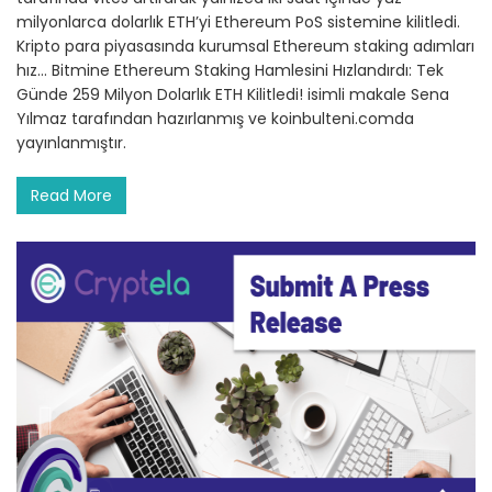
milyonlarca dolarlık ETH’yi Ethereum PoS sistemine kilitledi.
Kripto para piyasasında kurumsal Ethereum staking adımları
hız… Bitmine Ethereum Staking Hamlesini Hızlandırdı: Tek
Günde 259 Milyon Dolarlık ETH Kilitledi! isimli makale Sena
Yılmaz tarafından hazırlanmış ve koinbulteni.comda
yayınlanmıştır.
Read More