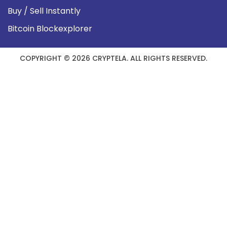
Buy / Sell Instantly
Bitcoin Blockexplorer
COPYRIGHT © 2026 CRYPTELA. ALL RIGHTS RESERVED.