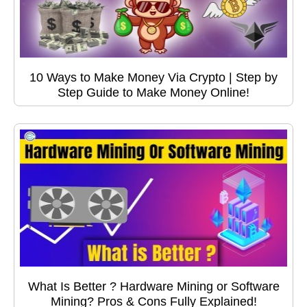
10 Ways to Make Money Via Crypto | Step by
Step Guide to Make Money Online!
What Is Better ? Hardware Mining or Software
Mining? Pros & Cons Fully Explained!