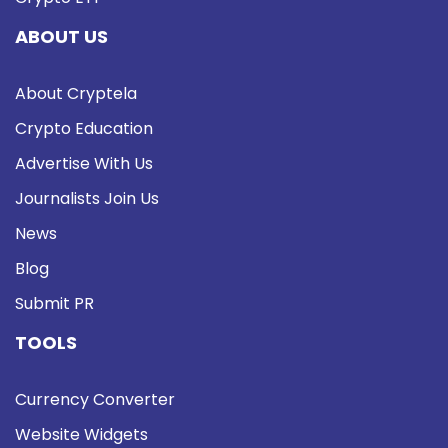
ABOUT US
About Cryptela
Crypto Education
Advertise With Us
Journalists Join Us
News
Blog
Submit PR
TOOLS
Currency Converter
Website Widgets