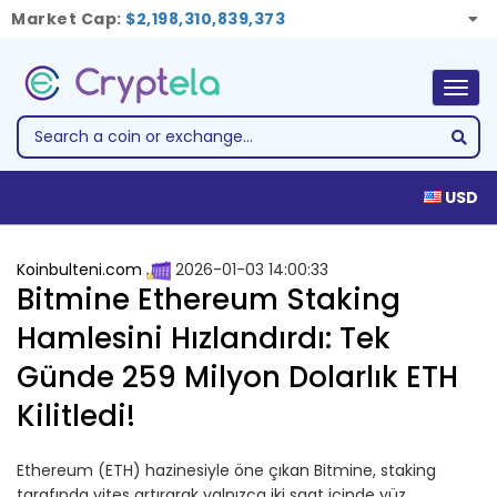
Market Cap:
$2,198,310,839,373
Togg
navig
USD
Koinbulteni.com
2026-01-03 14:00:33
Bitmine Ethereum Staking
Hamlesini Hızlandırdı: Tek
Günde 259 Milyon Dolarlık ETH
Kilitledi!
Ethereum (ETH) hazinesiyle öne çıkan Bitmine, staking
tarafında vites artırarak yalnızca iki saat içinde yüz