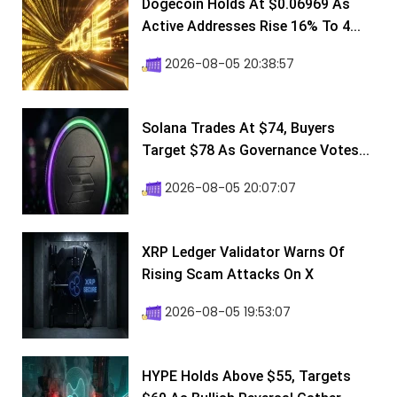
Dogecoin Holds At $0.06969 As
Active Addresses Rise 16% To 4...
2026-08-05 20:38:57
Solana Trades At $74, Buyers
Target $78 As Governance Votes...
2026-08-05 20:07:07
XRP Ledger Validator Warns Of
Rising Scam Attacks On X
2026-08-05 19:53:07
HYPE Holds Above $55, Targets