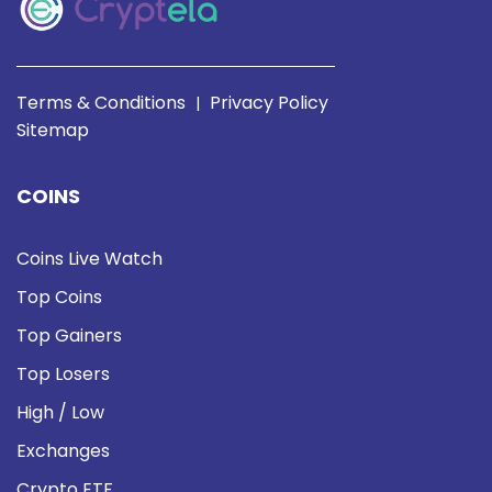
Terms & Conditions
Privacy Policy
|
Sitemap
COINS
Coins Live Watch
Top Coins
Top Gainers
Top Losers
High / Low
Exchanges
Crypto ETF