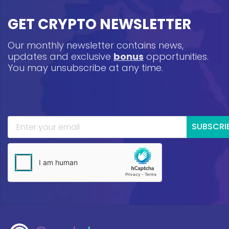
GET CRYPTO NEWSLETTER
Our monthly newsletter contains news,
updates and exclusive
bonus
opportunities.
You may unsubscribe at any time.
SUBSCRI