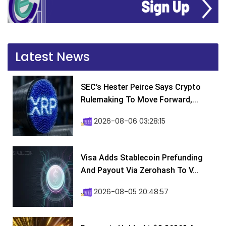
Latest News
SEC’s Hester Peirce Says Crypto
Rulemaking To Move Forward,...
2026-08-06 03:28:15
Visa Adds Stablecoin Prefunding
And Payout Via Zerohash To V...
2026-08-05 20:48:57