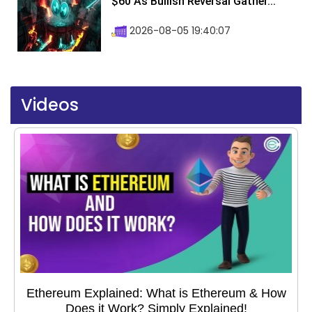
$60 As Bullish Reversal Gather...
2026-08-05 19:40:07
Videos
Ethereum Explained: What is Ethereum & How
Does it Work? Simply Explained!