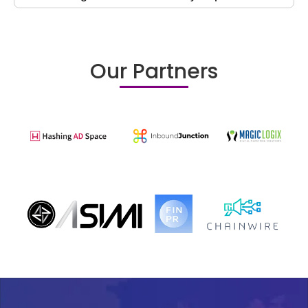
Our Partners