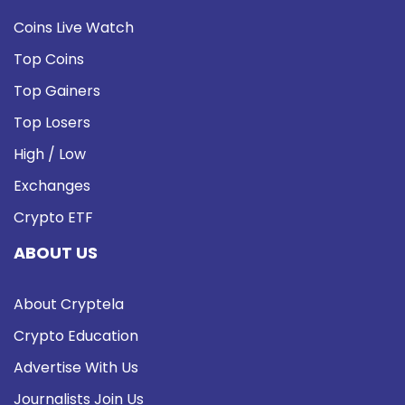
Coins Live Watch
Top Coins
Top Gainers
Top Losers
High / Low
Exchanges
Crypto ETF
ABOUT US
About Cryptela
Crypto Education
Advertise With Us
Journalists Join Us