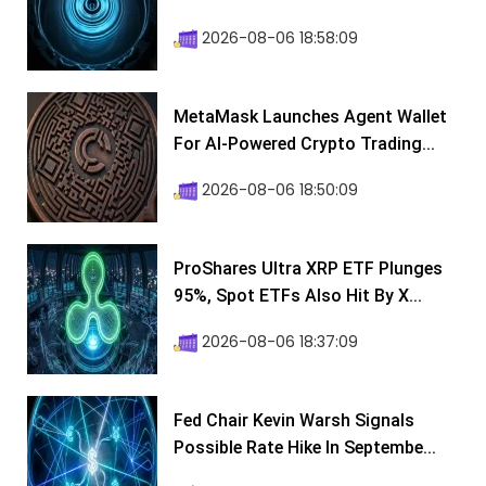
2026-08-06 18:58:09
MetaMask Launches Agent Wallet
For AI-Powered Crypto Trading...
2026-08-06 18:50:09
ProShares Ultra XRP ETF Plunges
95%, Spot ETFs Also Hit By X...
2026-08-06 18:37:09
Fed Chair Kevin Warsh Signals
Possible Rate Hike In Septembe...