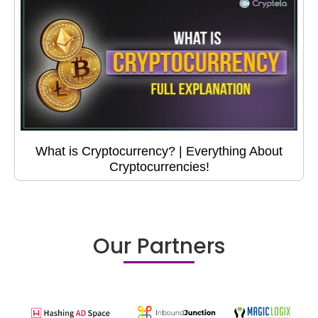
What is Cryptocurrency? | Everything About
Cryptocurrencies!
Our Partners