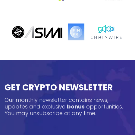
GET CRYPTO NEWSLETTER
Our monthly newsletter contains news,
updates and exclusive
bonus
opportunities.
You may unsubscribe at any time.