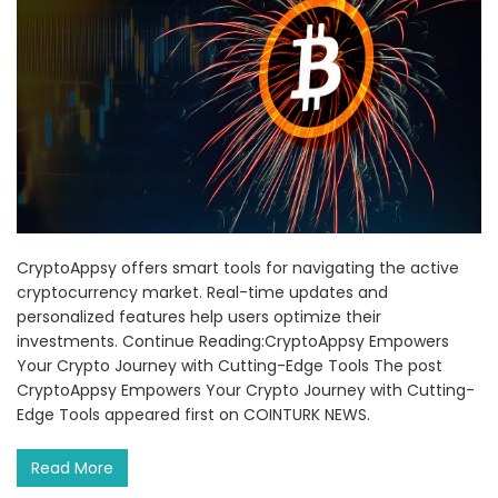
CryptoAppsy offers smart tools for navigating the active
cryptocurrency market. Real-time updates and
personalized features help users optimize their
investments. Continue Reading:CryptoAppsy Empowers
Your Crypto Journey with Cutting-Edge Tools The post
CryptoAppsy Empowers Your Crypto Journey with Cutting-
Edge Tools appeared first on COINTURK NEWS.
Read More