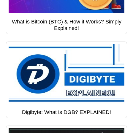
What is Bitcoin (BTC) & How it Works? Simply
Explained!
Digibyte: What is DGB? EXPLAINED!