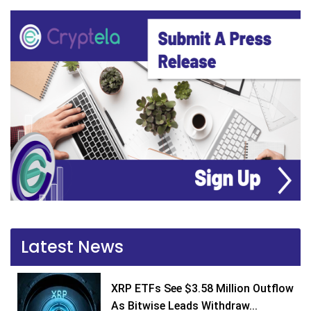
Latest News
XRP ETFs See $3.58 Million Outflow
As Bitwise Leads Withdraw...