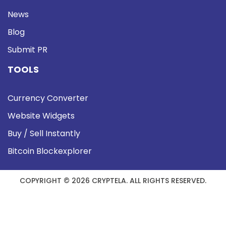
News
Blog
Submit PR
TOOLS
Currency Converter
Website Widgets
Buy / Sell Instantly
Bitcoin Blockexplorer
COPYRIGHT © 2026 CRYPTELA. ALL RIGHTS RESERVED.