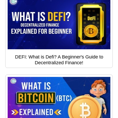
DEFI: What is Defi? A Beginner's Guide to
Decentralized Finance!