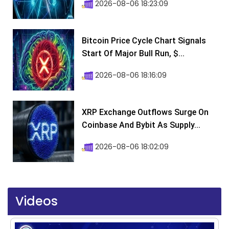
2026-08-06 18:23:09
Bitcoin Price Cycle Chart Signals
Start Of Major Bull Run, $...
2026-08-06 18:16:09
XRP Exchange Outflows Surge On
Coinbase And Bybit As Supply...
2026-08-06 18:02:09
Videos