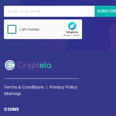
SUBSCRI
Terms & Conditions
Privacy Policy
|
Sitemap
COINS