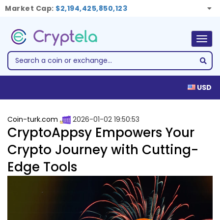
Market Cap:
$2,194,425,850,123
Togg
navig
USD
Coin-turk.com
2026-01-02 19:50:53
CryptoAppsy Empowers Your
Crypto Journey with Cutting-
Edge Tools