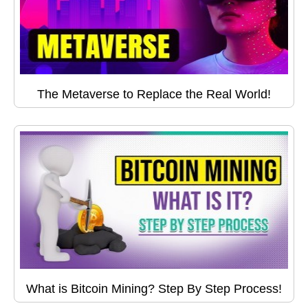
The Metaverse to Replace the Real World!
What is Bitcoin Mining? Step By Step Process!