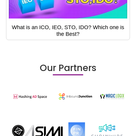
What is an ICO, IEO, STO, IDO? Which one is
the Best?
Our Partners