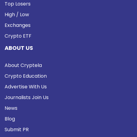
Top Losers
High / Low
Exchanges
Crypto ETF
ABOUT US
About Cryptela
Crypto Education
Advertise With Us
Journalists Join Us
News
Blog
Submit PR