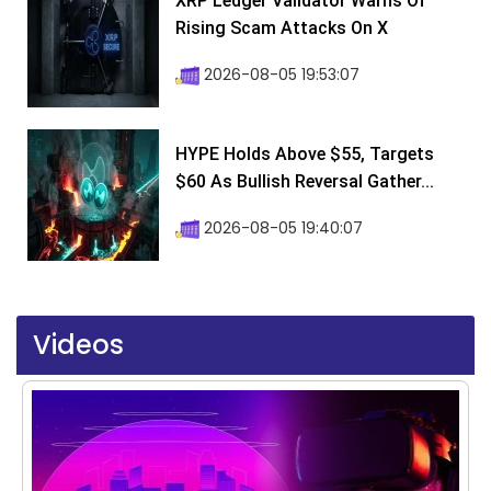
XRP Ledger Validator Warns Of
Rising Scam Attacks On X
2026-08-05 19:53:07
HYPE Holds Above $55, Targets
$60 As Bullish Reversal Gather...
2026-08-05 19:40:07
Videos