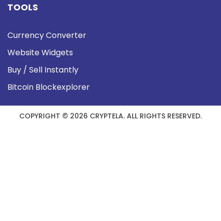
TOOLS
Currency Converter
Website Widgets
Buy / Sell Instantly
Bitcoin Blockexplorer
COPYRIGHT © 2026 CRYPTELA. ALL RIGHTS RESERVED.