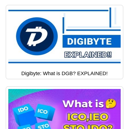
Digibyte: What is DGB? EXPLAINED!