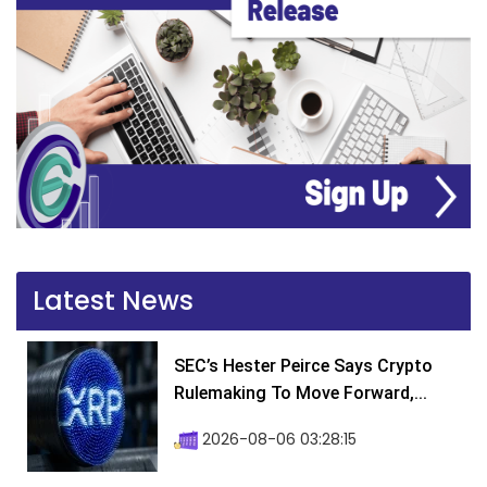
Latest News
SEC’s Hester Peirce Says Crypto
Rulemaking To Move Forward,...
2026-08-06 03:28:15