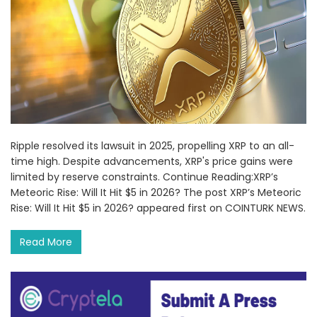
Ripple resolved its lawsuit in 2025, propelling XRP to an all-
time high. Despite advancements, XRP's price gains were
limited by reserve constraints. Continue Reading:XRP’s
Meteoric Rise: Will It Hit $5 in 2026? The post XRP’s Meteoric
Rise: Will It Hit $5 in 2026? appeared first on COINTURK NEWS.
Read More