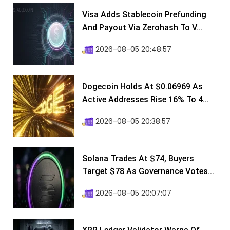
Visa Adds Stablecoin Prefunding
And Payout Via Zerohash To V...
2026-08-05 20:48:57
Dogecoin Holds At $0.06969 As
Active Addresses Rise 16% To 4...
2026-08-05 20:38:57
Solana Trades At $74, Buyers
Target $78 As Governance Votes...
2026-08-05 20:07:07