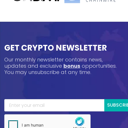
GET CRYPTO NEWSLETTER
Our monthly newsletter contains news,
updates and exclusive
bonus
opportunities.
You may unsubscribe at any time.
SUBSCRI