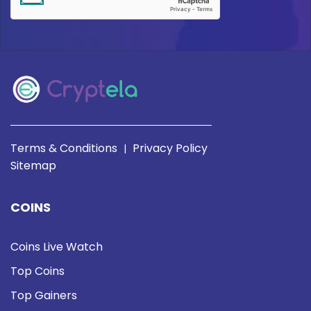
Terms & Conditions
Privacy Policy
|
Sitemap
COINS
Coins Live Watch
Top Coins
Top Gainers