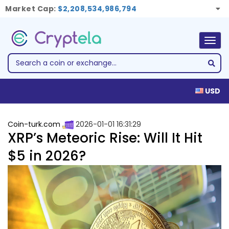
Market Cap:
$2,208,534,986,794
Togg
navig
USD
Coin-turk.com
2026-01-01 16:31:29
XRP’s Meteoric Rise: Will It Hit
$5 in 2026?