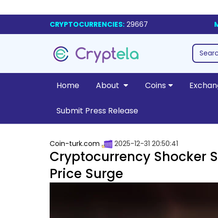
CRYPTOCURRENCIES:
29667
Home
About
Coins
Exchan
Submit Press Release
Coin-turk.com
2025-12-31 20:50:41
Cryptocurrency Shocker S
Price Surge