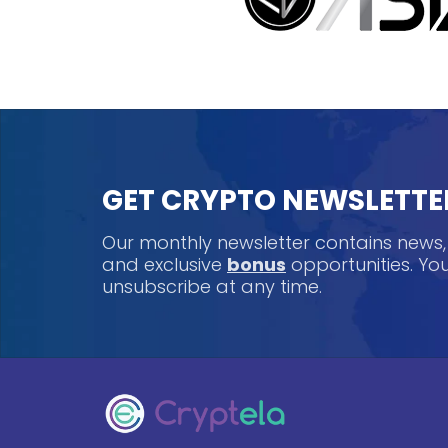
GET CRYPTO NEWSLETTE
Our monthly newsletter contains news
and exclusive
bonus
opportunities. Y
unsubscribe at any time.