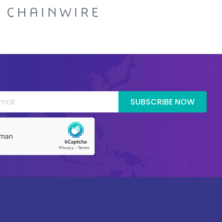
SUBSCRIBE NOW