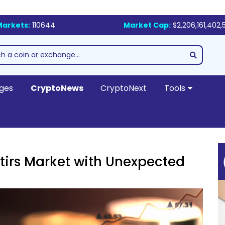
Markets:
110644
Market Cap:
$2,206,161,402,
ges
CryptoNews
CryptoNext
Tools
tirs Market with Unexpected