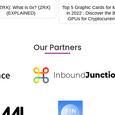
(ZRX): What is 0x? (ZRX)
Top 5 Graphic Cards for 
(EXPLAINED)
in 2022 : Discover the 
GPUs for Cryptocurren
Our Partners