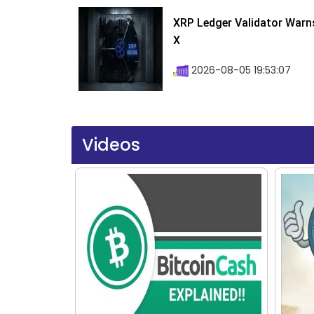
XRP Ledger Validator Warn
X
2026-08-05 19:53:07
Videos