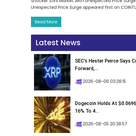
Shocker Stirs Market with Unexpected Price Surge
Unexpected Price Surge appeared first on COINT
Read More
Latest News
SEC’s Hester Peirce Says 
Forward,...
2026-08-06 03:28:15
Dogecoin Holds At $0.0696
16% To 4...
2026-08-05 20:38:57