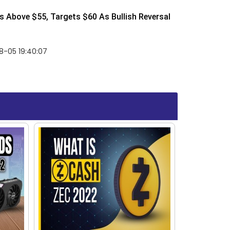
 Above $55, Targets $60 As Bullish Reversal
8-05 19:40:07