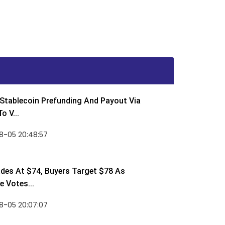
Stablecoin Prefunding And Payout Via
o V...
8-05 20:48:57
des At $74, Buyers Target $78 As
 Votes...
8-05 20:07:07