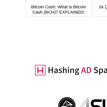
Bitcoin Cash: What is Bitcoin
0x 
Cash (BCH)? EXPLAINED!