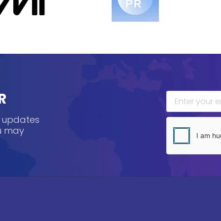
R
, updates
ou may