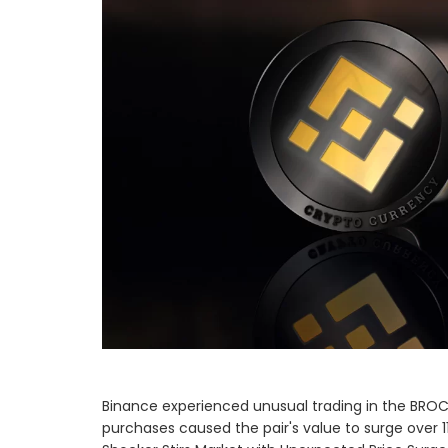
Binance experienced unusual trading in the BROC
purchases caused the pair's value to surge over 1