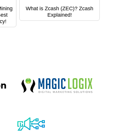
Mining
What is Zcash (ZEC)? Zcash
Best
Explained!
cy!