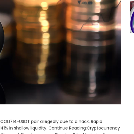
COLI714-USDT pair allegedly due to a hack. Rapid
141% in shallow liquidity. Continue Reading:Cryptocurrency