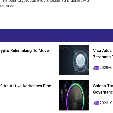
 The post Cryptocurrency Shocker Stirs Market with
URK NEWS.
Crypto Rulemaking To Move
Visa Adds 
Zerohash T
2026-0
9 As Active Addresses Rise
Solana Tra
Governance
2026-0