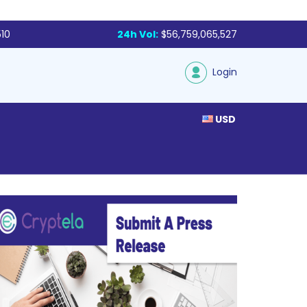
510
24h Vol:
$56,759,065,527
Login
USD