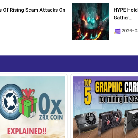
s Of Rising Scam Attacks On
HYPE Holds
Gather...
2026-0