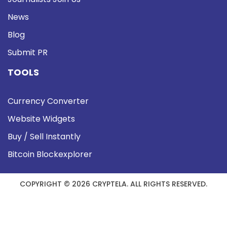
News
Blog
Submit PR
TOOLS
Currency Converter
Website Widgets
Buy / Sell Instantly
Bitcoin Blockexplorer
COPYRIGHT © 2026 CRYPTELA. ALL RIGHTS RESERVED.