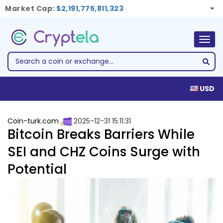
Market Cap:
$2,191,775,811,323
Togg
navig
USD
Coin-turk.com
2025-12-31 15:11:31
Bitcoin Breaks Barriers While
SEI and CHZ Coins Surge with
Potential