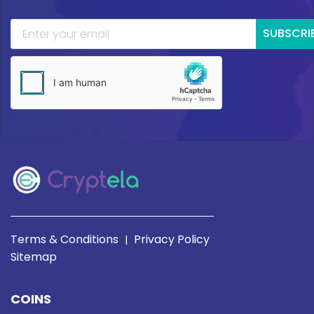
SUBSCRI
Terms & Conditions
Privacy Policy
|
Sitemap
COINS