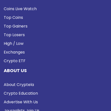
Coins Live Watch
Top Coins
Top Gainers
Top Losers
High / Low
Exchanges
Crypto ETF
ABOUT US
About Cryptela
Crypto Education
Advertise With Us
Journalists Join Us