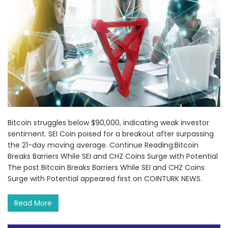
Bitcoin struggles below $90,000, indicating weak investor
sentiment. SEI Coin poised for a breakout after surpassing
the 21-day moving average. Continue Reading:Bitcoin
Breaks Barriers While SEI and CHZ Coins Surge with Potential
The post Bitcoin Breaks Barriers While SEI and CHZ Coins
Surge with Potential appeared first on COINTURK NEWS.
Read More