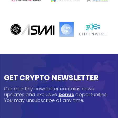
GET CRYPTO NEWSLETTER
Our monthly newsletter contains news,
updates and exclusive
bonus
opportunities.
You may unsubscribe at any time.