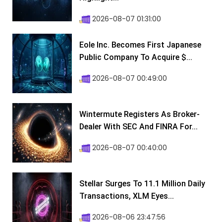
2026-08-07 01:31:00
Eole Inc. Becomes First Japanese
Public Company To Acquire $...
2026-08-07 00:49:00
Wintermute Registers As Broker-
Dealer With SEC And FINRA For...
2026-08-07 00:40:00
Stellar Surges To 11.1 Million Daily
Transactions, XLM Eyes...
2026-08-06 23:47:56