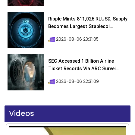
Ripple Mints 811,026 RLUSD, Supply
Becomes Largest Stablecoi...
2026-08-06 23:31:05
SEC Accessed 1 Billion Airline
Ticket Records Via ARC Survei...
2026-08-06 22:31:09
Videos