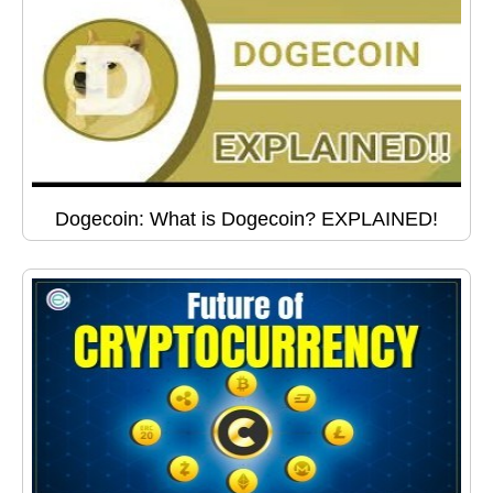
Dogecoin: What is Dogecoin? EXPLAINED!