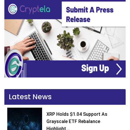
Latest News
XRP Holds $1.04 Support As
Grayscale ETF Rebalance
Highlight...