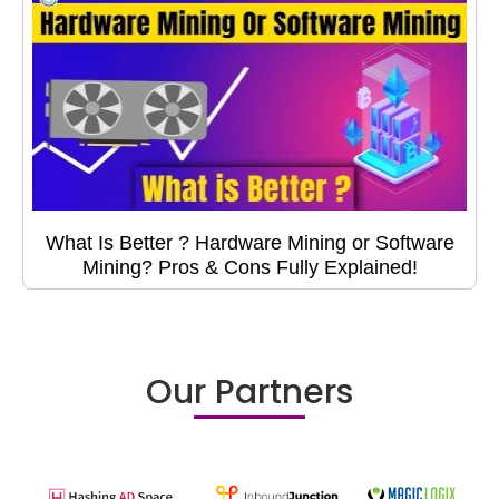
What Is Better ? Hardware Mining or Software
Mining? Pros & Cons Fully Explained!
Our Partners