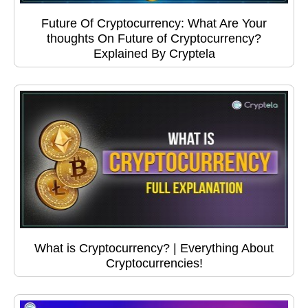
Future Of Cryptocurrency: What Are Your
thoughts On Future of Cryptocurrency?
Explained By Cryptela
What is Cryptocurrency? | Everything About
Cryptocurrencies!