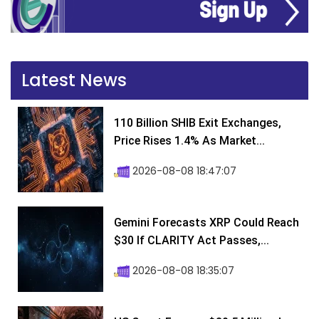
Latest News
110 Billion SHIB Exit Exchanges,
Price Rises 1.4% As Market...
2026-08-08 18:47:07
Gemini Forecasts XRP Could Reach
$30 If CLARITY Act Passes,...
2026-08-08 18:35:07