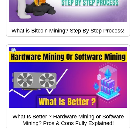
What is Bitcoin Mining? Step By Step Process!
What Is Better ? Hardware Mining or Software
Mining? Pros & Cons Fully Explained!