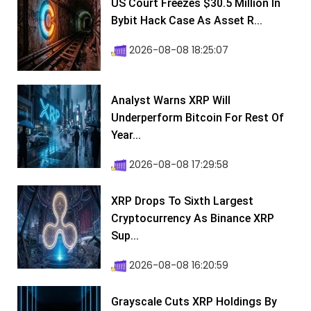
US Court Freezes $30.5 Million In
Bybit Hack Case As Asset R...
2026-08-08 18:25:07
Analyst Warns XRP Will
Underperform Bitcoin For Rest Of
Year...
2026-08-08 17:29:58
XRP Drops To Sixth Largest
Cryptocurrency As Binance XRP
Sup...
2026-08-08 16:20:59
Grayscale Cuts XRP Holdings By