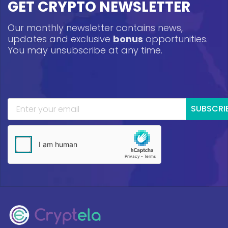
GET CRYPTO NEWSLETTER
Our monthly newsletter contains news,
updates and exclusive
bonus
opportunities.
You may unsubscribe at any time.
SUBSCRI