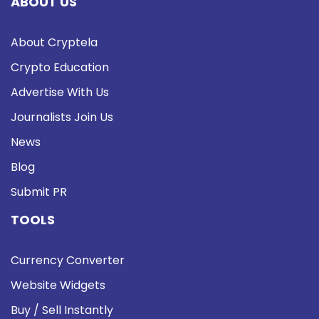
ABOUT US
About Cryptela
Crypto Education
Advertise With Us
Journalists Join Us
News
Blog
Submit PR
TOOLS
Currency Converter
Website Widgets
Buy / Sell Instantly