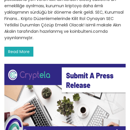
emekliliğe ayrılması, kurumun kriptoya daha ılımlı
yaklaşımının sürdüğü bir döneme denk geldi. SEC, Kurumsal
Finans… Kripto Düzenlemelerinde Kilit Rol Oynayan SEC
Yetkilisi Durumları Çözüp Emekli Olacak! isimli makale Akın
Akalın tarafından hazırlanmış ve koinbulteni.comda
yayınlanmıştır.
Read More