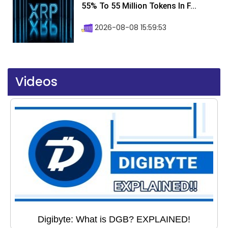
55% To 55 Million Tokens In F...
2026-08-08 15:59:53
Videos
Digibyte: What is DGB? EXPLAINED!