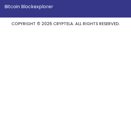
Bitcoin Blockexplorer
COPYRIGHT © 2026 CRYPTELA. ALL RIGHTS RESERVED.