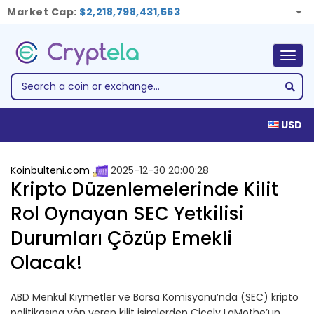
Market Cap:
$2,218,798,431,563
Togg
navig
USD
Koinbulteni.com
2025-12-30 20:00:28
Kripto Düzenlemelerinde Kilit
Rol Oynayan SEC Yetkilisi
Durumları Çözüp Emekli
Olacak!
ABD Menkul Kıymetler ve Borsa Komisyonu’nda (SEC) kripto
politikasına yön veren kilit isimlerden Cicely LaMothe’un