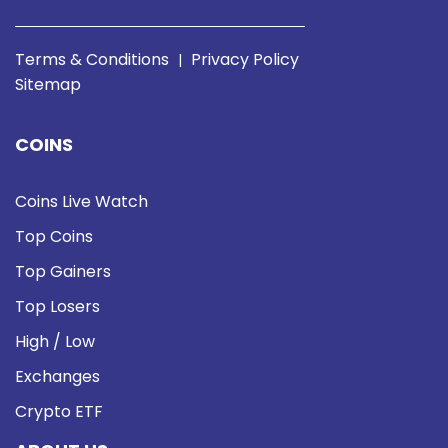
Terms & Conditions
Privacy Policy
|
Sitemap
COINS
Coins Live Watch
Top Coins
Top Gainers
Top Losers
High / Low
Exchanges
Crypto ETF