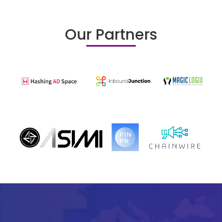
Our Partners