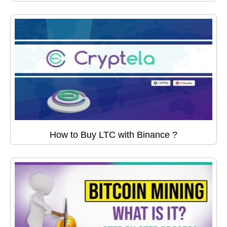
How to Buy LTC with Binance ?