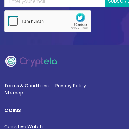
SUBSCRI
Terms & Conditions
Privacy Policy
|
Sitemap
COINS
Coins Live Watch