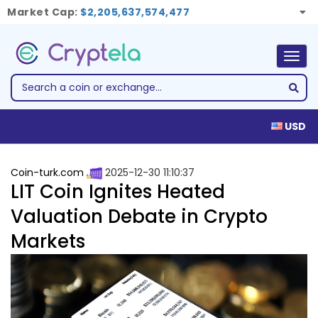
Market Cap:
$2,205,637,574,477
Togg
navig
USD
Coin-turk.com
2025-12-30 11:10:37
LIT Coin Ignites Heated
Valuation Debate in Crypto
Markets